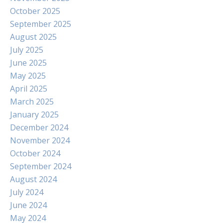
October 2025
September 2025
August 2025
July 2025
June 2025
May 2025
April 2025
March 2025
January 2025
December 2024
November 2024
October 2024
September 2024
August 2024
July 2024
June 2024
May 2024