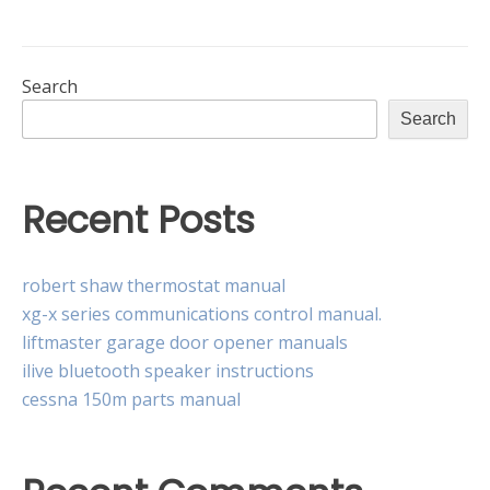
instructional
core
Search
Search
Recent Posts
robert shaw thermostat manual
xg-x series communications control manual.
liftmaster garage door opener manuals
ilive bluetooth speaker instructions
cessna 150m parts manual