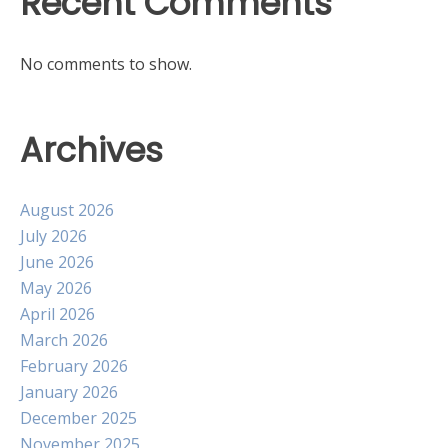
Recent Comments
No comments to show.
Archives
August 2026
July 2026
June 2026
May 2026
April 2026
March 2026
February 2026
January 2026
December 2025
November 2025