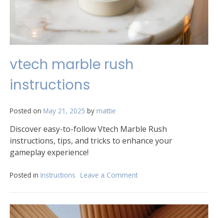
vtech marble rush
instructions
Posted on
May 21, 2025
by
mattie
Discover easy-to-follow Vtech Marble Rush
instructions, tips, and tricks to enhance your
gameplay experience!
Posted in
Instructions
Leave a Comment
on
vtech
marble
rush
instructions