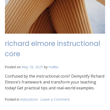
richard elmore instructional
core
Posted on
May 18, 2025
by
mattie
Confused by the instructional core? Demystify Richard
Elmore’s framework and transform your teaching
today! Get practical tips and real-world examples.
Posted in
Instructions
Leave a Comment
on
richard
elmore