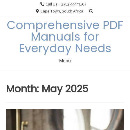
Skip
Call Us: +2782 444 YEAH
to
Cape Town, South Africa
content
Comprehensive PDF
Manuals for
Everyday Needs
Menu
Month:
May 2025