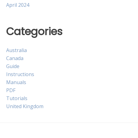
April 2024
Categories
Australia
Canada
Guide
Instructions
Manuals
PDF
Tutorials
United Kingdom