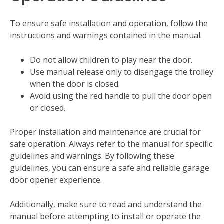
To ensure safe installation and operation‚ follow the
instructions and warnings contained in the manual.
Do not allow children to play near the door.
Use manual release only to disengage the trolley
when the door is closed.
Avoid using the red handle to pull the door open
or closed.
Proper installation and maintenance are crucial for
safe operation. Always refer to the manual for specific
guidelines and warnings. By following these
guidelines‚ you can ensure a safe and reliable garage
door opener experience.
Additionally‚ make sure to read and understand the
manual before attempting to install or operate the