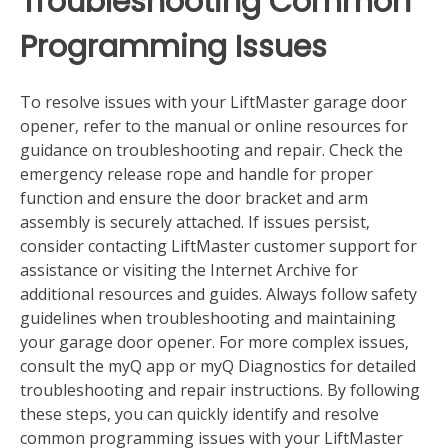
Troubleshooting Common
Programming Issues
To resolve issues with your LiftMaster garage door
opener‚ refer to the manual or online resources for
guidance on troubleshooting and repair. Check the
emergency release rope and handle for proper
function and ensure the door bracket and arm
assembly is securely attached. If issues persist‚
consider contacting LiftMaster customer support for
assistance or visiting the Internet Archive for
additional resources and guides. Always follow safety
guidelines when troubleshooting and maintaining
your garage door opener. For more complex issues‚
consult the myQ app or myQ Diagnostics for detailed
troubleshooting and repair instructions. By following
these steps‚ you can quickly identify and resolve
common programming issues with your LiftMaster