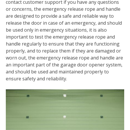
contact customer support if you have any questions
or concerns‚ the emergency release rope and handle
are designed to provide a safe and reliable way to
release the door in case of an emergency‚ and should
be used only in emergency situations‚ it is also
important to test the emergency release rope and
handle regularly to ensure that they are functioning
properly‚ and to replace them if they are damaged or
worn out‚ the emergency release rope and handle are
an important part of the garage door opener system‚
and should be used and maintained properly to
ensure safety and reliability.