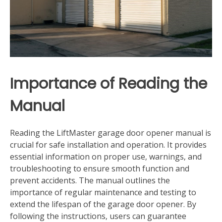
Importance of Reading the
Manual
Reading the LiftMaster garage door opener manual is
crucial for safe installation and operation. It provides
essential information on proper use‚ warnings‚ and
troubleshooting to ensure smooth function and
prevent accidents. The manual outlines the
importance of regular maintenance and testing to
extend the lifespan of the garage door opener. By
following the instructions‚ users can guarantee