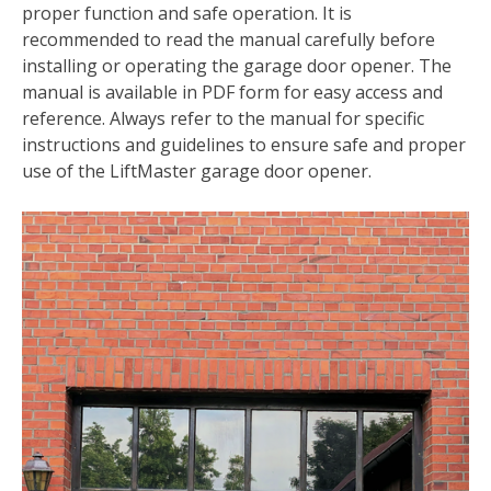
proper function and safe operation. It is
recommended to read the manual carefully before
installing or operating the garage door opener. The
manual is available in PDF form for easy access and
reference. Always refer to the manual for specific
instructions and guidelines to ensure safe and proper
use of the LiftMaster garage door opener.