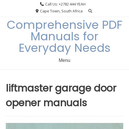
Skip
Call Us: +2782 444 YEAH
to
Cape Town, South Africa
content
Comprehensive PDF
Manuals for
Everyday Needs
Menu
liftmaster garage door
opener manuals