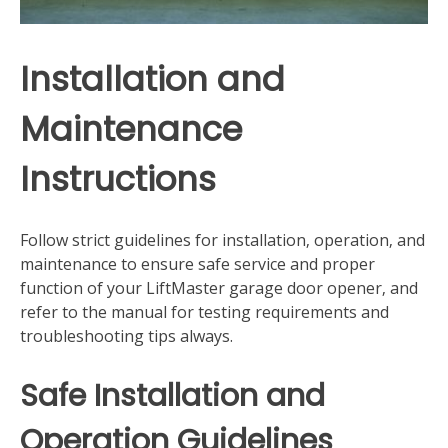
Installation and
Maintenance
Instructions
Follow strict guidelines for installation‚ operation‚ and
maintenance to ensure safe service and proper
function of your LiftMaster garage door opener‚ and
refer to the manual for testing requirements and
troubleshooting tips always.
Safe Installation and
Operation Guidelines