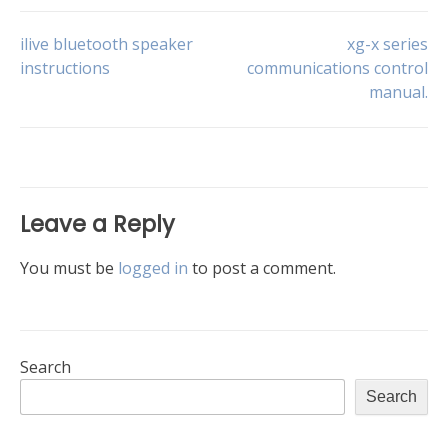
Post
ilive bluetooth speaker
xg-x series
instructions
communications control
manual.
navigation
Leave a Reply
You must be
logged in
to post a comment.
Search
Search