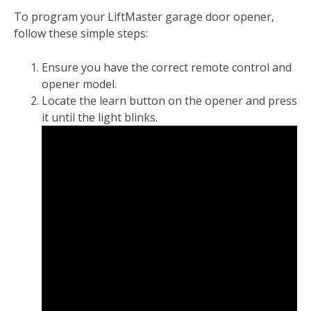
To program your LiftMaster garage door opener‚
follow these simple steps:
Ensure you have the correct remote control and
opener model.
Locate the learn button on the opener and press
it until the light blinks.