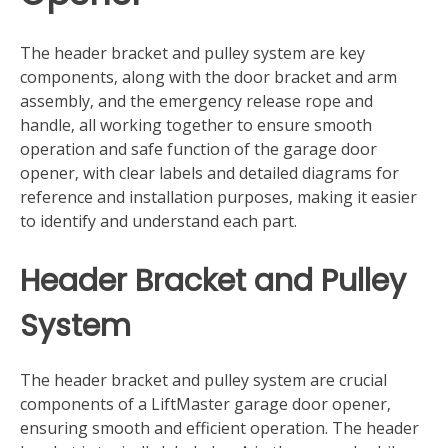
The header bracket and pulley system are key
components‚ along with the door bracket and arm
assembly‚ and the emergency release rope and
handle‚ all working together to ensure smooth
operation and safe function of the garage door
opener‚ with clear labels and detailed diagrams for
reference and installation purposes‚ making it easier
to identify and understand each part.
Header Bracket and Pulley
System
The header bracket and pulley system are crucial
components of a LiftMaster garage door opener‚
ensuring smooth and efficient operation. The header