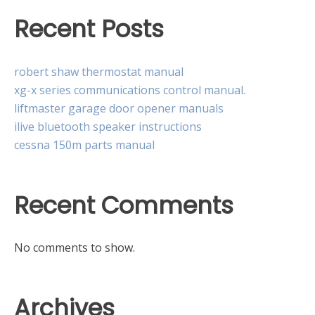
Recent Posts
robert shaw thermostat manual
xg-x series communications control manual.
liftmaster garage door opener manuals
ilive bluetooth speaker instructions
cessna 150m parts manual
Recent Comments
No comments to show.
Archives