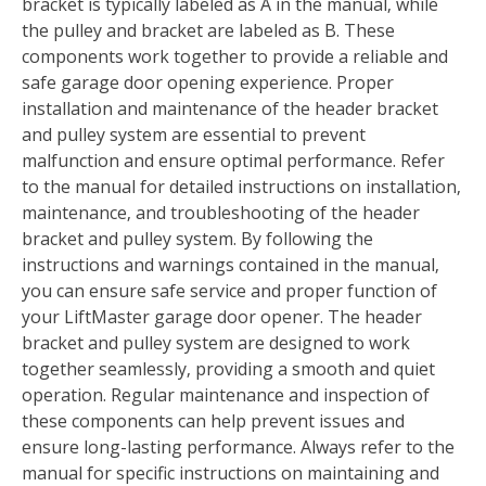
bracket is typically labeled as A in the manual‚ while
the pulley and bracket are labeled as B. These
components work together to provide a reliable and
safe garage door opening experience. Proper
installation and maintenance of the header bracket
and pulley system are essential to prevent
malfunction and ensure optimal performance. Refer
to the manual for detailed instructions on installation‚
maintenance‚ and troubleshooting of the header
bracket and pulley system. By following the
instructions and warnings contained in the manual‚
you can ensure safe service and proper function of
your LiftMaster garage door opener. The header
bracket and pulley system are designed to work
together seamlessly‚ providing a smooth and quiet
operation. Regular maintenance and inspection of
these components can help prevent issues and
ensure long-lasting performance. Always refer to the
manual for specific instructions on maintaining and