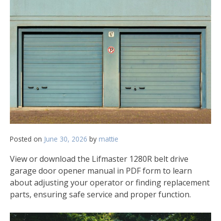
Posted on
June 30, 2026
by
mattie
View or download the Lifmaster 1280R belt drive
garage door opener manual in PDF form to learn
about adjusting your operator or finding replacement
parts‚ ensuring safe service and proper function.