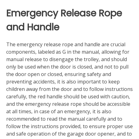
Emergency Release Rope
and Handle
The emergency release rope and handle are crucial
components‚ labeled as G in the manual‚ allowing for
manual release to disengage the trolley‚ and should
only be used when the door is closed‚ and not to pull
the door open or closed‚ ensuring safety and
preventing accidents‚ it is also important to keep
children away from the door and to follow instructions
carefully‚ the red handle should be used with caution‚
and the emergency release rope should be accessible
at all times‚ in case of an emergency‚ it is also
recommended to read the manual carefully and to
follow the instructions provided‚ to ensure proper use
and safe operation of the garage door opener‚ and to