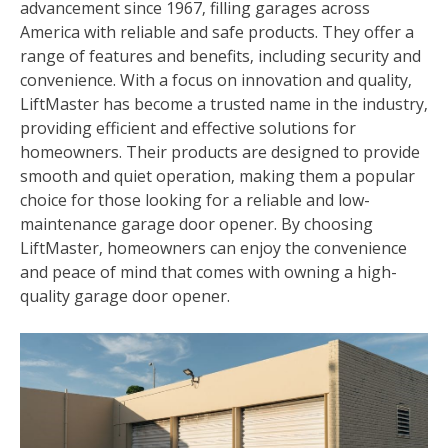
advancement since 1967‚ filling garages across
America with reliable and safe products. They offer a
range of features and benefits‚ including security and
convenience. With a focus on innovation and quality‚
LiftMaster has become a trusted name in the industry‚
providing efficient and effective solutions for
homeowners. Their products are designed to provide
smooth and quiet operation‚ making them a popular
choice for those looking for a reliable and low-
maintenance garage door opener. By choosing
LiftMaster‚ homeowners can enjoy the convenience
and peace of mind that comes with owning a high-
quality garage door opener.