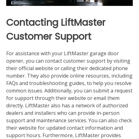
Contacting LiftMaster
Customer Support
For assistance with your LiftMaster garage door
opener‚ you can contact customer support by visiting
their official website or calling their dedicated phone
number. They also provide online resources‚ including
FAQs and troubleshooting guides‚ to help you resolve
common issues. Additionally‚ you can submit a request
for support through their website or email them
directly. LiftMaster also has a network of authorized
dealers and installers who can provide in-person
support and maintenance services. You can also check
their website for updated contact information and
support hours. Furthermore‚ LiftMaster provides