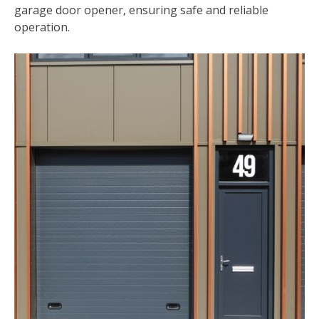
garage door opener‚ ensuring safe and reliable
operation.