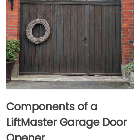
Components of a
LiftMaster Garage Door
Opener