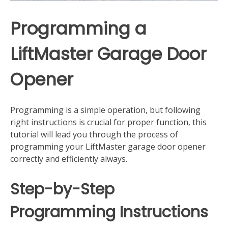
Programming a
LiftMaster Garage Door
Opener
Programming is a simple operation‚ but following
right instructions is crucial for proper function‚ this
tutorial will lead you through the process of
programming your LiftMaster garage door opener
correctly and efficiently always.
Step-by-Step
Programming Instructions