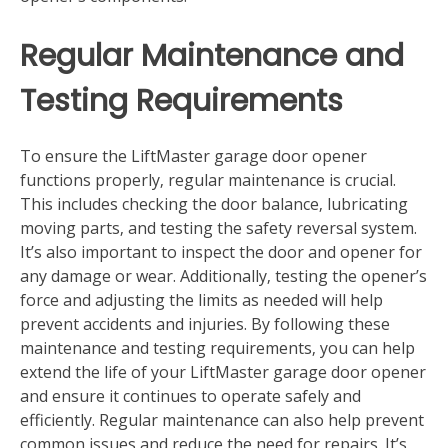
Regular Maintenance and
Testing Requirements
To ensure the LiftMaster garage door opener
functions properly‚ regular maintenance is crucial.
This includes checking the door balance‚ lubricating
moving parts‚ and testing the safety reversal system.
It’s also important to inspect the door and opener for
any damage or wear. Additionally‚ testing the opener’s
force and adjusting the limits as needed will help
prevent accidents and injuries. By following these
maintenance and testing requirements‚ you can help
extend the life of your LiftMaster garage door opener
and ensure it continues to operate safely and
efficiently. Regular maintenance can also help prevent
common issues and reduce the need for repairs. It’s