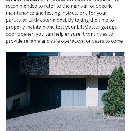
recommended to refer to the manual for specific
maintenance and testing instructions for your
particular LiftMaster model. By taking the time to
properly maintain and test your LiftMaster garage
door opener‚ you can help ensure it continues to
provide reliable and safe operation for years to come.