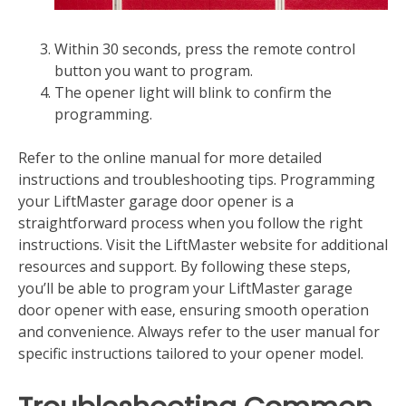
Within 30 seconds‚ press the remote control
button you want to program.
The opener light will blink to confirm the
programming.
Refer to the online manual for more detailed
instructions and troubleshooting tips. Programming
your LiftMaster garage door opener is a
straightforward process when you follow the right
instructions. Visit the LiftMaster website for additional
resources and support. By following these steps‚
you’ll be able to program your LiftMaster garage
door opener with ease‚ ensuring smooth operation
and convenience. Always refer to the user manual for
specific instructions tailored to your opener model.