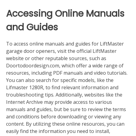
Accessing Online Manuals
and Guides
To access online manuals and guides for LiftMaster
garage door openers‚ visit the official LiftMaster
website or other reputable sources‚ such as
Doortodoordesign.com‚ which offer a wide range of
resources‚ including PDF manuals and video tutorials.
You can also search for specific models‚ like the
Lifmaster 1280R‚ to find relevant information and
troubleshooting tips. Additionally‚ websites like the
Internet Archive may provide access to various
manuals and guides‚ but be sure to review the terms
and conditions before downloading or viewing any
content. By utilizing these online resources‚ you can
easily find the information you need to install‚