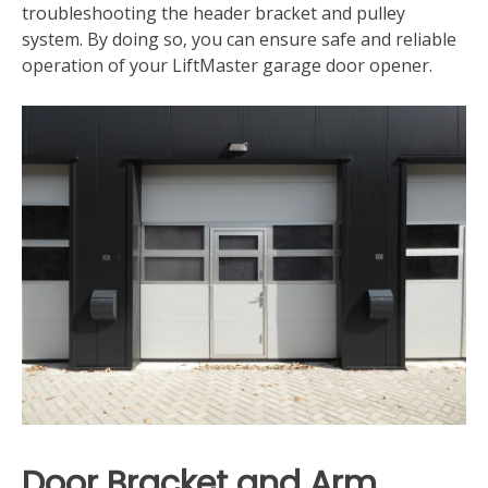
troubleshooting the header bracket and pulley
system. By doing so‚ you can ensure safe and reliable
operation of your LiftMaster garage door opener.
Door Bracket and Arm