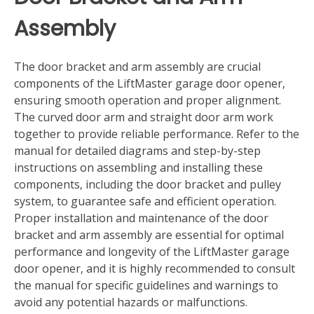
Assembly
The door bracket and arm assembly are crucial
components of the LiftMaster garage door opener‚
ensuring smooth operation and proper alignment.
The curved door arm and straight door arm work
together to provide reliable performance. Refer to the
manual for detailed diagrams and step-by-step
instructions on assembling and installing these
components‚ including the door bracket and pulley
system‚ to guarantee safe and efficient operation.
Proper installation and maintenance of the door
bracket and arm assembly are essential for optimal
performance and longevity of the LiftMaster garage
door opener‚ and it is highly recommended to consult
the manual for specific guidelines and warnings to
avoid any potential hazards or malfunctions.