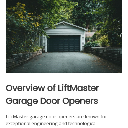
Overview of LiftMaster
Garage Door Openers
LiftMaster garage door openers are known for
exceptional engineering and technological