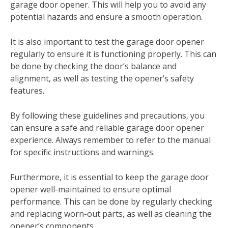
garage door opener. This will help you to avoid any
potential hazards and ensure a smooth operation.
It is also important to test the garage door opener
regularly to ensure it is functioning properly. This can
be done by checking the door’s balance and
alignment‚ as well as testing the opener’s safety
features.
By following these guidelines and precautions‚ you
can ensure a safe and reliable garage door opener
experience. Always remember to refer to the manual
for specific instructions and warnings.
Furthermore‚ it is essential to keep the garage door
opener well-maintained to ensure optimal
performance. This can be done by regularly checking
and replacing worn-out parts‚ as well as cleaning the
opener’s components.