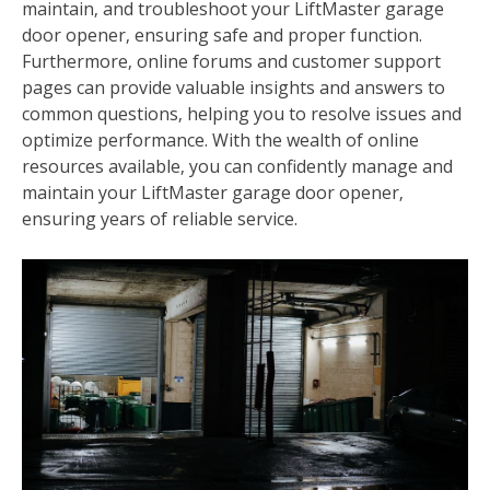
maintain‚ and troubleshoot your LiftMaster garage
door opener‚ ensuring safe and proper function.
Furthermore‚ online forums and customer support
pages can provide valuable insights and answers to
common questions‚ helping you to resolve issues and
optimize performance. With the wealth of online
resources available‚ you can confidently manage and
maintain your LiftMaster garage door opener‚
ensuring years of reliable service.