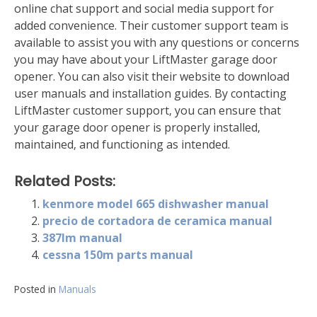
online chat support and social media support for
added convenience. Their customer support team is
available to assist you with any questions or concerns
you may have about your LiftMaster garage door
opener. You can also visit their website to download
user manuals and installation guides. By contacting
LiftMaster customer support‚ you can ensure that
your garage door opener is properly installed‚
maintained‚ and functioning as intended.
Related Posts:
kenmore model 665 dishwasher manual
precio de cortadora de ceramica manual
387lm manual
cessna 150m parts manual
Posted in
Manuals