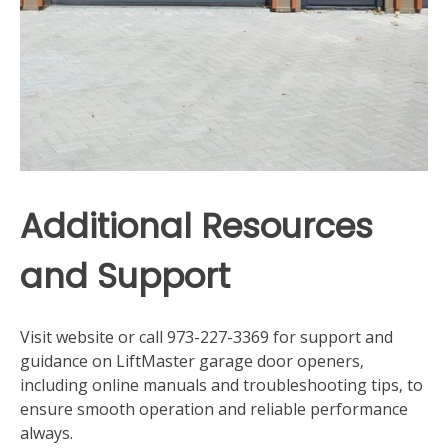
Additional Resources
and Support
Visit website or call 973-227-3369 for support and
guidance on LiftMaster garage door openers‚
including online manuals and troubleshooting tips‚ to
ensure smooth operation and reliable performance
always.