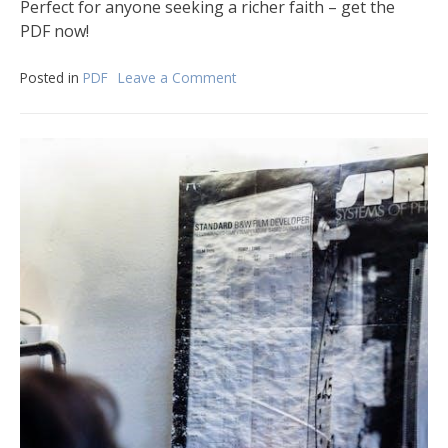
Perfect for anyone seeking a richer faith – get the
PDF now!
Posted in
PDF
Leave a Comment
on
the
gospel:
big
theology
for
little
he
pdf