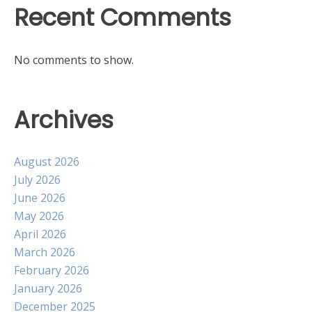
Recent Comments
No comments to show.
Archives
August 2026
July 2026
June 2026
May 2026
April 2026
March 2026
February 2026
January 2026
December 2025