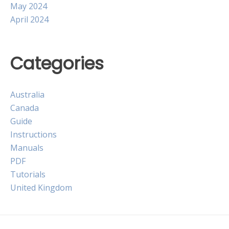
May 2024
April 2024
Categories
Australia
Canada
Guide
Instructions
Manuals
PDF
Tutorials
United Kingdom