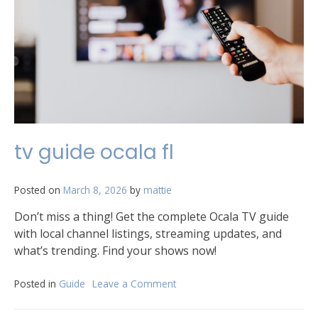
tv guide ocala fl
Posted on
March 8, 2026
by
mattie
Don’t miss a thing! Get the complete Ocala TV guide
with local channel listings, streaming updates, and
what’s trending. Find your shows now!
Posted in
Guide
Leave a Comment
on
tv
guide