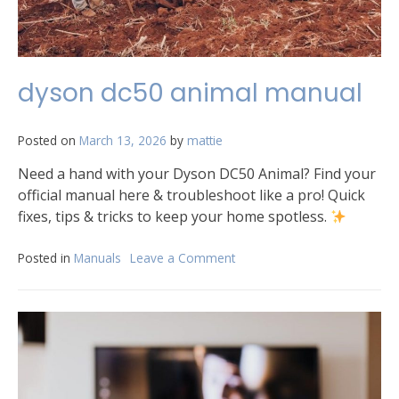
dyson dc50 animal manual
Posted on
March 13, 2026
by
mattie
Need a hand with your Dyson DC50 Animal? Find your
official manual here & troubleshoot like a pro! Quick
fixes, tips & tricks to keep your home spotless.
Posted in
Manuals
Leave a Comment
on
dyson
dc50
animal
manual