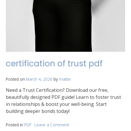
certification of trust pdf
Posted on
March 4, 2026
by
mattie
Need a Trust Certification? Download our free,
beautifully designed PDF guide! Learn to foster trust
in relationships & boost your well-being. Start
building deeper bonds today!
Posted in
PDF
Leave a Comment
on
certification