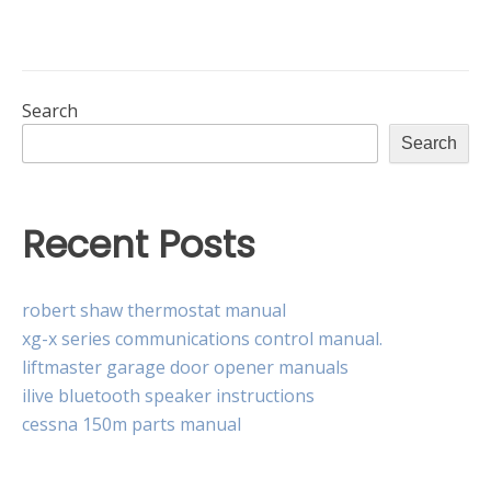
of
trust
pdf
Search
Search
Recent Posts
robert shaw thermostat manual
xg-x series communications control manual.
liftmaster garage door opener manuals
ilive bluetooth speaker instructions
cessna 150m parts manual