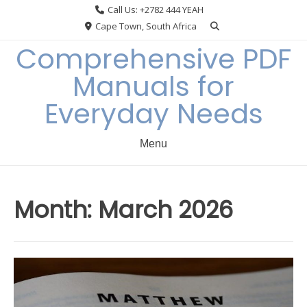
Skip
Call Us: +2782 444 YEAH
to
Cape Town, South Africa
content
Comprehensive PDF
Manuals for
Everyday Needs
Menu
Month:
March 2026