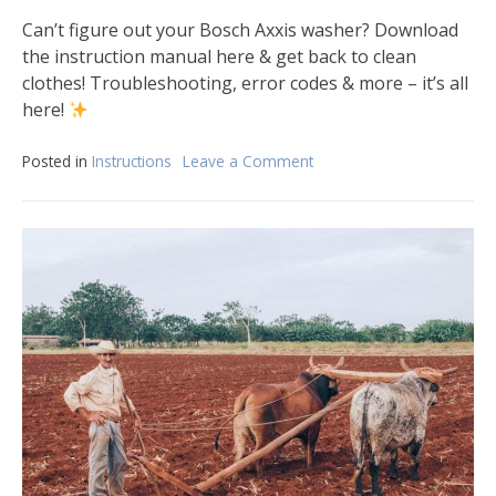
Can’t figure out your Bosch Axxis washer? Download
the instruction manual here & get back to clean
clothes! Troubleshooting, error codes & more – it’s all
here!
Posted in
Instructions
Leave a Comment
on
bosch
axxis
washer
instruction
manual