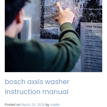
bosch axxis washer
instruction manual
Posted on
March 24, 2026
by
mattie