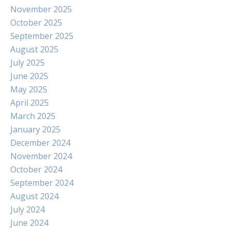
November 2025
October 2025
September 2025
August 2025
July 2025
June 2025
May 2025
April 2025
March 2025
January 2025
December 2024
November 2024
October 2024
September 2024
August 2024
July 2024
June 2024