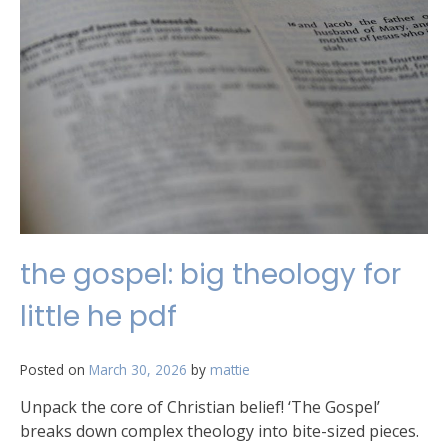
the gospel: big theology for
little he pdf
Posted on
March 30, 2026
by
mattie
Unpack the core of Christian belief! ‘The Gospel’
breaks down complex theology into bite-sized pieces.