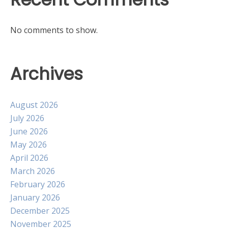
No comments to show.
Archives
August 2026
July 2026
June 2026
May 2026
April 2026
March 2026
February 2026
January 2026
December 2025
November 2025