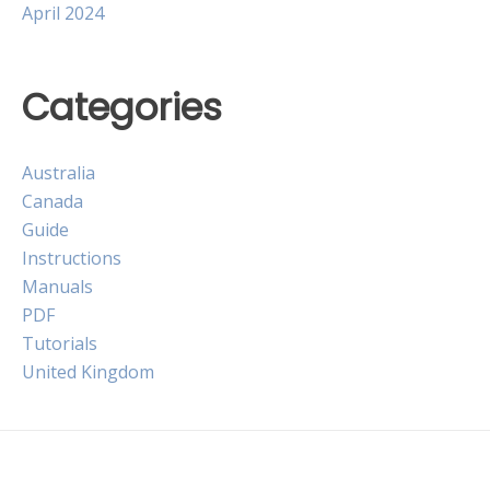
April 2024
Categories
Australia
Canada
Guide
Instructions
Manuals
PDF
Tutorials
United Kingdom