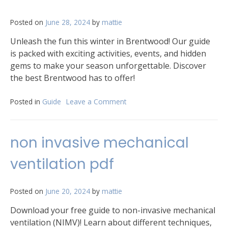
Posted on
June 28, 2024
by
mattie
Unleash the fun this winter in Brentwood! Our guide
is packed with exciting activities, events, and hidden
gems to make your season unforgettable. Discover
the best Brentwood has to offer!
Posted in
Guide
Leave a Comment
on
brentwood
activities
guide
non invasive mechanical
winter
2024
ventilation pdf
Posted on
June 20, 2024
by
mattie
Download your free guide to non-invasive mechanical
ventilation (NIMV)! Learn about different techniques,