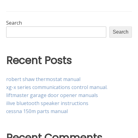
880
instruction
manual
Search
Search
Recent Posts
robert shaw thermostat manual
xg-x series communications control manual.
liftmaster garage door opener manuals
ilive bluetooth speaker instructions
cessna 150m parts manual
Recent Comments