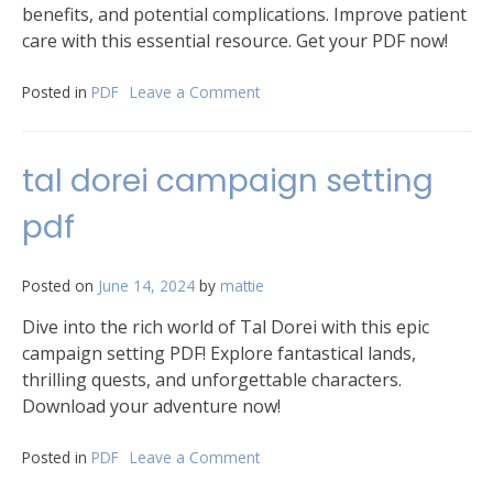
benefits, and potential complications. Improve patient
care with this essential resource. Get your PDF now!
Posted in
PDF
Leave a Comment
on
non
invasive
mechanical
tal dorei campaign setting
ventilation
pdf
pdf
Posted on
June 14, 2024
by
mattie
Dive into the rich world of Tal Dorei with this epic
campaign setting PDF! Explore fantastical lands,
thrilling quests, and unforgettable characters.
Download your adventure now!
Posted in
PDF
Leave a Comment
on
tal