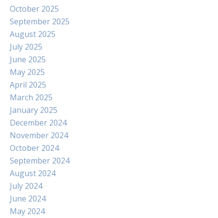
October 2025
September 2025
August 2025
July 2025
June 2025
May 2025
April 2025
March 2025
January 2025
December 2024
November 2024
October 2024
September 2024
August 2024
July 2024
June 2024
May 2024