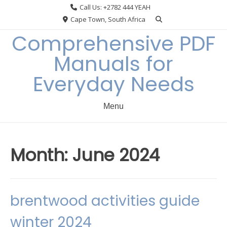
Skip
Call Us: +2782 444 YEAH
to
Cape Town, South Africa
content
Comprehensive PDF
Manuals for
Everyday Needs
Menu
Month:
June 2024
brentwood activities guide
winter 2024