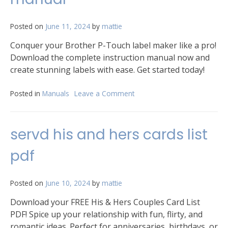
Posted on
June 11, 2024
by
mattie
Conquer your Brother P-Touch label maker like a pro!
Download the complete instruction manual now and
create stunning labels with ease. Get started today!
Posted in
Manuals
Leave a Comment
on
brother
p
touch
servd his and hers cards list
instruction
manual
pdf
Posted on
June 10, 2024
by
mattie
Download your FREE His & Hers Couples Card List
PDF! Spice up your relationship with fun, flirty, and
romantic ideas. Perfect for anniversaries, birthdays, or