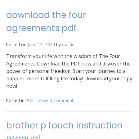
dorei
campaign
download the four
setting
pdf
agreements pdf
Posted on
June 13, 2024
by
mattie
Transform your life with the wisdom of The Four
Agreements. Download the PDF now and discover the
power of personal freedom. Start your journey to a
happier, more fulfilling life today! Download your copy
now!
Posted in
PDF
Leave a Comment
on
download
the
four
brother p touch instruction
agreements
pdf
manual