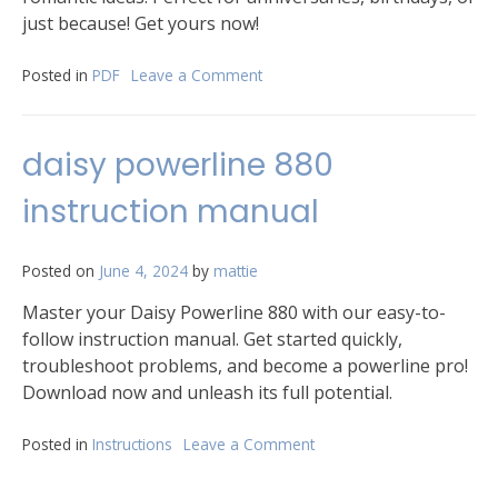
just because! Get yours now!
Posted in
PDF
Leave a Comment
on
servd
his
and
daisy powerline 880
hers
cards
instruction manual
list
pdf
Posted on
June 4, 2024
by
mattie
Master your Daisy Powerline 880 with our easy-to-
follow instruction manual. Get started quickly,
troubleshoot problems, and become a powerline pro!
Download now and unleash its full potential.
Posted in
Instructions
Leave a Comment
on
daisy
powerline