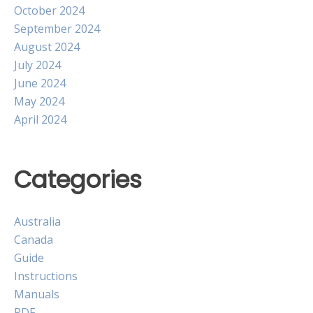
October 2024
September 2024
August 2024
July 2024
June 2024
May 2024
April 2024
Categories
Australia
Canada
Guide
Instructions
Manuals
PDF