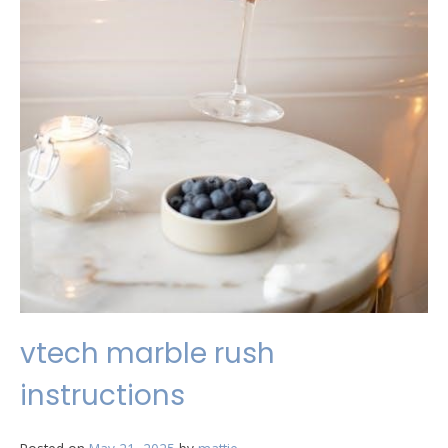
vtech marble rush
instructions