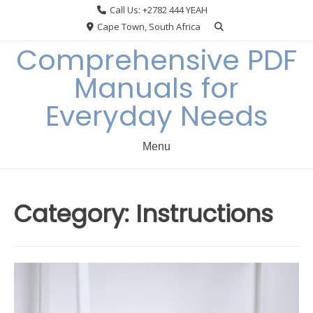
Skip
Call Us: +2782 444 YEAH
to
Cape Town, South Africa
content
Comprehensive PDF
Manuals for
Everyday Needs
Menu
Category:
Instructions