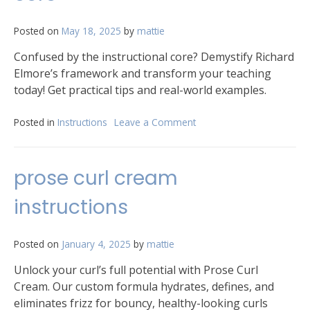
Posted on
May 18, 2025
by
mattie
Confused by the instructional core? Demystify Richard
Elmore’s framework and transform your teaching
today! Get practical tips and real-world examples.
Posted in
Instructions
Leave a Comment
on
richard
elmore
instructional
prose curl cream
core
instructions
Posted on
January 4, 2025
by
mattie
Unlock your curl’s full potential with Prose Curl
Cream. Our custom formula hydrates, defines, and
eliminates frizz for bouncy, healthy-looking curls