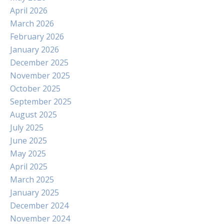
April 2026
March 2026
February 2026
January 2026
December 2025
November 2025
October 2025
September 2025
August 2025
July 2025
June 2025
May 2025
April 2025
March 2025
January 2025
December 2024
November 2024