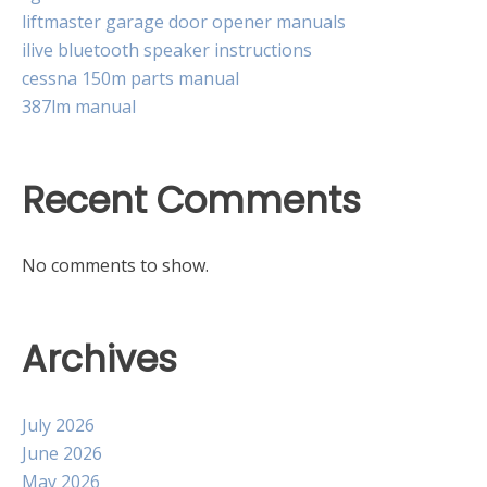
liftmaster garage door opener manuals
ilive bluetooth speaker instructions
cessna 150m parts manual
387lm manual
Recent Comments
No comments to show.
Archives
July 2026
June 2026
May 2026