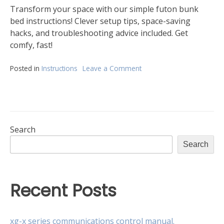
Transform your space with our simple futon bunk
bed instructions! Clever setup tips, space-saving
hacks, and troubleshooting advice included. Get
comfy, fast!
Posted in
Instructions
Leave a Comment
on
instructions
for
futon
bunk
bed
Search
Search
Recent Posts
xg-x series communications control manual.