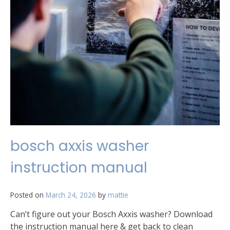
bosch axxis washer
instruction manual
Posted on
March 24, 2026
by
mattie
Can’t figure out your Bosch Axxis washer? Download
the instruction manual here & get back to clean