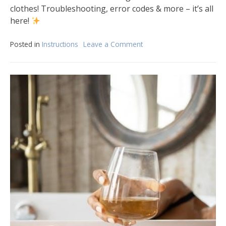
clothes! Troubleshooting, error codes & more – it’s all
here!
Posted in
Instructions
Leave a Comment
on
bosch
axxis
washer
instruction
manual