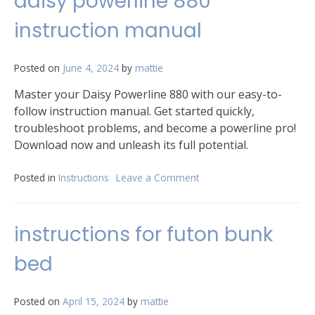
daisy powerline 880
freezer
pectin
instruction manual
instructions
Posted on
June 4, 2024
by
mattie
Master your Daisy Powerline 880 with our easy-to-
follow instruction manual. Get started quickly,
troubleshoot problems, and become a powerline pro!
Download now and unleash its full potential.
Posted in
Instructions
Leave a Comment
on
daisy
powerline
880
instructions for futon bunk
instruction
manual
bed
Posted on
April 15, 2024
by
mattie