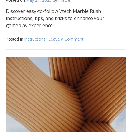
Posted on
May 21, 2025
by
mattie
Discover easy-to-follow Vtech Marble Rush
instructions, tips, and tricks to enhance your
gameplay experience!
Posted in
Instructions
Leave a Comment
on
vtech
marble
rush
instructions