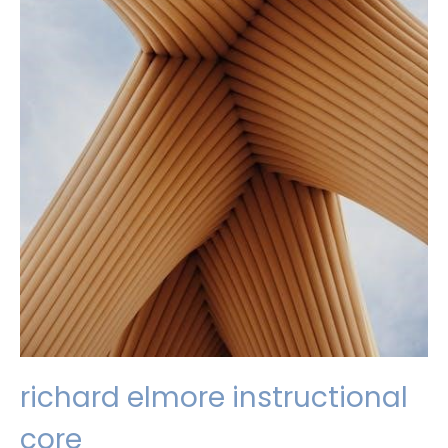
richard elmore instructional
core