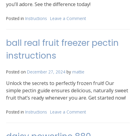
you’ll adore. See the difference today!
Posted in
Instructions
Leave a Comment
on
prose
curl
cream
ball real fruit freezer pectin
instructions
instructions
Posted on
December 27, 2024
by
mattie
Unlock the secrets to perfectly frozen fruit! Our
simple pectin guide ensures delicious, naturally sweet
fruit that’s ready whenever you are. Get started now!
Posted in
Instructions
Leave a Comment
on
ball
real
fruit