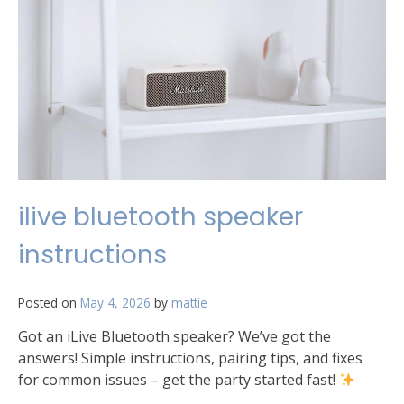
ilive bluetooth speaker
instructions
Posted on
May 4, 2026
by
mattie
Got an iLive Bluetooth speaker? We’ve got the
answers! Simple instructions, pairing tips, and fixes
for common issues – get the party started fast!