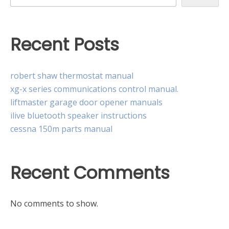
Recent Posts
robert shaw thermostat manual
xg-x series communications control manual.
liftmaster garage door opener manuals
ilive bluetooth speaker instructions
cessna 150m parts manual
Recent Comments
No comments to show.