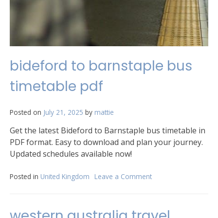
bideford to barnstaple bus
timetable pdf
Posted on
July 21, 2025
by
mattie
Get the latest Bideford to Barnstaple bus timetable in
PDF format. Easy to download and plan your journey.
Updated schedules available now!
Posted in
United Kingdom
Leave a Comment
on
bideford
to
barnstaple
western australia travel
bus