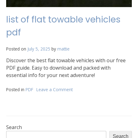
list of flat towable vehicles
pdf
Posted on
July 5, 2025
by
mattie
Discover the best flat towable vehicles with our free
PDF guide. Easy to download and packed with
essential info for your next adventure!
Posted in
PDF
Leave a Comment
on
list
of
flat
towable
vehicles
pdf
Search
Search