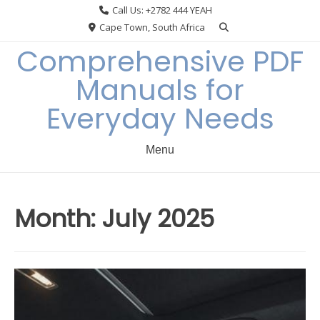
Skip
Call Us: +2782 444 YEAH
to
Cape Town, South Africa
content
Comprehensive PDF
Manuals for
Everyday Needs
Menu
Month:
July 2025