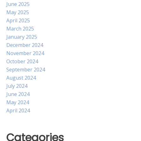
June 2025
May 2025
April 2025
March 2025
January 2025
December 2024
November 2024
October 2024
September 2024
August 2024
July 2024
June 2024
May 2024
April 2024
Categories