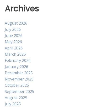
Archives
August 2026
July 2026
June 2026
May 2026
April 2026
March 2026
February 2026
January 2026
December 2025
November 2025
October 2025
September 2025
August 2025
July 2025