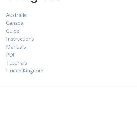
Australia
Canada
Guide
Instructions
Manuals
PDF
Tutorials
United Kingdom