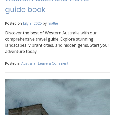
timetable
guide book
pdf
Posted on
July 9, 2025
by
mattie
Discover the best of Western Australia with our
comprehensive travel guide. Explore stunning
landscapes, vibrant cities, and hidden gems. Start your
adventure today!
Posted in
Australia
Leave a Comment
on
western
australia
travel
guide
book