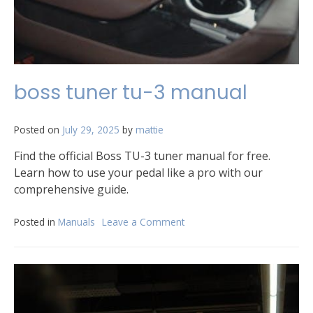
boss tuner tu-3 manual
Posted on
July 29, 2025
by
mattie
Find the official Boss TU-3 tuner manual for free.
Learn how to use your pedal like a pro with our
comprehensive guide.
Posted in
Manuals
Leave a Comment
on
boss
tuner
tu-
3
manual