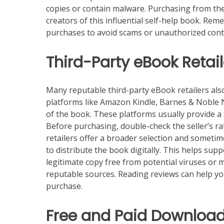
copies or contain malware. Purchasing from the
creators of this influential self-help book. Re
purchases to avoid scams or unauthorized cont
Third-Party eBook Retail
Many reputable third-party eBook retailers al
platforms like Amazon Kindle, Barnes & Noble N
of the book. These platforms usually provide 
Before purchasing, double-check the seller’s ra
retailers offer a broader selection and sometime
to distribute the book digitally. This helps su
legitimate copy free from potential viruses or
reputable sources. Reading reviews can help you
purchase.
Free and Paid Download