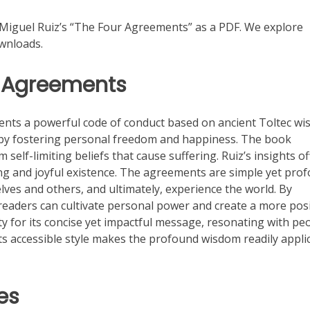
Miguel Ruiz’s “The Four Agreements” as a PDF. We explore
ownloads.
r Agreements
nts a powerful code of conduct based on ancient Toltec wi
 by fostering personal freedom and happiness. The book
elf-limiting beliefs that cause suffering. Ruiz’s insights of
ling and joyful existence. The agreements are simple yet pro
es and others, and ultimately, experience the world. By
readers can cultivate personal power and create a more posi
y for its concise yet impactful message, resonating with pe
s accessible style makes the profound wisdom readily appli
es