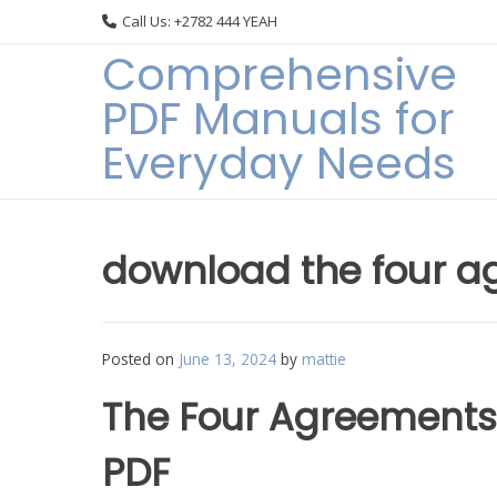
Skip
Call Us: +2782 444 YEAH
to
Comprehensive
content
PDF Manuals for
Everyday Needs
download the four a
Posted on
June 13, 2024
by
mattie
The Four Agreements
PDF