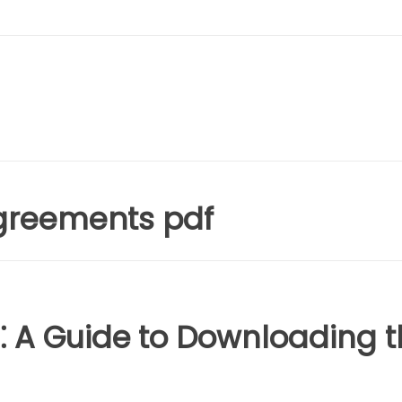
greements pdf
⁚ A Guide to Downloading t