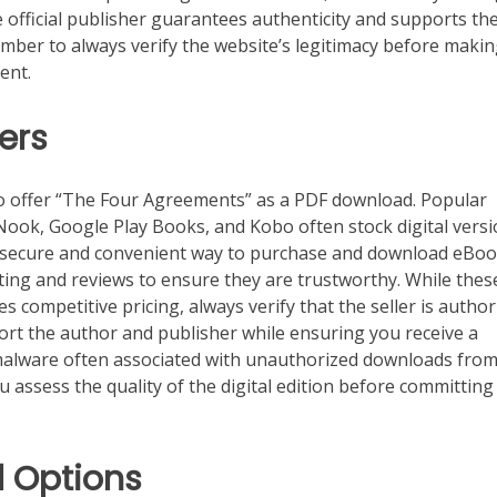
 official publisher guarantees authenticity and supports th
member to always verify the website’s legitimacy before maki
ent.
ers
so offer “The Four Agreements” as a PDF download. Popular
ook, Google Play Books, and Kobo often stock digital vers
a secure and convenient way to purchase and download eBoo
ting and reviews to ensure they are trustworthy. While thes
s competitive pricing, always verify that the seller is author
pport the author and publisher while ensuring you receive a
 malware often associated with unauthorized downloads from
 assess the quality of the digital edition before committing
 Options