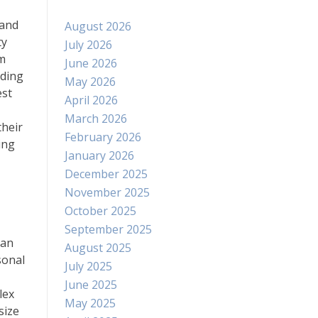
 and
August 2026
ty
July 2026
om
June 2026
iding
May 2026
est
April 2026
March 2026
their
February 2026
ing
January 2026
December 2025
November 2025
October 2025
September 2025
can
August 2025
sonal
July 2025
June 2025
lex
May 2025
size