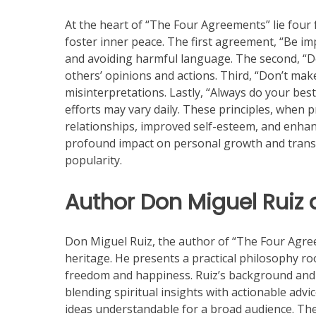
At the heart of “The Four Agreements” lie four
foster inner peace. The first agreement, “Be i
and avoiding harmful language. The second, “D
others’ opinions and actions. Third, “Don’t ma
misinterpretations. Lastly, “Always do your be
efforts may vary daily. These principles, when p
relationships, improved self-esteem, and enhance
profound impact on personal growth and trans
popularity.
Author Don Miguel Ruiz
Don Miguel Ruiz, the author of “The Four Agre
heritage. He presents a practical philosophy roo
freedom and happiness. Ruiz’s background and 
blending spiritual insights with actionable advi
ideas understandable for a broad audience. The