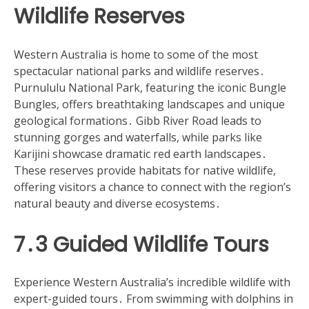
Wildlife Reserves
Western Australia is home to some of the most
spectacular national parks and wildlife reserves․
Purnululu National Park, featuring the iconic Bungle
Bungles, offers breathtaking landscapes and unique
geological formations․ Gibb River Road leads to
stunning gorges and waterfalls, while parks like
Karijini showcase dramatic red earth landscapes․
These reserves provide habitats for native wildlife,
offering visitors a chance to connect with the region’s
natural beauty and diverse ecosystems․
7․3 Guided Wildlife Tours
Experience Western Australia’s incredible wildlife with
expert-guided tours․ From swimming with dolphins in