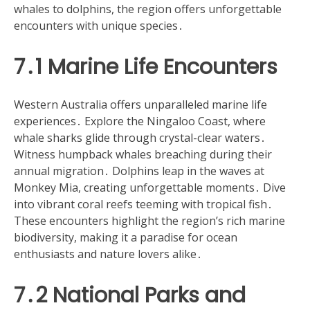
whales to dolphins, the region offers unforgettable
encounters with unique species․
7․1 Marine Life Encounters
Western Australia offers unparalleled marine life
experiences․ Explore the Ningaloo Coast, where
whale sharks glide through crystal-clear waters․
Witness humpback whales breaching during their
annual migration․ Dolphins leap in the waves at
Monkey Mia, creating unforgettable moments․ Dive
into vibrant coral reefs teeming with tropical fish․
These encounters highlight the region’s rich marine
biodiversity, making it a paradise for ocean
enthusiasts and nature lovers alike․
7․2 National Parks and