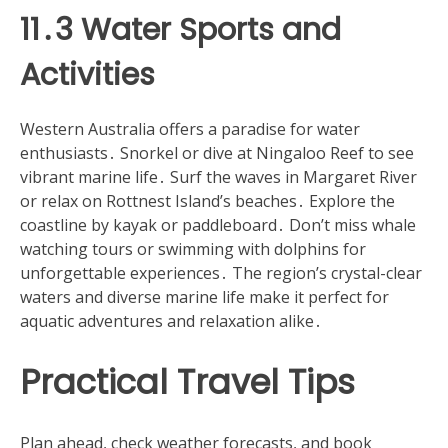
11․3 Water Sports and
Activities
Western Australia offers a paradise for water
enthusiasts․ Snorkel or dive at Ningaloo Reef to see
vibrant marine life․ Surf the waves in Margaret River
or relax on Rottnest Island’s beaches․ Explore the
coastline by kayak or paddleboard․ Don’t miss whale
watching tours or swimming with dolphins for
unforgettable experiences․ The region’s crystal-clear
waters and diverse marine life make it perfect for
aquatic adventures and relaxation alike․
Practical Travel Tips
Plan ahead, check weather forecasts, and book