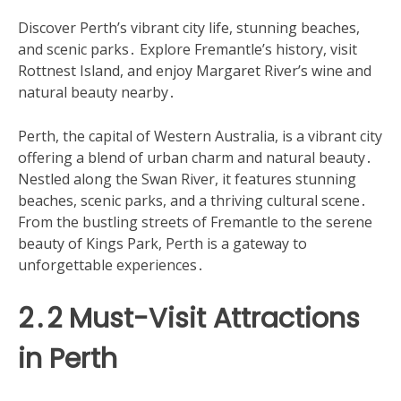
Discover Perth’s vibrant city life, stunning beaches,
and scenic parks․ Explore Fremantle’s history, visit
Rottnest Island, and enjoy Margaret River’s wine and
natural beauty nearby․
Perth, the capital of Western Australia, is a vibrant city
offering a blend of urban charm and natural beauty․
Nestled along the Swan River, it features stunning
beaches, scenic parks, and a thriving cultural scene․
From the bustling streets of Fremantle to the serene
beauty of Kings Park, Perth is a gateway to
unforgettable experiences․
2․2 Must-Visit Attractions
in Perth