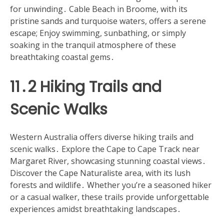
for unwinding․ Cable Beach in Broome, with its
pristine sands and turquoise waters, offers a serene
escape; Enjoy swimming, sunbathing, or simply
soaking in the tranquil atmosphere of these
breathtaking coastal gems․
11․2 Hiking Trails and
Scenic Walks
Western Australia offers diverse hiking trails and
scenic walks․ Explore the Cape to Cape Track near
Margaret River, showcasing stunning coastal views․
Discover the Cape Naturaliste area, with its lush
forests and wildlife․ Whether you’re a seasoned hiker
or a casual walker, these trails provide unforgettable
experiences amidst breathtaking landscapes․