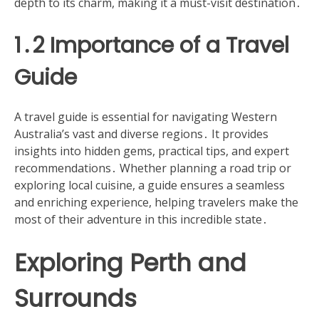
depth to its charm, making it a must-visit destination․
1․2 Importance of a Travel
Guide
A travel guide is essential for navigating Western
Australia’s vast and diverse regions․ It provides
insights into hidden gems, practical tips, and expert
recommendations․ Whether planning a road trip or
exploring local cuisine, a guide ensures a seamless
and enriching experience, helping travelers make the
most of their adventure in this incredible state․
Exploring Perth and
Surrounds