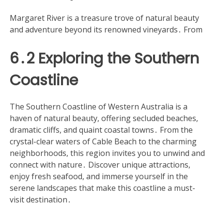
Margaret River is a treasure trove of natural beauty
and adventure beyond its renowned vineyards․ From
6․2 Exploring the Southern
Coastline
The Southern Coastline of Western Australia is a
haven of natural beauty, offering secluded beaches,
dramatic cliffs, and quaint coastal towns․ From the
crystal-clear waters of Cable Beach to the charming
neighborhoods, this region invites you to unwind and
connect with nature․ Discover unique attractions,
enjoy fresh seafood, and immerse yourself in the
serene landscapes that make this coastline a must-
visit destination․