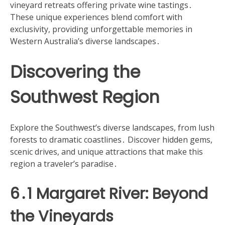
vineyard retreats offering private wine tastings․
These unique experiences blend comfort with
exclusivity, providing unforgettable memories in
Western Australia’s diverse landscapes․
Discovering the
Southwest Region
Explore the Southwest’s diverse landscapes, from lush
forests to dramatic coastlines․ Discover hidden gems,
scenic drives, and unique attractions that make this
region a traveler’s paradise․
6․1 Margaret River: Beyond
the Vineyards