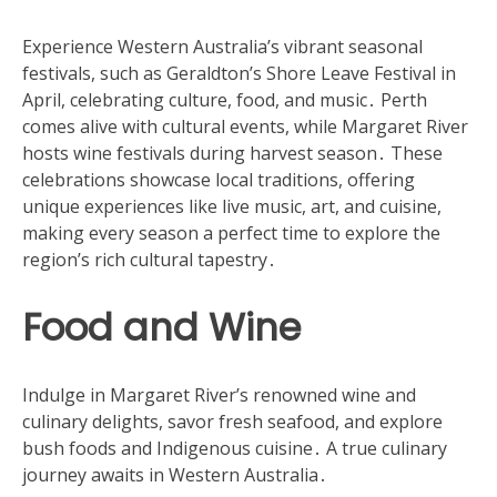
Experience Western Australia’s vibrant seasonal
festivals, such as Geraldton’s Shore Leave Festival in
April, celebrating culture, food, and music․ Perth
comes alive with cultural events, while Margaret River
hosts wine festivals during harvest season․ These
celebrations showcase local traditions, offering
unique experiences like live music, art, and cuisine,
making every season a perfect time to explore the
region’s rich cultural tapestry․
Food and Wine
Indulge in Margaret River’s renowned wine and
culinary delights, savor fresh seafood, and explore
bush foods and Indigenous cuisine․ A true culinary
journey awaits in Western Australia․