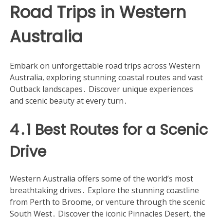
Road Trips in Western
Australia
Embark on unforgettable road trips across Western
Australia, exploring stunning coastal routes and vast
Outback landscapes․ Discover unique experiences
and scenic beauty at every turn․
4․1 Best Routes for a Scenic
Drive
Western Australia offers some of the world’s most
breathtaking drives․ Explore the stunning coastline
from Perth to Broome, or venture through the scenic
South West․ Discover the iconic Pinnacles Desert, the