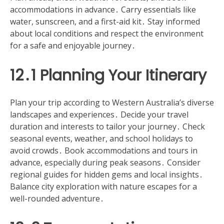
accommodations in advance․ Carry essentials like
water, sunscreen, and a first-aid kit․ Stay informed
about local conditions and respect the environment
for a safe and enjoyable journey․
12․1 Planning Your Itinerary
Plan your trip according to Western Australia’s diverse
landscapes and experiences․ Decide your travel
duration and interests to tailor your journey․ Check
seasonal events, weather, and school holidays to
avoid crowds․ Book accommodations and tours in
advance, especially during peak seasons․ Consider
regional guides for hidden gems and local insights․
Balance city exploration with nature escapes for a
well-rounded adventure․