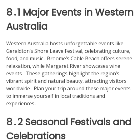
8․1 Major Events in Western
Australia
Western Australia hosts unforgettable events like
Geraldton’s Shore Leave Festival, celebrating culture,
food, and music․ Broome’s Cable Beach offers serene
relaxation, while Margaret River showcases wine
events․ These gatherings highlight the region’s
vibrant spirit and natural beauty, attracting visitors
worldwide․ Plan your trip around these major events
to immerse yourself in local traditions and
experiences․
8․2 Seasonal Festivals and
Celebrations