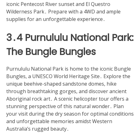
iconic Pentecost River sunset and El Questro
Wilderness Park․ Prepare with a 4WD and ample
supplies for an unforgettable experience․
3․4 Purnululu National Park:
The Bungle Bungles
Purnululu National Park is home to the iconic Bungle
Bungles, a UNESCO World Heritage Site․ Explore the
unique beehive-shaped sandstone domes, hike
through breathtaking gorges, and discover ancient
Aboriginal rock art․ A scenic helicopter tour offers a
stunning perspective of this natural wonder․ Plan
your visit during the dry season for optimal conditions
and unforgettable memories amidst Western
Australia’s rugged beauty․