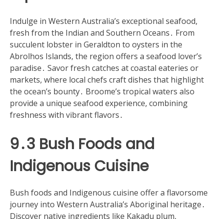
Indulge in Western Australia’s exceptional seafood,
fresh from the Indian and Southern Oceans․ From
succulent lobster in Geraldton to oysters in the
Abrolhos Islands, the region offers a seafood lover’s
paradise․ Savor fresh catches at coastal eateries or
markets, where local chefs craft dishes that highlight
the ocean’s bounty․ Broome’s tropical waters also
provide a unique seafood experience, combining
freshness with vibrant flavors․
9․3 Bush Foods and
Indigenous Cuisine
Bush foods and Indigenous cuisine offer a flavorsome
journey into Western Australia’s Aboriginal heritage․
Discover native ingredients like Kakadu plum,