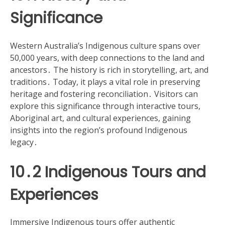
Significance
Western Australia’s Indigenous culture spans over
50,000 years, with deep connections to the land and
ancestors․ The history is rich in storytelling, art, and
traditions․ Today, it plays a vital role in preserving
heritage and fostering reconciliation․ Visitors can
explore this significance through interactive tours,
Aboriginal art, and cultural experiences, gaining
insights into the region’s profound Indigenous
legacy․
10․2 Indigenous Tours and
Experiences
Immersive Indigenous tours offer authentic