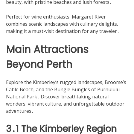
beauty, with pristine beaches and lush forests․
Perfect for wine enthusiasts, Margaret River
combines scenic landscapes with culinary delights,
making it a must-visit destination for any traveler․
Main Attractions
Beyond Perth
Explore the Kimberley’s rugged landscapes, Broome’s
Cable Beach, and the Bungle Bungles of Purnululu
National Park․ Discover breathtaking natural
wonders, vibrant culture, and unforgettable outdoor
adventures․
3․1 The Kimberley Region