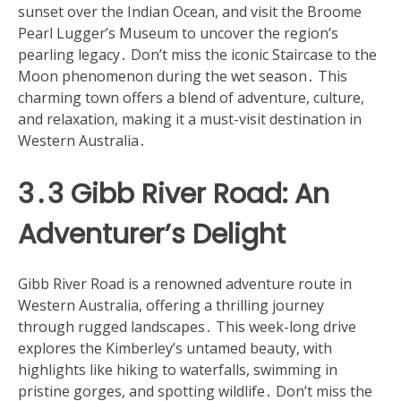
sunset over the Indian Ocean, and visit the Broome
Pearl Lugger’s Museum to uncover the region’s
pearling legacy․ Don’t miss the iconic Staircase to the
Moon phenomenon during the wet season․ This
charming town offers a blend of adventure, culture,
and relaxation, making it a must-visit destination in
Western Australia․
3․3 Gibb River Road: An
Adventurer’s Delight
Gibb River Road is a renowned adventure route in
Western Australia, offering a thrilling journey
through rugged landscapes․ This week-long drive
explores the Kimberley’s untamed beauty, with
highlights like hiking to waterfalls, swimming in
pristine gorges, and spotting wildlife․ Don’t miss the