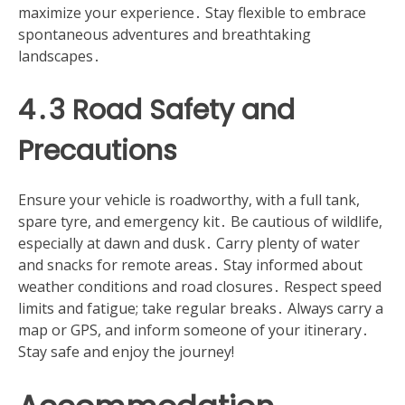
maximize your experience․ Stay flexible to embrace
spontaneous adventures and breathtaking
landscapes․
4․3 Road Safety and
Precautions
Ensure your vehicle is roadworthy, with a full tank,
spare tyre, and emergency kit․ Be cautious of wildlife,
especially at dawn and dusk․ Carry plenty of water
and snacks for remote areas․ Stay informed about
weather conditions and road closures․ Respect speed
limits and fatigue; take regular breaks․ Always carry a
map or GPS, and inform someone of your itinerary․
Stay safe and enjoy the journey!