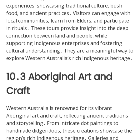
experiences, showcasing traditional culture, bush
food, and ancient practices․ Visitors can engage with
local communities, learn from Elders, and participate
in rituals․ These tours provide insight into the deep
connection between land and people, while
supporting Indigenous enterprises and fostering
cultural understanding․ They are a meaningful way to
explore Western Australia’s rich Indigenous heritage․
10․3 Aboriginal Art and
Craft
Western Australia is renowned for its vibrant
Aboriginal art and craft, reflecting ancient traditions
and storytelling․ From intricate dot paintings to
handmade didgeridoos, these creations showcase the
region’s rich Indigenous heritage․ Galleries and