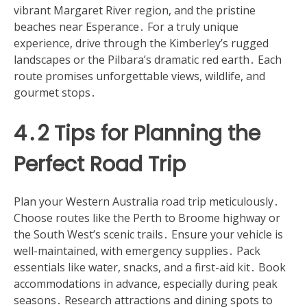
vibrant Margaret River region, and the pristine
beaches near Esperance․ For a truly unique
experience, drive through the Kimberley’s rugged
landscapes or the Pilbara’s dramatic red earth․ Each
route promises unforgettable views, wildlife, and
gourmet stops․
4․2 Tips for Planning the
Perfect Road Trip
Plan your Western Australia road trip meticulously․
Choose routes like the Perth to Broome highway or
the South West’s scenic trails․ Ensure your vehicle is
well-maintained, with emergency supplies․ Pack
essentials like water, snacks, and a first-aid kit․ Book
accommodations in advance, especially during peak
seasons․ Research attractions and dining spots to