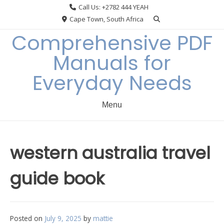
Skip
Call Us: +2782 444 YEAH
to
Cape Town, South Africa
content
Comprehensive PDF
Manuals for
Everyday Needs
Menu
western australia travel
guide book
Posted on
July 9, 2025
by
mattie