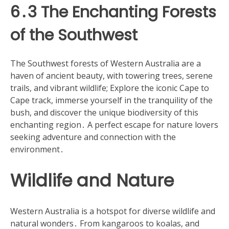
6․3 The Enchanting Forests
of the Southwest
The Southwest forests of Western Australia are a
haven of ancient beauty, with towering trees, serene
trails, and vibrant wildlife; Explore the iconic Cape to
Cape track, immerse yourself in the tranquility of the
bush, and discover the unique biodiversity of this
enchanting region․ A perfect escape for nature lovers
seeking adventure and connection with the
environment․
Wildlife and Nature
Western Australia is a hotspot for diverse wildlife and
natural wonders․ From kangaroos to koalas, and