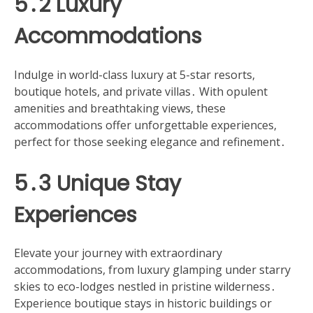
5․2 Luxury
Accommodations
Indulge in world-class luxury at 5-star resorts,
boutique hotels, and private villas․ With opulent
amenities and breathtaking views, these
accommodations offer unforgettable experiences,
perfect for those seeking elegance and refinement․
5․3 Unique Stay
Experiences
Elevate your journey with extraordinary
accommodations, from luxury glamping under starry
skies to eco-lodges nestled in pristine wilderness․
Experience boutique stays in historic buildings or