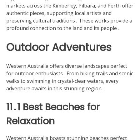
markets across the Kimberley, Pilbara, and Perth offer
authentic pieces, supporting local artists and
preserving cultural traditions․ These works provide a
profound connection to the land and its people․
Outdoor Adventures
Western Australia offers diverse landscapes perfect
for outdoor enthusiasts․ From hiking trails and scenic
walks to swimming in crystal-clear waters, every
adventure awaits in this stunning region․
11․1 Best Beaches for
Relaxation
Western Australia boasts stunning beaches perfect