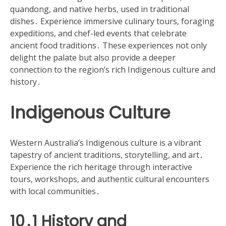
quandong, and native herbs, used in traditional
dishes․ Experience immersive culinary tours, foraging
expeditions, and chef-led events that celebrate
ancient food traditions․ These experiences not only
delight the palate but also provide a deeper
connection to the region’s rich Indigenous culture and
history․
Indigenous Culture
Western Australia’s Indigenous culture is a vibrant
tapestry of ancient traditions, storytelling, and art․
Experience the rich heritage through interactive
tours, workshops, and authentic cultural encounters
with local communities․
10․1 History and