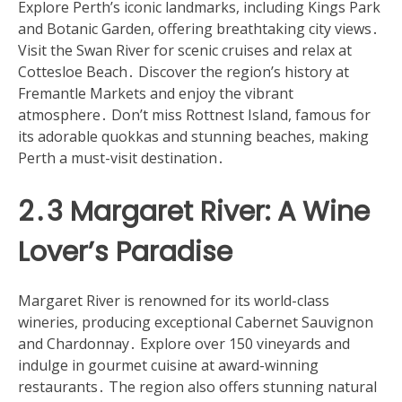
Explore Perth’s iconic landmarks, including Kings Park
and Botanic Garden, offering breathtaking city views․
Visit the Swan River for scenic cruises and relax at
Cottesloe Beach․ Discover the region’s history at
Fremantle Markets and enjoy the vibrant
atmosphere․ Don’t miss Rottnest Island, famous for
its adorable quokkas and stunning beaches, making
Perth a must-visit destination․
2․3 Margaret River: A Wine
Lover’s Paradise
Margaret River is renowned for its world-class
wineries, producing exceptional Cabernet Sauvignon
and Chardonnay․ Explore over 150 vineyards and
indulge in gourmet cuisine at award-winning
restaurants․ The region also offers stunning natural