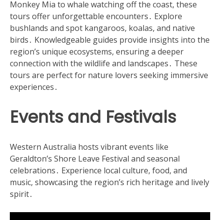
Monkey Mia to whale watching off the coast, these
tours offer unforgettable encounters․ Explore
bushlands and spot kangaroos, koalas, and native
birds․ Knowledgeable guides provide insights into the
region’s unique ecosystems, ensuring a deeper
connection with the wildlife and landscapes․ These
tours are perfect for nature lovers seeking immersive
experiences․
Events and Festivals
Western Australia hosts vibrant events like
Geraldton’s Shore Leave Festival and seasonal
celebrations․ Experience local culture, food, and
music, showcasing the region’s rich heritage and lively
spirit․