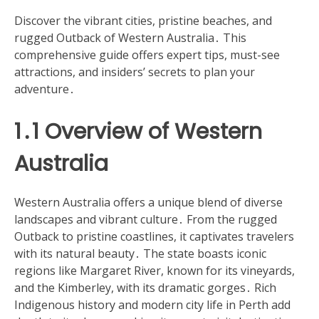
Discover the vibrant cities, pristine beaches, and
rugged Outback of Western Australia․ This
comprehensive guide offers expert tips, must-see
attractions, and insiders’ secrets to plan your
adventure․
1․1 Overview of Western
Australia
Western Australia offers a unique blend of diverse
landscapes and vibrant culture․ From the rugged
Outback to pristine coastlines, it captivates travelers
with its natural beauty․ The state boasts iconic
regions like Margaret River, known for its vineyards,
and the Kimberley, with its dramatic gorges․ Rich
Indigenous history and modern city life in Perth add