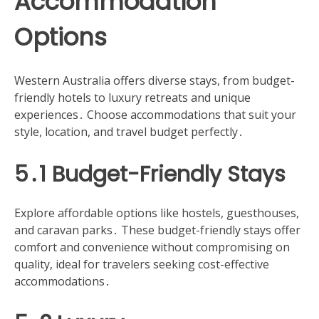
Accommodation
Options
Western Australia offers diverse stays, from budget-
friendly hotels to luxury retreats and unique
experiences․ Choose accommodations that suit your
style, location, and travel budget perfectly․
5․1 Budget-Friendly Stays
Explore affordable options like hostels, guesthouses,
and caravan parks․ These budget-friendly stays offer
comfort and convenience without compromising on
quality, ideal for travelers seeking cost-effective
accommodations․