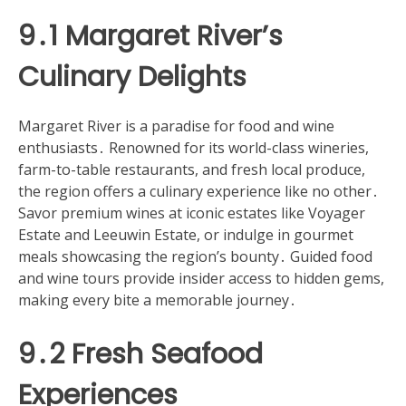
9․1 Margaret River’s
Culinary Delights
Margaret River is a paradise for food and wine
enthusiasts․ Renowned for its world-class wineries,
farm-to-table restaurants, and fresh local produce,
the region offers a culinary experience like no other․
Savor premium wines at iconic estates like Voyager
Estate and Leeuwin Estate, or indulge in gourmet
meals showcasing the region’s bounty․ Guided food
and wine tours provide insider access to hidden gems,
making every bite a memorable journey․
9․2 Fresh Seafood
Experiences