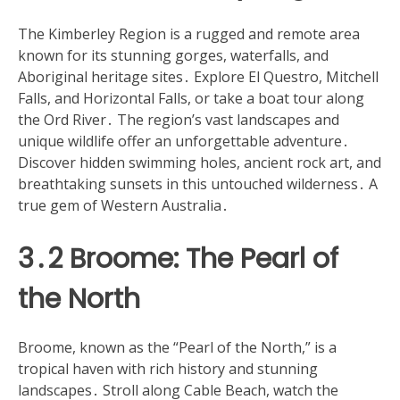
The Kimberley Region is a rugged and remote area
known for its stunning gorges, waterfalls, and
Aboriginal heritage sites․ Explore El Questro, Mitchell
Falls, and Horizontal Falls, or take a boat tour along
the Ord River․ The region’s vast landscapes and
unique wildlife offer an unforgettable adventure․
Discover hidden swimming holes, ancient rock art, and
breathtaking sunsets in this untouched wilderness․ A
true gem of Western Australia․
3․2 Broome: The Pearl of
the North
Broome, known as the “Pearl of the North,” is a
tropical haven with rich history and stunning
landscapes․ Stroll along Cable Beach, watch the