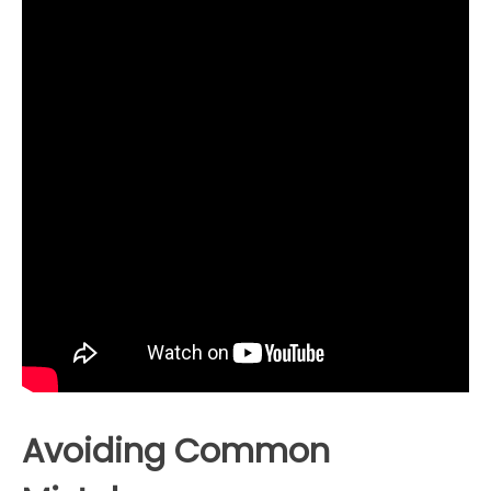
Avoiding Common