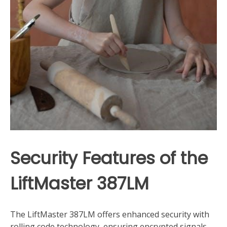
Security Features of the
LiftMaster 387LM
The LiftMaster 387LM offers enhanced security with
rolling code technology, ensuring encrypted signals