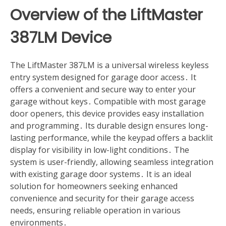
Overview of the LiftMaster
387LM Device
The LiftMaster 387LM is a universal wireless keyless
entry system designed for garage door access․ It
offers a convenient and secure way to enter your
garage without keys․ Compatible with most garage
door openers, this device provides easy installation
and programming․ Its durable design ensures long-
lasting performance, while the keypad offers a backlit
display for visibility in low-light conditions․ The
system is user-friendly, allowing seamless integration
with existing garage door systems․ It is an ideal
solution for homeowners seeking enhanced
convenience and security for their garage access
needs, ensuring reliable operation in various
environments․