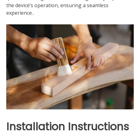
the device’s operation, ensuring a seamless
experience․
Installation Instructions