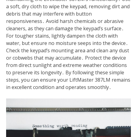
a soft, dry cloth to wipe the keypad, removing dirt and
debris that may interfere with button
responsiveness․ Avoid harsh chemicals or abrasive
cleaners, as they can damage the keypad’s surface․
For tougher stains, lightly dampen the cloth with
water, but ensure no moisture seeps into the device․
Check the keypad’s mounting area and clean any dust
or cobwebs that may accumulate․ Protect the device
from direct sunlight and extreme weather conditions
to preserve its longevity․ By following these simple
steps, you can ensure your LiftMaster 387LM remains
in excellent condition and operates smoothly․