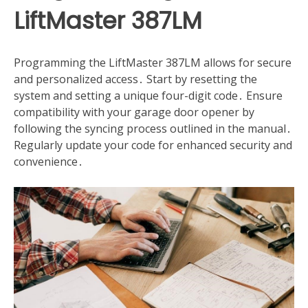
LiftMaster 387LM
Programming the LiftMaster 387LM allows for secure
and personalized access․ Start by resetting the
system and setting a unique four-digit code․ Ensure
compatibility with your garage door opener by
following the syncing process outlined in the manual․
Regularly update your code for enhanced security and
convenience․