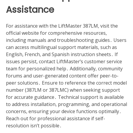
Assistance
For assistance with the LiftMaster 387LM, visit the
official website for comprehensive resources,
including manuals and troubleshooting guides․ Users
can access multilingual support materials, such as
English, French, and Spanish instruction sheets․ If
issues persist, contact LiftMaster’s customer service
team for personalized help․ Additionally, community
forums and user-generated content offer peer-to-
peer solutions․ Ensure to reference the correct model
number (387LM or 387LMC) when seeking support
for accurate guidance․ Technical support is available
to address installation, programming, and operational
concerns, ensuring your device functions optimally․
Reach out for professional assistance if self-
resolution isn’t possible․