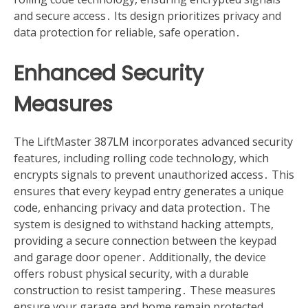
and secure access․ Its design prioritizes privacy and
data protection for reliable, safe operation․
Enhanced Security
Measures
The LiftMaster 387LM incorporates advanced security
features, including rolling code technology, which
encrypts signals to prevent unauthorized access․ This
ensures that every keypad entry generates a unique
code, enhancing privacy and data protection․ The
system is designed to withstand hacking attempts,
providing a secure connection between the keypad
and garage door opener․ Additionally, the device
offers robust physical security, with a durable
construction to resist tampering․ These measures
ensure your garage and home remain protected,