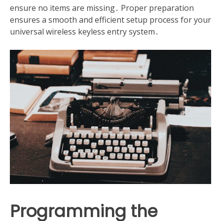
ensure no items are missing․ Proper preparation
ensures a smooth and efficient setup process for your
universal wireless keyless entry system․
Programming the