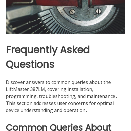
Frequently Asked
Questions
Discover answers to common queries about the
LiftMaster 387LM, covering installation,
programming, troubleshooting, and maintenance․
This section addresses user concerns for optimal
device understanding and operation․
Common Queries About