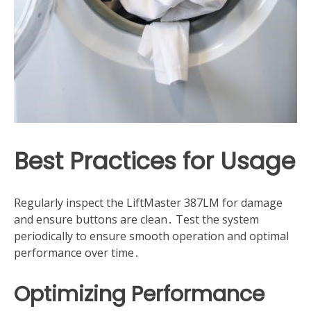
Best Practices for Usage
Regularly inspect the LiftMaster 387LM for damage
and ensure buttons are clean․ Test the system
periodically to ensure smooth operation and optimal
performance over time․
Optimizing Performance