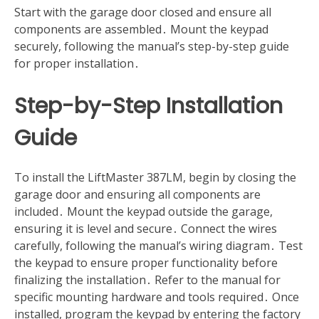
Start with the garage door closed and ensure all
components are assembled․ Mount the keypad
securely, following the manual’s step-by-step guide
for proper installation․
Step-by-Step Installation
Guide
To install the LiftMaster 387LM, begin by closing the
garage door and ensuring all components are
included․ Mount the keypad outside the garage,
ensuring it is level and secure․ Connect the wires
carefully, following the manual’s wiring diagram․ Test
the keypad to ensure proper functionality before
finalizing the installation․ Refer to the manual for
specific mounting hardware and tools required․ Once
installed, program the keypad by entering the factory