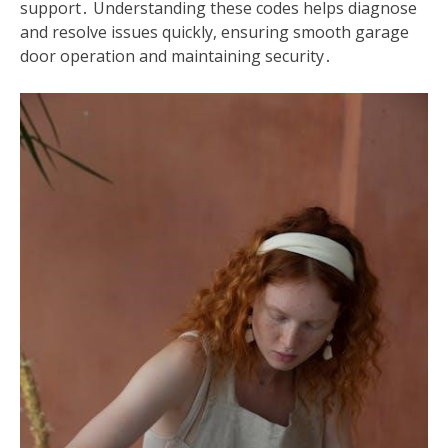
support․ Understanding these codes helps diagnose
and resolve issues quickly, ensuring smooth garage
door operation and maintaining security․