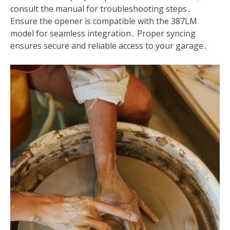
consult the manual for troubleshooting steps․
Ensure the opener is compatible with the 387LM
model for seamless integration․ Proper syncing
ensures secure and reliable access to your garage․