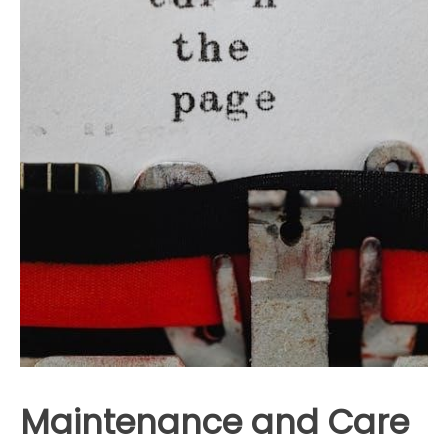
Maintenance and Care