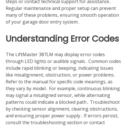
steps or contact technical support for assistance․
Regular maintenance and proper setup can prevent
many of these problems, ensuring smooth operation
of your garage door entry system․
Understanding Error Codes
The LiftMaster 387LM may display error codes
through LED lights or audible signals․ Common codes
include rapid blinking or beeping, indicating issues
like misalignment, obstruction, or power problems․
Refer to the manual for specific code meanings, as
they vary by model․ For example, continuous blinking
may signal a misaligned sensor, while alternating
patterns could indicate a blocked path․ Troubleshoot
by checking sensor alignment, clearing obstructions,
and ensuring proper power supply․ If errors persist,
consult the troubleshooting section or contact