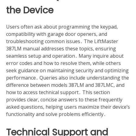
the Device
Users often ask about programming the keypad,
compatibility with garage door openers, and
troubleshooting common issues․ The LiftMaster
387LM manual addresses these topics, ensuring
seamless setup and operation․ Many inquire about
error codes and how to resolve them, while others
seek guidance on maintaining security and optimizing
performance․ Queries also include understanding the
difference between models 387LM and 387LMC, and
how to access technical support․ This section
provides clear, concise answers to these frequently
asked questions, helping users maximize their device’s
functionality and solve problems efficiently․
Technical Support and