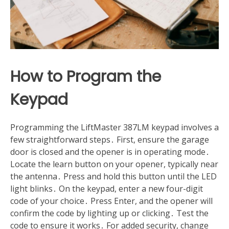
How to Program the
Keypad
Programming the LiftMaster 387LM keypad involves a
few straightforward steps․ First, ensure the garage
door is closed and the opener is in operating mode․
Locate the learn button on your opener, typically near
the antenna․ Press and hold this button until the LED
light blinks․ On the keypad, enter a new four-digit
code of your choice․ Press Enter, and the opener will
confirm the code by lighting up or clicking․ Test the
code to ensure it works․ For added security, change