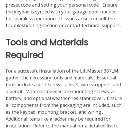
preset code and setting your personal code․ Ensure
the keypad is synced with your garage door opener
for seamless operation․ If issues arise, consult the
troubleshooting section or contact technical support․
Tools and Materials
Required
For a successful installation of the LiftMaster 387LM,
gather the necessary tools and materials․ Essential
tools include a drill, screws, a level, wire strippers, and
a pencil․ Materials needed are mounting screws, a
battery, and optional weather-resistant cover․ Ensure
all components from the packaging are included, such
as the keypad, mounting bracket, and wiring․
Additional items like a ladder may be required for
installation․ Refer to the manual for a detailed list to