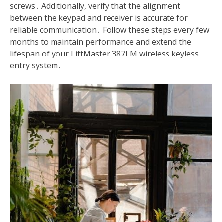
screws․ Additionally, verify that the alignment
between the keypad and receiver is accurate for
reliable communication․ Follow these steps every few
months to maintain performance and extend the
lifespan of your LiftMaster 387LM wireless keyless
entry system․