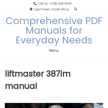
Skip
Call Us: +2782 444 YEAH
to
Cape Town, South Africa
content
Comprehensive PDF
Manuals for
Everyday Needs
Menu
liftmaster 387lm
manual