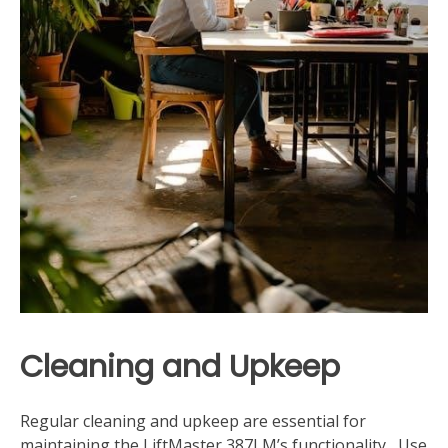
Cleaning and Upkeep
Regular cleaning and upkeep are essential for
maintaining the LiftMaster 387LM’s functionality․ Use