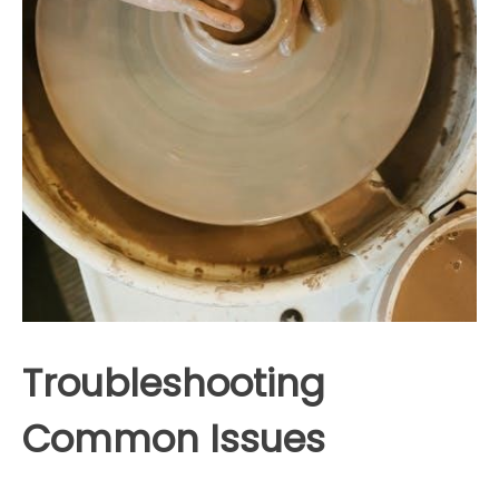
Troubleshooting
Common Issues