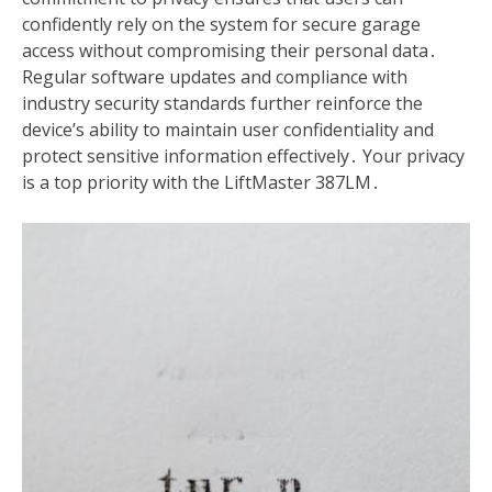
confidently rely on the system for secure garage
access without compromising their personal data․
Regular software updates and compliance with
industry security standards further reinforce the
device’s ability to maintain user confidentiality and
protect sensitive information effectively․ Your privacy
is a top priority with the LiftMaster 387LM․