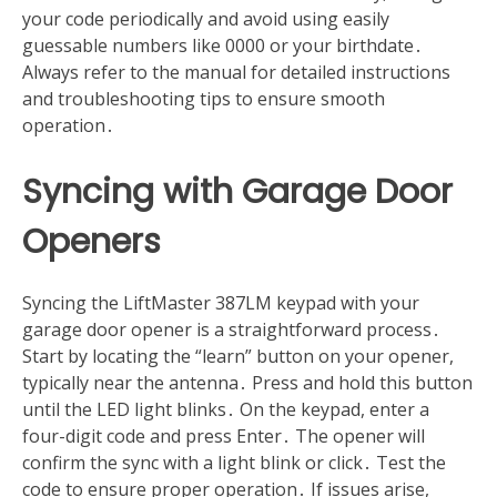
your code periodically and avoid using easily
guessable numbers like 0000 or your birthdate․
Always refer to the manual for detailed instructions
and troubleshooting tips to ensure smooth
operation․
Syncing with Garage Door
Openers
Syncing the LiftMaster 387LM keypad with your
garage door opener is a straightforward process․
Start by locating the “learn” button on your opener,
typically near the antenna․ Press and hold this button
until the LED light blinks․ On the keypad, enter a
four-digit code and press Enter․ The opener will
confirm the sync with a light blink or click․ Test the
code to ensure proper operation․ If issues arise,