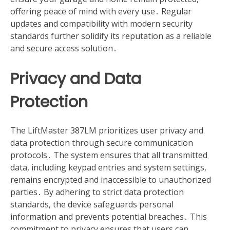
offering peace of mind with every use․ Regular
updates and compatibility with modern security
standards further solidify its reputation as a reliable
and secure access solution․
Privacy and Data
Protection
The LiftMaster 387LM prioritizes user privacy and
data protection through secure communication
protocols․ The system ensures that all transmitted
data, including keypad entries and system settings,
remains encrypted and inaccessible to unauthorized
parties․ By adhering to strict data protection
standards, the device safeguards personal
information and prevents potential breaches․ This
commitment to privacy ensures that users can