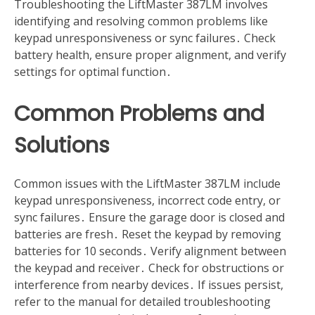
Troubleshooting the LiftMaster 387LM involves
identifying and resolving common problems like
keypad unresponsiveness or sync failures․ Check
battery health, ensure proper alignment, and verify
settings for optimal function․
Common Problems and
Solutions
Common issues with the LiftMaster 387LM include
keypad unresponsiveness, incorrect code entry, or
sync failures․ Ensure the garage door is closed and
batteries are fresh․ Reset the keypad by removing
batteries for 10 seconds․ Verify alignment between
the keypad and receiver․ Check for obstructions or
interference from nearby devices․ If issues persist,
refer to the manual for detailed troubleshooting