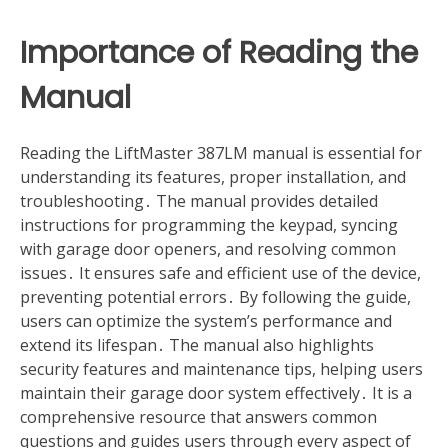
Importance of Reading the
Manual
Reading the LiftMaster 387LM manual is essential for
understanding its features, proper installation, and
troubleshooting․ The manual provides detailed
instructions for programming the keypad, syncing
with garage door openers, and resolving common
issues․ It ensures safe and efficient use of the device,
preventing potential errors․ By following the guide,
users can optimize the system’s performance and
extend its lifespan․ The manual also highlights
security features and maintenance tips, helping users
maintain their garage door system effectively․ It is a
comprehensive resource that answers common
questions and guides users through every aspect of