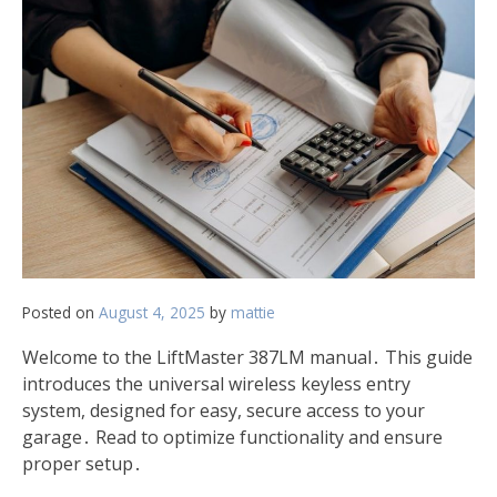
Posted on
August 4, 2025
by
mattie
Welcome to the LiftMaster 387LM manual․ This guide
introduces the universal wireless keyless entry
system, designed for easy, secure access to your
garage․ Read to optimize functionality and ensure
proper setup․