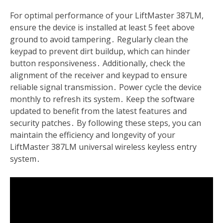
For optimal performance of your LiftMaster 387LM,
ensure the device is installed at least 5 feet above
ground to avoid tampering․ Regularly clean the
keypad to prevent dirt buildup, which can hinder
button responsiveness․ Additionally, check the
alignment of the receiver and keypad to ensure
reliable signal transmission․ Power cycle the device
monthly to refresh its system․ Keep the software
updated to benefit from the latest features and
security patches․ By following these steps, you can
maintain the efficiency and longevity of your
LiftMaster 387LM universal wireless keyless entry
system․