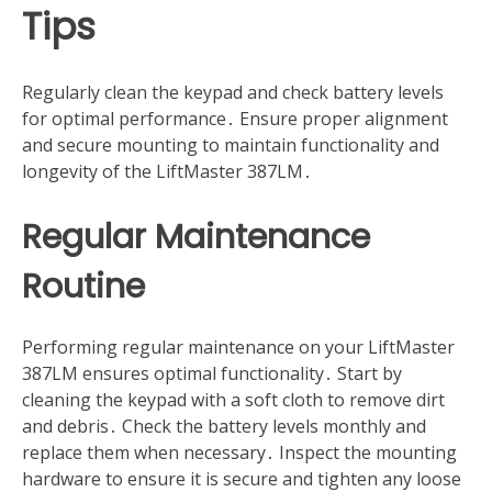
Tips
Regularly clean the keypad and check battery levels
for optimal performance․ Ensure proper alignment
and secure mounting to maintain functionality and
longevity of the LiftMaster 387LM․
Regular Maintenance
Routine
Performing regular maintenance on your LiftMaster
387LM ensures optimal functionality․ Start by
cleaning the keypad with a soft cloth to remove dirt
and debris․ Check the battery levels monthly and
replace them when necessary․ Inspect the mounting
hardware to ensure it is secure and tighten any loose