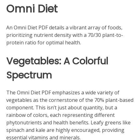
Omni Diet
An Omni Diet PDF details a vibrant array of foods‚
prioritizing nutrient density with a 70/30 plant-to-
protein ratio for optimal health.
Vegetables: A Colorful
Spectrum
The Omni Diet PDF emphasizes a wide variety of
vegetables as the cornerstone of the 70% plant-based
component. This isn’t just about quantity‚ but a
rainbow of colors‚ each representing different
phytonutrients and health benefits. Leafy greens like
spinach and kale are highly encouraged‚ providing
essential vitamins and minerals.