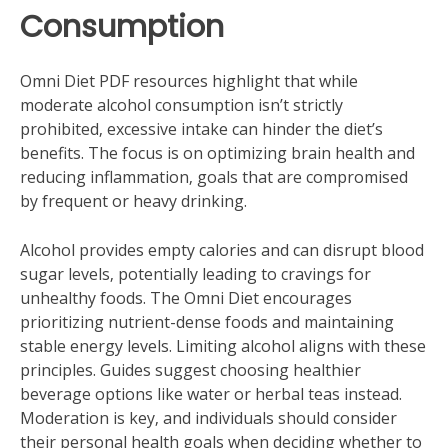
Consumption
Omni Diet PDF resources highlight that while
moderate alcohol consumption isn’t strictly
prohibited‚ excessive intake can hinder the diet’s
benefits. The focus is on optimizing brain health and
reducing inflammation‚ goals that are compromised
by frequent or heavy drinking.
Alcohol provides empty calories and can disrupt blood
sugar levels‚ potentially leading to cravings for
unhealthy foods. The Omni Diet encourages
prioritizing nutrient-dense foods and maintaining
stable energy levels. Limiting alcohol aligns with these
principles. Guides suggest choosing healthier
beverage options like water or herbal teas instead.
Moderation is key‚ and individuals should consider
their personal health goals when deciding whether to