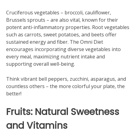
Cruciferous vegetables – broccoli‚ cauliflower‚
Brussels sprouts – are also vital‚ known for their
potent anti-inflammatory properties. Root vegetables
such as carrots‚ sweet potatoes‚ and beets offer
sustained energy and fiber. The Omni Diet
encourages incorporating diverse vegetables into
every meal‚ maximizing nutrient intake and
supporting overall well-being.
Think vibrant bell peppers‚ zucchini‚ asparagus‚ and
countless others – the more colorful your plate‚ the
better!
Fruits: Natural Sweetness
and Vitamins