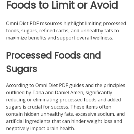
Foods to Limit or Avoid
Omni Diet PDF resources highlight limiting processed
foods‚ sugars‚ refined carbs‚ and unhealthy fats to
maximize benefits and support overall wellness.
Processed Foods and
Sugars
According to Omni Diet PDF guides and the principles
outlined by Tana and Daniel Amen‚ significantly
reducing or eliminating processed foods and added
sugars is crucial for success. These items often
contain hidden unhealthy fats‚ excessive sodium‚ and
artificial ingredients that can hinder weight loss and
negatively impact brain health.