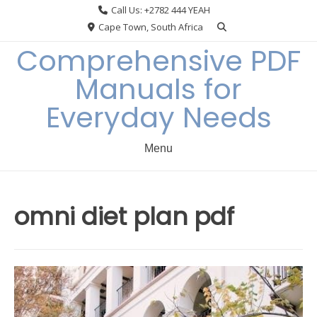
Skip
Call Us: +2782 444 YEAH
to
Cape Town, South Africa
content
Comprehensive PDF
Manuals for
Everyday Needs
Menu
omni diet plan pdf