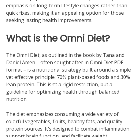
emphasis on long-term lifestyle changes rather than
quick fixes‚ making it an appealing option for those
seeking lasting health improvements.
What is the Omni Diet?
The Omni Diet‚ as outlined in the book by Tana and
Daniel Amen – often sought after in Omni Diet PDF
format – is a nutritional strategy built around a simple
yet effective principle: 70% plant-based foods and 30%
lean protein. This isn’t a rigid restriction‚ but a
guideline for optimizing health through balanced
nutrition.
The diet emphasizes consuming a wide variety of
colorful vegetables‚ fruits‚ healthy fats‚ and quality
protein sources. It’s designed to combat inflammation‚
support brain function‚ and facilitate weight