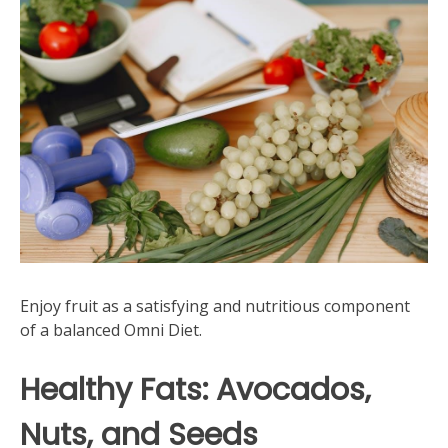
Enjoy fruit as a satisfying and nutritious component
of a balanced Omni Diet.
Healthy Fats: Avocados‚
Nuts‚ and Seeds