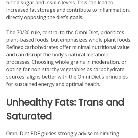
blood sugar and insulin levels. This can lead to
increased fat storage and contribute to inflammation‚
directly opposing the diet’s goals.
The 70/30 rule‚ central to the Omni Diet‚ prioritizes
plant-based foods‚ but emphasizes whole plant foods.
Refined carbohydrates offer minimal nutritional value
and can disrupt the body’s natural metabolic
processes. Choosing whole grains in moderation‚ or
opting for non-starchy vegetables as carbohydrate
sources‚ aligns better with the Omni Diet’s principles
for sustained energy and optimal health.
Unhealthy Fats: Trans and
Saturated
Omni Diet PDF guides strongly advise minimizing