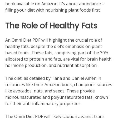
book available on Amazon. It’s about abundance –
filling your diet with nourishing plant foods first.
The Role of Healthy Fats
An Omni Diet PDF will highlight the crucial role of
healthy fats‚ despite the diet’s emphasis on plant-
based foods. These fats‚ comprising part of the 30%
allocated to protein and fats‚ are vital for brain health‚
hormone production‚ and nutrient absorption.
The diet‚ as detailed by Tana and Daniel Amen in
resources like their Amazon book‚ champions sources
like avocados‚ nuts‚ and seeds. These provide
monounsaturated and polyunsaturated fats‚ known
for their anti-inflammatory properties.
The Omni Diet PDF will likely caution against trans