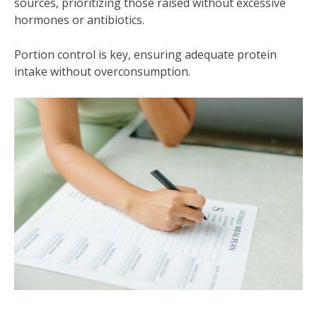
sources‚ prioritizing those raised without excessive
hormones or antibiotics.
Portion control is key‚ ensuring adequate protein
intake without overconsumption.