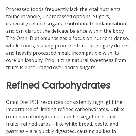
Processed foods frequently lack the vital nutrients
found in whole‚ unprocessed options. Sugars‚
especially refined sugars‚ contribute to inflammation
and can disrupt the delicate balance within the body.
The Omni Diet emphasizes a focus on nutrient-dense‚
whole foods‚ making processed snacks‚ sugary drinks‚
and heavily processed meals incompatible with its
core philosophy. Prioritizing natural sweetness from
fruits is encouraged over added sugars.
Refined Carbohydrates
Omni Diet PDF resources consistently highlight the
importance of limiting refined carbohydrates. Unlike
complex carbohydrates found in vegetables and
fruits‚ refined carbs – like white bread‚ pasta‚ and
pastries – are quickly digested‚ causing spikes in