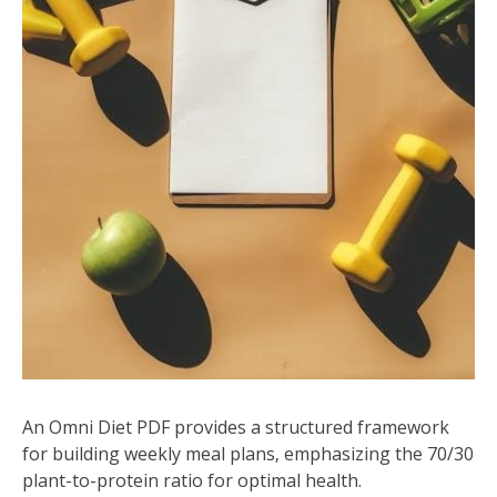
An Omni Diet PDF provides a structured framework
for building weekly meal plans‚ emphasizing the 70/30
plant-to-protein ratio for optimal health.