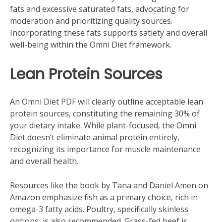
fats and excessive saturated fats‚ advocating for
moderation and prioritizing quality sources.
Incorporating these fats supports satiety and overall
well-being within the Omni Diet framework.
Lean Protein Sources
An Omni Diet PDF will clearly outline acceptable lean
protein sources‚ constituting the remaining 30% of
your dietary intake. While plant-focused‚ the Omni
Diet doesn’t eliminate animal protein entirely‚
recognizing its importance for muscle maintenance
and overall health.
Resources like the book by Tana and Daniel Amen on
Amazon emphasize fish as a primary choice‚ rich in
omega-3 fatty acids. Poultry‚ specifically skinless
options‚ is also recommended. Grass-fed beef is