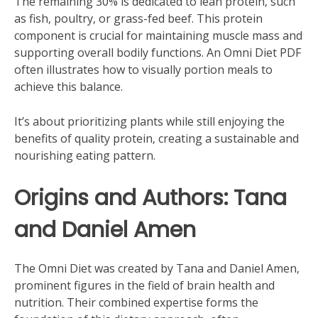
The remaining 30% is dedicated to lean protein‚ such
as fish‚ poultry‚ or grass-fed beef. This protein
component is crucial for maintaining muscle mass and
supporting overall bodily functions. An Omni Diet PDF
often illustrates how to visually portion meals to
achieve this balance.
It’s about prioritizing plants while still enjoying the
benefits of quality protein‚ creating a sustainable and
nourishing eating pattern.
Origins and Authors: Tana
and Daniel Amen
The Omni Diet was created by Tana and Daniel Amen‚
prominent figures in the field of brain health and
nutrition. Their combined expertise forms the