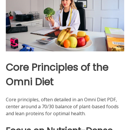
Core Principles of the
Omni Diet
Core principles‚ often detailed in an Omni Diet PDF‚
center around a 70/30 balance of plant-based foods
and lean proteins for optimal health.