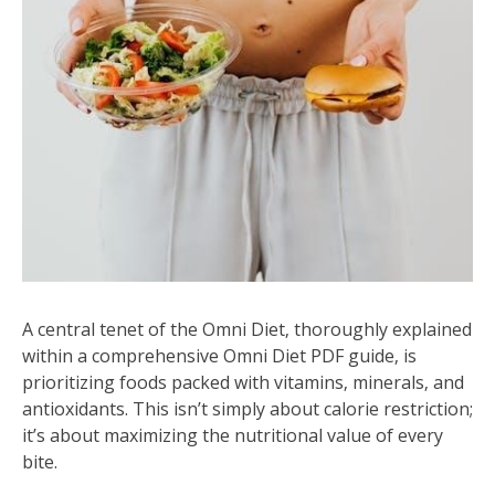
A central tenet of the Omni Diet‚ thoroughly explained
within a comprehensive Omni Diet PDF guide‚ is
prioritizing foods packed with vitamins‚ minerals‚ and
antioxidants. This isn’t simply about calorie restriction;
it’s about maximizing the nutritional value of every
bite.