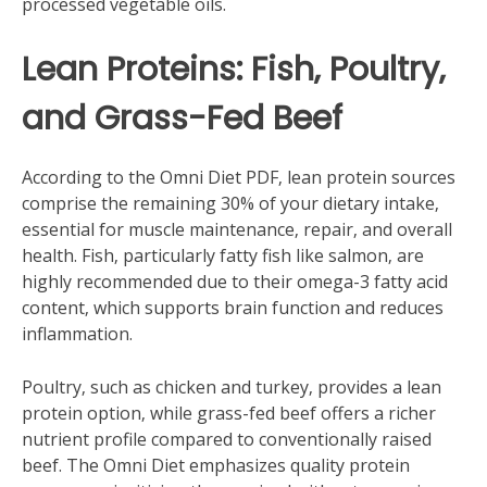
processed vegetable oils.
Lean Proteins: Fish‚ Poultry‚
and Grass-Fed Beef
According to the Omni Diet PDF‚ lean protein sources
comprise the remaining 30% of your dietary intake‚
essential for muscle maintenance‚ repair‚ and overall
health. Fish‚ particularly fatty fish like salmon‚ are
highly recommended due to their omega-3 fatty acid
content‚ which supports brain function and reduces
inflammation.
Poultry‚ such as chicken and turkey‚ provides a lean
protein option‚ while grass-fed beef offers a richer
nutrient profile compared to conventionally raised
beef. The Omni Diet emphasizes quality protein