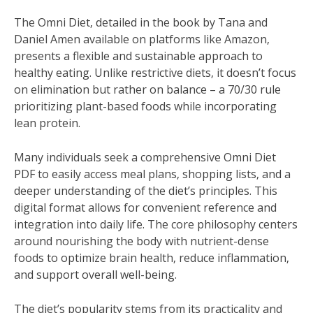
The Omni Diet‚ detailed in the book by Tana and
Daniel Amen available on platforms like Amazon‚
presents a flexible and sustainable approach to
healthy eating. Unlike restrictive diets‚ it doesn’t focus
on elimination but rather on balance – a 70/30 rule
prioritizing plant-based foods while incorporating
lean protein.
Many individuals seek a comprehensive Omni Diet
PDF to easily access meal plans‚ shopping lists‚ and a
deeper understanding of the diet’s principles. This
digital format allows for convenient reference and
integration into daily life. The core philosophy centers
around nourishing the body with nutrient-dense
foods to optimize brain health‚ reduce inflammation‚
and support overall well-being.
The diet’s popularity stems from its practicality and