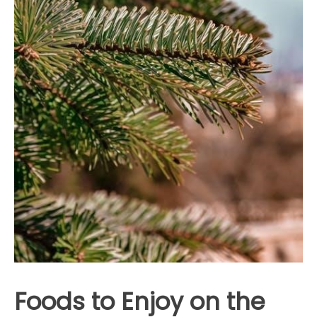
Foods to Enjoy on the