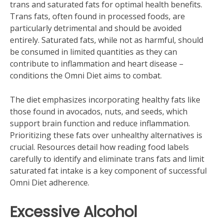
trans and saturated fats for optimal health benefits.
Trans fats‚ often found in processed foods‚ are
particularly detrimental and should be avoided
entirely. Saturated fats‚ while not as harmful‚ should
be consumed in limited quantities as they can
contribute to inflammation and heart disease –
conditions the Omni Diet aims to combat.
The diet emphasizes incorporating healthy fats like
those found in avocados‚ nuts‚ and seeds‚ which
support brain function and reduce inflammation.
Prioritizing these fats over unhealthy alternatives is
crucial. Resources detail how reading food labels
carefully to identify and eliminate trans fats and limit
saturated fat intake is a key component of successful
Omni Diet adherence.
Excessive Alcohol