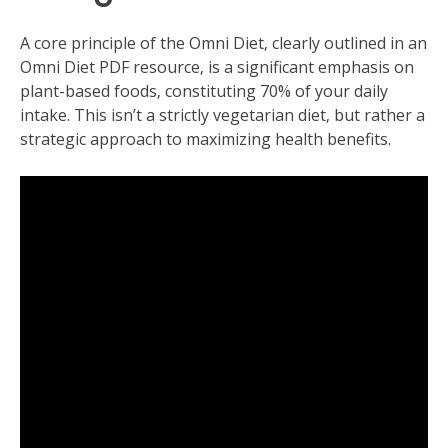
A core principle of the Omni Diet‚ clearly outlined in an
Omni Diet PDF resource‚ is a significant emphasis on
plant-based foods‚ constituting 70% of your daily
intake. This isn’t a strictly vegetarian diet‚ but rather a
strategic approach to maximizing health benefits.