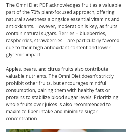
The Omni Diet PDF acknowledges fruit as a valuable
part of the 70% plant-focused approach‚ offering
natural sweetness alongside essential vitamins and
antioxidants. However‚ moderation is key‚ as fruits
contain natural sugars. Berries – blueberries‚
raspberries‚ strawberries – are particularly favored
due to their high antioxidant content and lower
glycemic impact.
Apples‚ pears‚ and citrus fruits also contribute
valuable nutrients. The Omni Diet doesn’t strictly
prohibit other fruits‚ but encourages mindful
consumption‚ pairing them with healthy fats or
proteins to stabilize blood sugar levels. Prioritizing
whole fruits over juices is also recommended to
maximize fiber intake and minimize sugar
concentration.