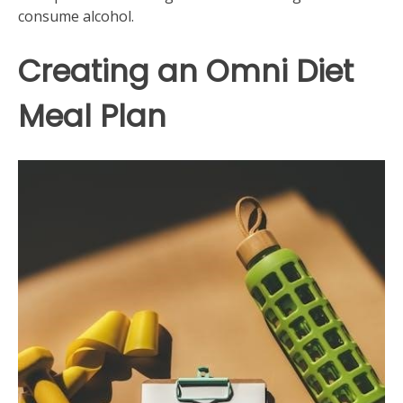
consume alcohol.
Creating an Omni Diet
Meal Plan