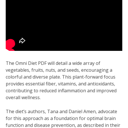
The Omni Diet PDF will detail a wide array of
vegetables‚ fruits‚ nuts‚ and seeds‚ encouraging a
colorful and diverse plate. This plant-forward focus
provides essential fiber‚ vitamins‚ and antioxidants‚
contributing to reduced inflammation and improved
overall wellness.
The diet’s authors‚ Tana and Daniel Amen‚ advocate
for this approach as a foundation for optimal brain
function and disease prevention‚ as described in their