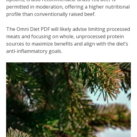
permitted in moderation‚ offering a higher nutritional
profile than conventionally raised beef.
The Omni Diet PDF will likely advise limiting processed
meats and focusing on whole‚ unprocessed protein
sources to maximize benefits and align with the diet’s
anti-inflammatory goals.