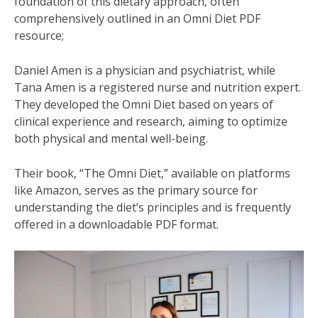
foundation of this dietary approach‚ often
comprehensively outlined in an Omni Diet PDF
resource;
Daniel Amen is a physician and psychiatrist‚ while
Tana Amen is a registered nurse and nutrition expert.
They developed the Omni Diet based on years of
clinical experience and research‚ aiming to optimize
both physical and mental well-being.
Their book‚ “The Omni Diet‚” available on platforms
like Amazon‚ serves as the primary source for
understanding the diet’s principles and is frequently
offered in a downloadable PDF format.