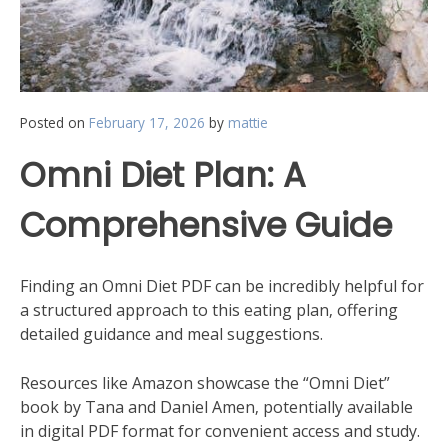
Posted on
February 17, 2026
by
mattie
Omni Diet Plan: A
Comprehensive Guide
Finding an Omni Diet PDF can be incredibly helpful for
a structured approach to this eating plan‚ offering
detailed guidance and meal suggestions.
Resources like Amazon showcase the “Omni Diet”
book by Tana and Daniel Amen‚ potentially available
in digital PDF format for convenient access and study.