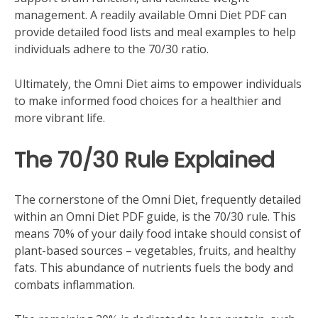
management. A readily available Omni Diet PDF can
provide detailed food lists and meal examples to help
individuals adhere to the 70/30 ratio.
Ultimately‚ the Omni Diet aims to empower individuals
to make informed food choices for a healthier and
more vibrant life.
The 70/30 Rule Explained
The cornerstone of the Omni Diet‚ frequently detailed
within an Omni Diet PDF guide‚ is the 70/30 rule. This
means 70% of your daily food intake should consist of
plant-based sources – vegetables‚ fruits‚ and healthy
fats. This abundance of nutrients fuels the body and
combats inflammation.