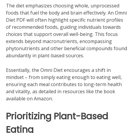
The diet emphasizes choosing whole‚ unprocessed
foods that fuel the body and brain effectively. An Omni
Diet PDF will often highlight specific nutrient profiles
of recommended foods‚ guiding individuals towards
choices that support overall well-being. This focus
extends beyond macronutrients‚ encompassing
phytonutrients and other beneficial compounds found
abundantly in plant-based sources.
Essentially‚ the Omni Diet encourages a shift in
mindset – from simply eating enough to eating well‚
ensuring each meal contributes to long-term health
and vitality‚ as detailed in resources like the book
available on Amazon.
Prioritizing Plant-Based
Eating