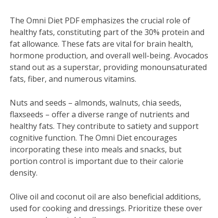
The Omni Diet PDF emphasizes the crucial role of
healthy fats‚ constituting part of the 30% protein and
fat allowance. These fats are vital for brain health‚
hormone production‚ and overall well-being. Avocados
stand out as a superstar‚ providing monounsaturated
fats‚ fiber‚ and numerous vitamins.
Nuts and seeds – almonds‚ walnuts‚ chia seeds‚
flaxseeds – offer a diverse range of nutrients and
healthy fats. They contribute to satiety and support
cognitive function. The Omni Diet encourages
incorporating these into meals and snacks‚ but
portion control is important due to their calorie
density.
Olive oil and coconut oil are also beneficial additions‚
used for cooking and dressings. Prioritize these over