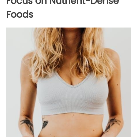
Focus on Nutrient-Dense
Foods