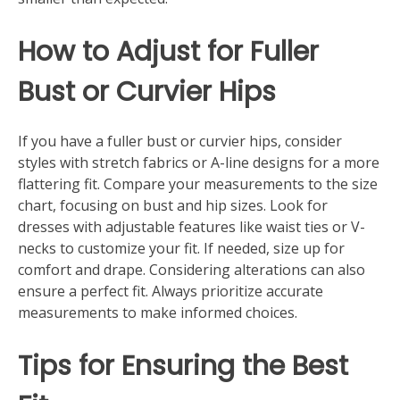
How to Adjust for Fuller
Bust or Curvier Hips
If you have a fuller bust or curvier hips, consider
styles with stretch fabrics or A-line designs for a more
flattering fit. Compare your measurements to the size
chart, focusing on bust and hip sizes. Look for
dresses with adjustable features like waist ties or V-
necks to customize your fit. If needed, size up for
comfort and drape. Considering alterations can also
ensure a perfect fit. Always prioritize accurate
measurements to make informed choices.
Tips for Ensuring the Best