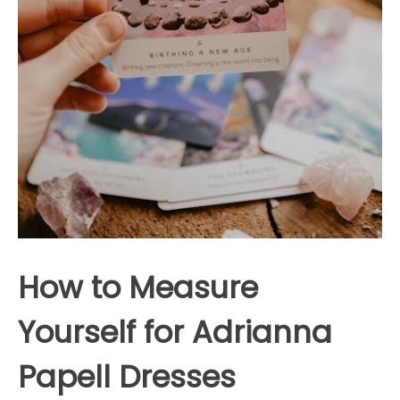
How to Measure
Yourself for Adrianna
Papell Dresses