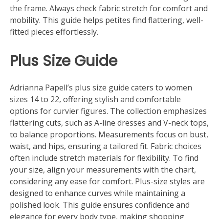
the frame. Always check fabric stretch for comfort and
mobility. This guide helps petites find flattering, well-
fitted pieces effortlessly.
Plus Size Guide
Adrianna Papell’s plus size guide caters to women
sizes 14 to 22, offering stylish and comfortable
options for curvier figures. The collection emphasizes
flattering cuts, such as A-line dresses and V-neck tops,
to balance proportions. Measurements focus on bust,
waist, and hips, ensuring a tailored fit. Fabric choices
often include stretch materials for flexibility. To find
your size, align your measurements with the chart,
considering any ease for comfort. Plus-size styles are
designed to enhance curves while maintaining a
polished look. This guide ensures confidence and
elegance for every body type, making shopping