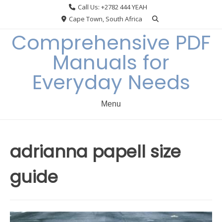
Skip
Call Us: +2782 444 YEAH
to
Cape Town, South Africa
content
Comprehensive PDF
Manuals for
Everyday Needs
Menu
adrianna papell size
guide