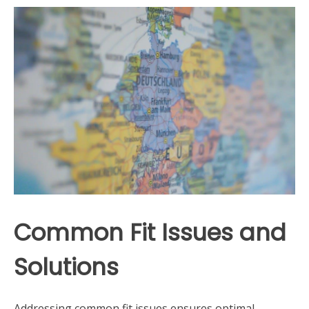
Common Fit Issues and
Solutions
Addressing common fit issues ensures optimal