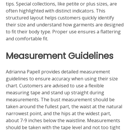
tips. Special collections, like petite or plus sizes, are
often highlighted with distinct indicators. This
structured layout helps customers quickly identify
their size and understand how garments are designed
to fit their body type. Proper use ensures a flattering
and comfortable fit.
Measurement Guidelines
Adrianna Papell provides detailed measurement
guidelines to ensure accuracy when using their size
chart. Customers are advised to use a flexible
measuring tape and stand up straight during
measurements. The bust measurement should be
taken around the fullest part, the waist at the natural
narrowest point, and the hips at the widest part,
about 7-9 inches below the waistline. Measurements
should be taken with the tape level and not too tight