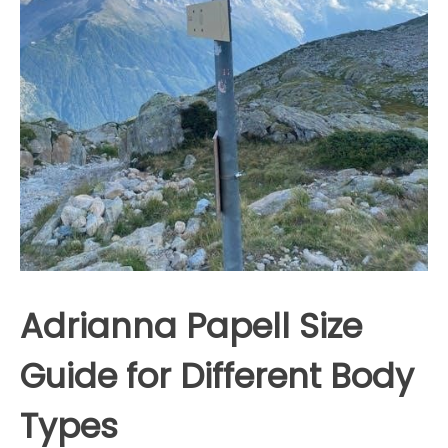
Adrianna Papell Size
Guide for Different Body
Types