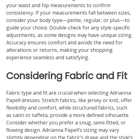
your waist and hip measurements to confirm
consistency. If your measurements fall between sizes,
consider your body type—petite, regular, or plus—to
guide your choice. Double-check for any style-specific
adjustments, as some designs may have unique sizing.
Accuracy ensures comfort and avoids the need for
alterations or returns, making your shopping
experience seamless and satisfying.
Considering Fabric and Fit
Fabric type and fit are crucial when selecting Adrianna
Papell dresses. Stretch fabrics, like jersey or knit, offer
flexibility and comfort, while structured fabrics, such
as satin or taffeta, provide a more defined silhouette.
Consider whether you prefer a snug, semi-fitted, or
flowing design. Adrianna Papell’s sizing may vary
slightly depending on the fabric’s drape and the style’s