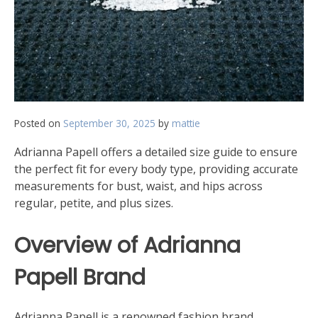
Posted on
September 30, 2025
by
mattie
Adrianna Papell offers a detailed size guide to ensure
the perfect fit for every body type, providing accurate
measurements for bust, waist, and hips across
regular, petite, and plus sizes.
Overview of Adrianna
Papell Brand
Adrianna Papell is a renowned fashion brand