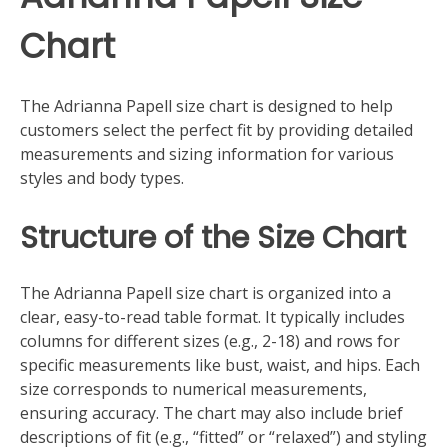
Chart
The Adrianna Papell size chart is designed to help
customers select the perfect fit by providing detailed
measurements and sizing information for various
styles and body types.
Structure of the Size Chart
The Adrianna Papell size chart is organized into a
clear, easy-to-read table format. It typically includes
columns for different sizes (e.g., 2-18) and rows for
specific measurements like bust, waist, and hips. Each
size corresponds to numerical measurements,
ensuring accuracy. The chart may also include brief
descriptions of fit (e.g., “fitted” or “relaxed”) and styling