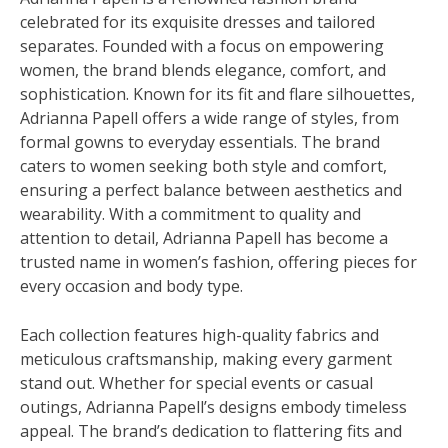
celebrated for its exquisite dresses and tailored
separates. Founded with a focus on empowering
women, the brand blends elegance, comfort, and
sophistication. Known for its fit and flare silhouettes,
Adrianna Papell offers a wide range of styles, from
formal gowns to everyday essentials. The brand
caters to women seeking both style and comfort,
ensuring a perfect balance between aesthetics and
wearability. With a commitment to quality and
attention to detail, Adrianna Papell has become a
trusted name in women’s fashion, offering pieces for
every occasion and body type.
Each collection features high-quality fabrics and
meticulous craftsmanship, making every garment
stand out. Whether for special events or casual
outings, Adrianna Papell’s designs embody timeless
appeal. The brand’s dedication to flattering fits and