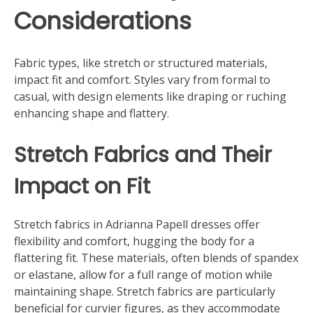
Considerations
Fabric types, like stretch or structured materials,
impact fit and comfort. Styles vary from formal to
casual, with design elements like draping or ruching
enhancing shape and flattery.
Stretch Fabrics and Their
Impact on Fit
Stretch fabrics in Adrianna Papell dresses offer
flexibility and comfort, hugging the body for a
flattering fit. These materials, often blends of spandex
or elastane, allow for a full range of motion while
maintaining shape. Stretch fabrics are particularly
beneficial for curvier figures, as they accommodate