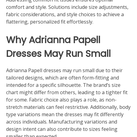
comfort and style. Solutions include size adjustments,
fabric considerations, and style choices to achieve a
flattering, personalized fit effortlessly.
Why Adrianna Papell
Dresses May Run Small
Adrianna Papell dresses may run small due to their
tailored designs, which are often form-fitting and
intended for a specific silhouette. The brand’s size
chart might differ from others, leading to a tighter fit
for some. Fabric choice also plays a role, as non-
stretch materials can feel restrictive. Additionally, body
type variations mean the dresses may fit differently
across individuals. Manufacturing variations and
design intent can also contribute to sizes feeling
smaller than expected.