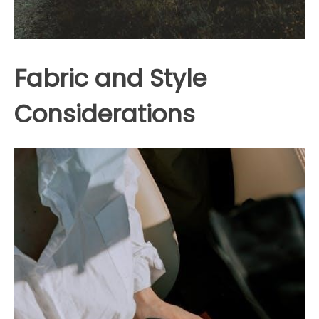
Fabric and Style
Considerations