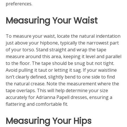
preferences.
Measuring Your Waist
To measure your waist, locate the natural indentation
just above your hipbone, typically the narrowest part
of your torso. Stand straight and wrap the tape
measure around this area, keeping it level and parallel
to the floor. The tape should be snug but not tight.
Avoid pulling it taut or letting it sag. If your waistline
isn’t clearly defined, slightly bend to one side to find
the natural crease. Note the measurement where the
tape overlaps. This will help determine your size
accurately for Adrianna Papell dresses, ensuring a
flattering and comfortable fit.
Measuring Your Hips