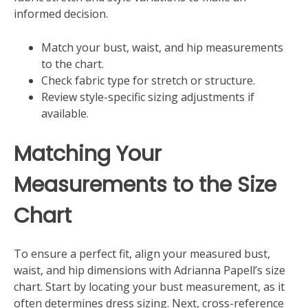
informed decision.
Match your bust, waist, and hip measurements
to the chart.
Check fabric type for stretch or structure.
Review style-specific sizing adjustments if
available.
Matching Your
Measurements to the Size
Chart
To ensure a perfect fit, align your measured bust,
waist, and hip dimensions with Adrianna Papell’s size
chart. Start by locating your bust measurement, as it
often determines dress sizing. Next, cross-reference