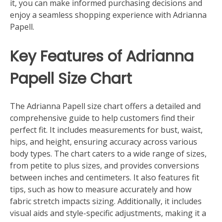
it, you can make informed purchasing decisions and
enjoy a seamless shopping experience with Adrianna
Papell.
Key Features of Adrianna
Papell Size Chart
The Adrianna Papell size chart offers a detailed and
comprehensive guide to help customers find their
perfect fit. It includes measurements for bust, waist,
hips, and height, ensuring accuracy across various
body types. The chart caters to a wide range of sizes,
from petite to plus sizes, and provides conversions
between inches and centimeters. It also features fit
tips, such as how to measure accurately and how
fabric stretch impacts sizing. Additionally, it includes
visual aids and style-specific adjustments, making it a