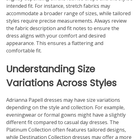
intended fit. For instance, stretch fabrics may
accommodate a broader range of sizes, while tailored
styles require precise measurements. Always review
the fabric description and fit notes to ensure the
dress aligns with your comfort and desired
appearance. This ensures a flattering and
comfortable fit.
Understanding Size
Variations Across Styles
Adrianna Papell dresses may have size variations
depending on the style and collection. For example,
eveningwear or formal gowns might have a slightly
different fit compared to casual day dresses. The
Platinum Collection often features tailored designs,
while Destination Collection dresses may offer a more