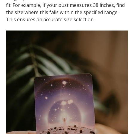
fit. For example, if your bust measures 38 inches, find
the size where this falls within the specified range.
This ensures an accurate size selection.