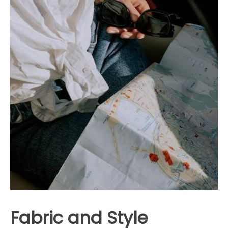
Fabric and Style