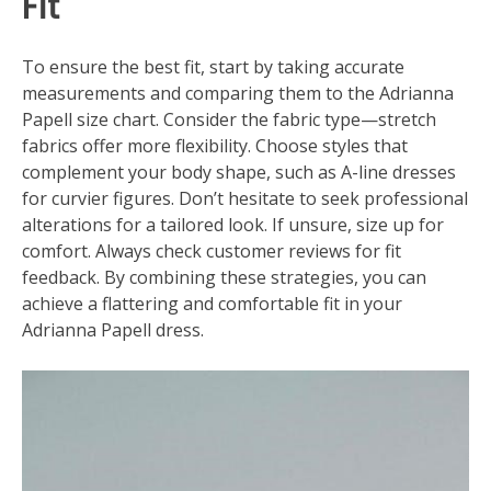
Fit
To ensure the best fit, start by taking accurate
measurements and comparing them to the Adrianna
Papell size chart. Consider the fabric type—stretch
fabrics offer more flexibility. Choose styles that
complement your body shape, such as A-line dresses
for curvier figures. Don’t hesitate to seek professional
alterations for a tailored look. If unsure, size up for
comfort. Always check customer reviews for fit
feedback. By combining these strategies, you can
achieve a flattering and comfortable fit in your
Adrianna Papell dress.