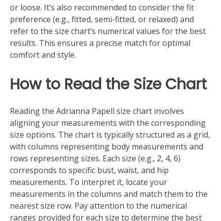
or loose. It’s also recommended to consider the fit
preference (e.g., fitted, semi-fitted, or relaxed) and
refer to the size chart’s numerical values for the best
results. This ensures a precise match for optimal
comfort and style.
How to Read the Size Chart
Reading the Adrianna Papell size chart involves
aligning your measurements with the corresponding
size options. The chart is typically structured as a grid,
with columns representing body measurements and
rows representing sizes. Each size (e.g., 2, 4, 6)
corresponds to specific bust, waist, and hip
measurements. To interpret it, locate your
measurements in the columns and match them to the
nearest size row. Pay attention to the numerical
ranges provided for each size to determine the best