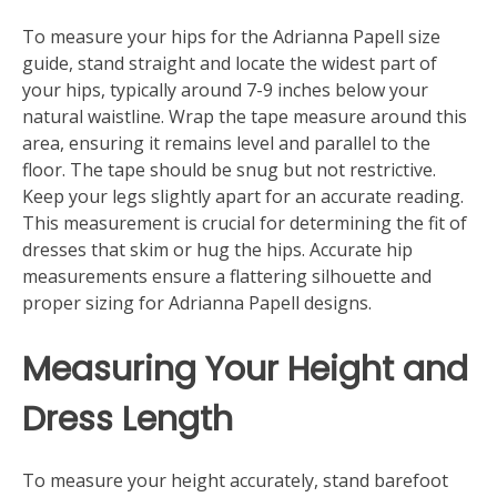
To measure your hips for the Adrianna Papell size
guide, stand straight and locate the widest part of
your hips, typically around 7-9 inches below your
natural waistline. Wrap the tape measure around this
area, ensuring it remains level and parallel to the
floor. The tape should be snug but not restrictive.
Keep your legs slightly apart for an accurate reading.
This measurement is crucial for determining the fit of
dresses that skim or hug the hips. Accurate hip
measurements ensure a flattering silhouette and
proper sizing for Adrianna Papell designs.
Measuring Your Height and
Dress Length
To measure your height accurately, stand barefoot