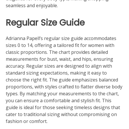
seamless and enjoyable.
Regular Size Guide
Adrianna Papell’s regular size guide accommodates
sizes 0 to 14, offering a tailored fit for women with
classic proportions. The chart provides detailed
measurements for bust, waist, and hips, ensuring
accuracy. Regular sizes are designed to align with
standard sizing expectations, making it easy to
choose the right fit. The guide emphasizes balanced
proportions, with styles crafted to flatter diverse body
types. By matching your measurements to the chart,
you can ensure a comfortable and stylish fit. This
guide is ideal for those seeking timeless designs that
cater to traditional sizing without compromising on
fashion or comfort.