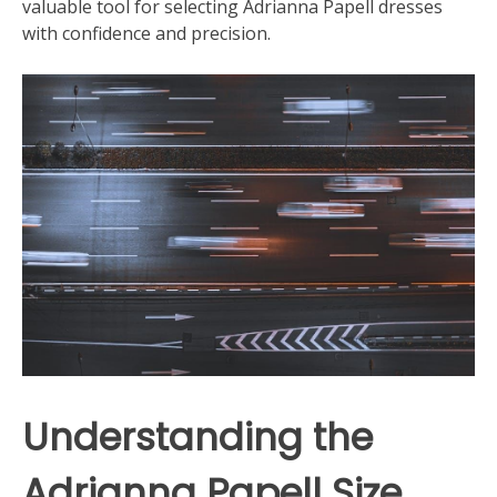
valuable tool for selecting Adrianna Papell dresses
with confidence and precision.
Understanding the
Adrianna Papell Size