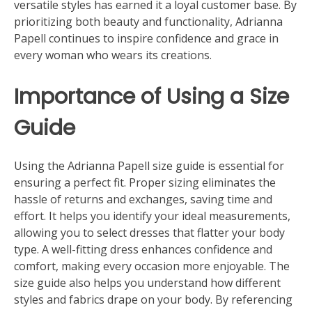
versatile styles has earned it a loyal customer base. By
prioritizing both beauty and functionality, Adrianna
Papell continues to inspire confidence and grace in
every woman who wears its creations.
Importance of Using a Size
Guide
Using the Adrianna Papell size guide is essential for
ensuring a perfect fit. Proper sizing eliminates the
hassle of returns and exchanges, saving time and
effort. It helps you identify your ideal measurements,
allowing you to select dresses that flatter your body
type. A well-fitting dress enhances confidence and
comfort, making every occasion more enjoyable. The
size guide also helps you understand how different
styles and fabrics drape on your body. By referencing