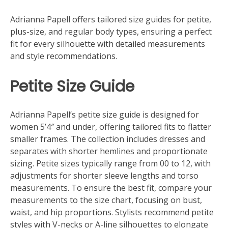
Adrianna Papell offers tailored size guides for petite,
plus-size, and regular body types, ensuring a perfect
fit for every silhouette with detailed measurements
and style recommendations.
Petite Size Guide
Adrianna Papell’s petite size guide is designed for
women 5’4″ and under, offering tailored fits to flatter
smaller frames. The collection includes dresses and
separates with shorter hemlines and proportionate
sizing. Petite sizes typically range from 00 to 12, with
adjustments for shorter sleeve lengths and torso
measurements. To ensure the best fit, compare your
measurements to the size chart, focusing on bust,
waist, and hip proportions. Stylists recommend petite
styles with V-necks or A-line silhouettes to elongate