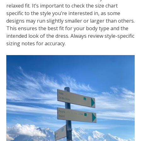
relaxed fit. It’s important to check the size chart
specific to the style you’re interested in, as some
designs may run slightly smaller or larger than others.
This ensures the best fit for your body type and the
intended look of the dress. Always review style-specific
sizing notes for accuracy.