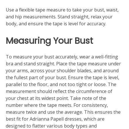
Use a flexible tape measure to take your bust, waist,
and hip measurements. Stand straight, relax your
body, and ensure the tape is level for accuracy.
Measuring Your Bust
To measure your bust accurately, wear a well-fitting
bra and stand straight. Place the tape measure under
your arms, across your shoulder blades, and around
the fullest part of your bust. Ensure the tape is level,
parallel to the floor, and not too tight or loose. The
measurement should reflect the circumference of
your chest at its widest point. Take note of the
number where the tape meets. For consistency,
measure twice and use the average. This ensures the
best fit for Adrianna Papell dresses, which are
designed to flatter various body types and