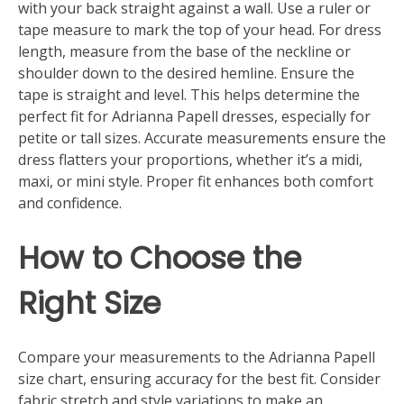
with your back straight against a wall. Use a ruler or
tape measure to mark the top of your head. For dress
length, measure from the base of the neckline or
shoulder down to the desired hemline. Ensure the
tape is straight and level. This helps determine the
perfect fit for Adrianna Papell dresses, especially for
petite or tall sizes. Accurate measurements ensure the
dress flatters your proportions, whether it’s a midi,
maxi, or mini style. Proper fit enhances both comfort
and confidence.
How to Choose the
Right Size
Compare your measurements to the Adrianna Papell
size chart, ensuring accuracy for the best fit. Consider
fabric stretch and style variations to make an