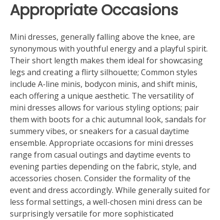
Appropriate Occasions
Mini dresses, generally falling above the knee, are
synonymous with youthful energy and a playful spirit.
Their short length makes them ideal for showcasing
legs and creating a flirty silhouette; Common styles
include A-line minis, bodycon minis, and shift minis,
each offering a unique aesthetic. The versatility of
mini dresses allows for various styling options; pair
them with boots for a chic autumnal look, sandals for
summery vibes, or sneakers for a casual daytime
ensemble. Appropriate occasions for mini dresses
range from casual outings and daytime events to
evening parties depending on the fabric, style, and
accessories chosen. Consider the formality of the
event and dress accordingly. While generally suited for
less formal settings, a well-chosen mini dress can be
surprisingly versatile for more sophisticated