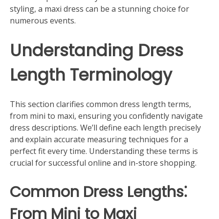
styling, a maxi dress can be a stunning choice for
numerous events.
Understanding Dress
Length Terminology
This section clarifies common dress length terms,
from mini to maxi, ensuring you confidently navigate
dress descriptions. We’ll define each length precisely
and explain accurate measuring techniques for a
perfect fit every time. Understanding these terms is
crucial for successful online and in-store shopping.
Common Dress Lengths⁚
From Mini to Maxi