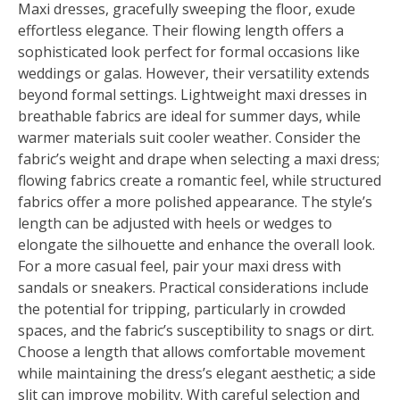
Maxi dresses, gracefully sweeping the floor, exude
effortless elegance. Their flowing length offers a
sophisticated look perfect for formal occasions like
weddings or galas. However, their versatility extends
beyond formal settings. Lightweight maxi dresses in
breathable fabrics are ideal for summer days, while
warmer materials suit cooler weather. Consider the
fabric’s weight and drape when selecting a maxi dress;
flowing fabrics create a romantic feel, while structured
fabrics offer a more polished appearance. The style’s
length can be adjusted with heels or wedges to
elongate the silhouette and enhance the overall look.
For a more casual feel, pair your maxi dress with
sandals or sneakers. Practical considerations include
the potential for tripping, particularly in crowded
spaces, and the fabric’s susceptibility to snags or dirt.
Choose a length that allows comfortable movement
while maintaining the dress’s elegant aesthetic; a side
slit can improve mobility. With careful selection and