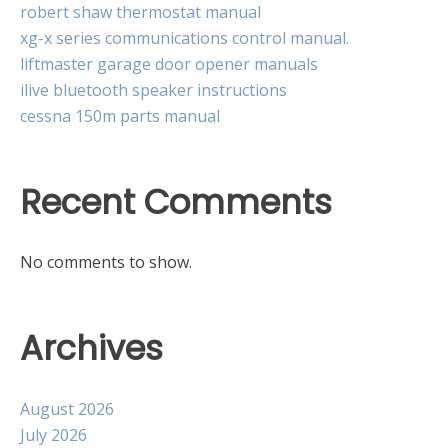
robert shaw thermostat manual
xg-x series communications control manual.
liftmaster garage door opener manuals
ilive bluetooth speaker instructions
cessna 150m parts manual
Recent Comments
No comments to show.
Archives
August 2026
July 2026