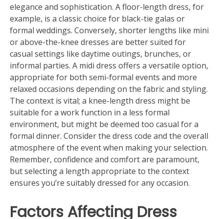
elegance and sophistication. A floor-length dress, for
example, is a classic choice for black-tie galas or
formal weddings. Conversely, shorter lengths like mini
or above-the-knee dresses are better suited for
casual settings like daytime outings, brunches, or
informal parties. A midi dress offers a versatile option,
appropriate for both semi-formal events and more
relaxed occasions depending on the fabric and styling.
The context is vital; a knee-length dress might be
suitable for a work function in a less formal
environment, but might be deemed too casual for a
formal dinner. Consider the dress code and the overall
atmosphere of the event when making your selection.
Remember, confidence and comfort are paramount,
but selecting a length appropriate to the context
ensures you’re suitably dressed for any occasion.
Factors Affecting Dress