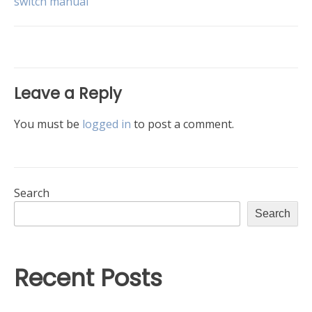
switch manual
navigation
Leave a Reply
You must be
logged in
to post a comment.
Search
Search
Recent Posts