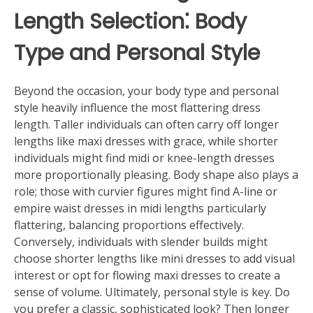
Length Selection⁚ Body
Type and Personal Style
Beyond the occasion, your body type and personal
style heavily influence the most flattering dress
length. Taller individuals can often carry off longer
lengths like maxi dresses with grace, while shorter
individuals might find midi or knee-length dresses
more proportionally pleasing. Body shape also plays a
role; those with curvier figures might find A-line or
empire waist dresses in midi lengths particularly
flattering, balancing proportions effectively.
Conversely, individuals with slender builds might
choose shorter lengths like mini dresses to add visual
interest or opt for flowing maxi dresses to create a
sense of volume. Ultimately, personal style is key. Do
you prefer a classic, sophisticated look? Then longer