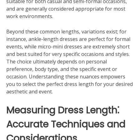
suitable for both casual and semi-formal occasions,
and are generally considered appropriate for most
work environments.
Beyond these common lengths, variations exist; for
instance, ankle-length dresses are perfect for formal
events, while micro-mini dresses are extremely short
and best suited for very specific occasions and styles.
The choice ultimately depends on personal
preference, body type, and the specific event or
occasion. Understanding these nuances empowers
you to select the perfect dress length for your desired
aesthetic and event.
Measuring Dress Length⁚
Accurate Techniques and
Considerations