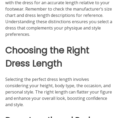
with the dress for an accurate length relative to your
footwear. Remember to check the manufacturer’s size
chart and dress length descriptions for reference.
Understanding these distinctions ensures you select a
dress that complements your physique and style
preferences.
Choosing the Right
Dress Length
Selecting the perfect dress length involves
considering your height, body type, the occasion, and
personal style. The right length can flatter your figure
and enhance your overall look, boosting confidence
and style.