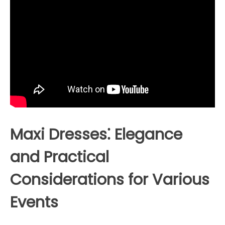
Maxi Dresses⁚ Elegance
and Practical
Considerations for Various
Events