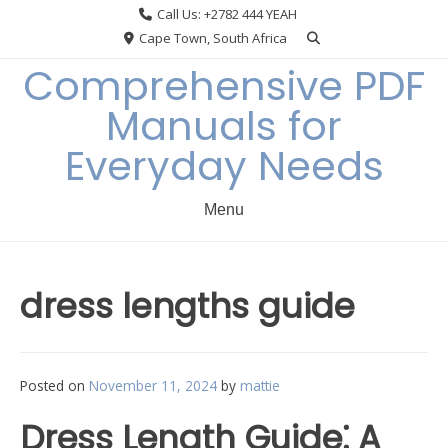
Skip
Call Us: +2782 444 YEAH
to
Cape Town, South Africa
content
Comprehensive PDF
Manuals for
Everyday Needs
Menu
dress lengths guide
Posted on
November 11, 2024
by
mattie
Dress Length Guide⁚ A