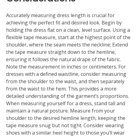
Accurately measuring dress length is crucial for
achieving the perfect fit and desired look. Begin by
holding the dress flat on a clean, level surface. Using a
flexible tape measure, start at the highest point of the
shoulder, where the seam meets the neckline; Extend
the tape measure straight down to the hemline,
ensuring it follows the natural drape of the fabric.
Note the measurement in inches or centimeters. For
dresses with a defined waistline, consider measuring
from the shoulder to the waist, and then separately
from the waist to the hem. This provides a more
detailed understanding of the garment’s proportions.
When measuring yourself for a dress, stand tall and
maintain a natural posture. Measure from your
shoulder to the desired hemline length, keeping the
tape measure snug but not tight. Consider wearing
shoes with a similar heel height to those you’ll wear