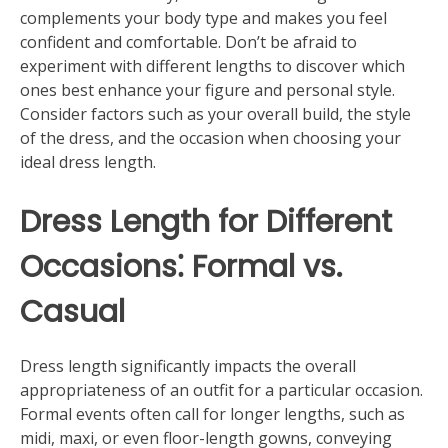
complements your body type and makes you feel
confident and comfortable. Don’t be afraid to
experiment with different lengths to discover which
ones best enhance your figure and personal style.
Consider factors such as your overall build, the style
of the dress, and the occasion when choosing your
ideal dress length.
Dress Length for Different
Occasions⁚ Formal vs.
Casual
Dress length significantly impacts the overall
appropriateness of an outfit for a particular occasion.
Formal events often call for longer lengths, such as
midi, maxi, or even floor-length gowns, conveying