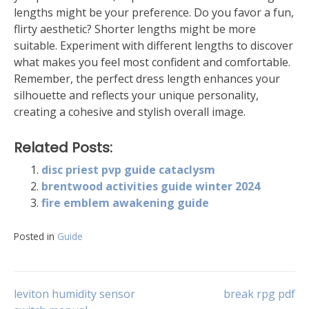
lengths might be your preference. Do you favor a fun,
flirty aesthetic? Shorter lengths might be more
suitable. Experiment with different lengths to discover
what makes you feel most confident and comfortable.
Remember, the perfect dress length enhances your
silhouette and reflects your unique personality,
creating a cohesive and stylish overall image.
Related Posts:
disc priest pvp guide cataclysm
brentwood activities guide winter 2024
fire emblem awakening guide
Posted in
Guide
Post
leviton humidity sensor
break rpg pdf