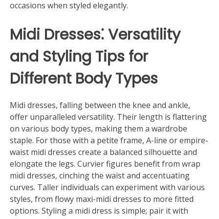
occasions when styled elegantly.
Midi Dresses⁚ Versatility
and Styling Tips for
Different Body Types
Midi dresses, falling between the knee and ankle,
offer unparalleled versatility. Their length is flattering
on various body types, making them a wardrobe
staple. For those with a petite frame, A-line or empire-
waist midi dresses create a balanced silhouette and
elongate the legs. Curvier figures benefit from wrap
midi dresses, cinching the waist and accentuating
curves. Taller individuals can experiment with various
styles, from flowy maxi-midi dresses to more fitted
options. Styling a midi dress is simple; pair it with