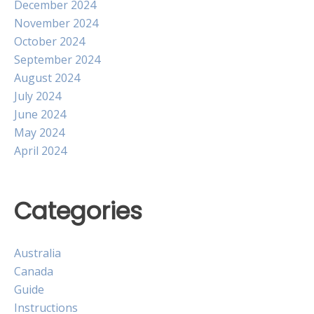
December 2024
November 2024
October 2024
September 2024
August 2024
July 2024
June 2024
May 2024
April 2024
Categories
Australia
Canada
Guide
Instructions