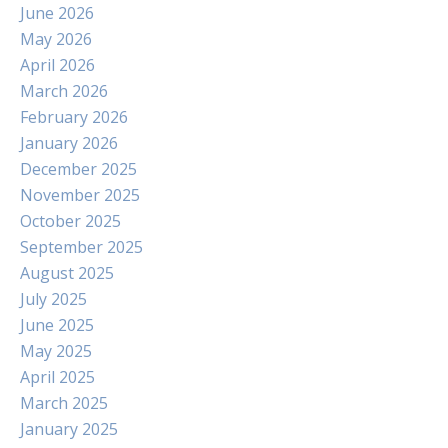
June 2026
May 2026
April 2026
March 2026
February 2026
January 2026
December 2025
November 2025
October 2025
September 2025
August 2025
July 2025
June 2025
May 2025
April 2025
March 2025
January 2025