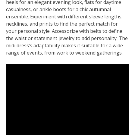
heels for an elegant evening look, flats for daytime
casualness, or ankle boots for a chic autumnal
ensemble. Experiment with different sleeve lengths,
necklines, and prints to find the perfect match for
your personal style. Accessorize with belts to define
the waist or statement jewelry to add personality. The
midi dress’s adaptability makes it suitable for a wide
range of events, from work to weekend gatherings.