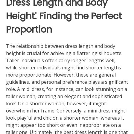
Dress Length and Body
Height⁚ Finding the Perfect
Proportion
The relationship between dress length and body
height is crucial for achieving a flattering silhouette.
Taller individuals often carry longer lengths well,
while shorter individuals might find shorter lengths
more proportionate. However, these are general
guidelines, and personal preference plays a significant
role. A midi dress, for instance, can look stunning on a
taller woman, creating an elegant and sophisticated
look. On a shorter woman, however, it might
overwhelm her frame. Conversely, a mini dress might
look playful and chic on a shorter woman, whereas it
might appear too short or even inappropriate on a
taller one. Ultimately, the best dress length is one that