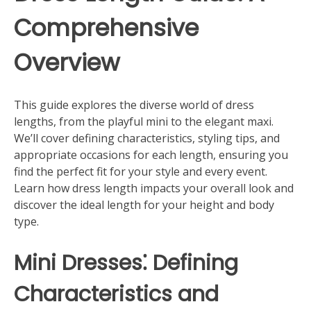
Comprehensive
Overview
This guide explores the diverse world of dress
lengths, from the playful mini to the elegant maxi.
We’ll cover defining characteristics, styling tips, and
appropriate occasions for each length, ensuring you
find the perfect fit for your style and every event.
Learn how dress length impacts your overall look and
discover the ideal length for your height and body
type.
Mini Dresses⁚ Defining
Characteristics and