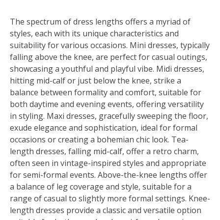
The spectrum of dress lengths offers a myriad of
styles, each with its unique characteristics and
suitability for various occasions. Mini dresses, typically
falling above the knee, are perfect for casual outings,
showcasing a youthful and playful vibe. Midi dresses,
hitting mid-calf or just below the knee, strike a
balance between formality and comfort, suitable for
both daytime and evening events, offering versatility
in styling. Maxi dresses, gracefully sweeping the floor,
exude elegance and sophistication, ideal for formal
occasions or creating a bohemian chic look. Tea-
length dresses, falling mid-calf, offer a retro charm,
often seen in vintage-inspired styles and appropriate
for semi-formal events. Above-the-knee lengths offer
a balance of leg coverage and style, suitable for a
range of casual to slightly more formal settings. Knee-
length dresses provide a classic and versatile option