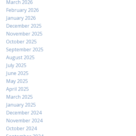
March 2026
February 2026
January 2026
December 2025
November 2025
October 2025
September 2025
August 2025
July 2025
June 2025
May 2025
April 2025
March 2025
January 2025
December 2024
November 2024
October 2024