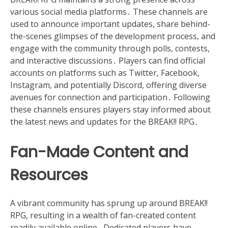
various social media platforms․ These channels are
used to announce important updates, share behind-
the-scenes glimpses of the development process, and
engage with the community through polls, contests,
and interactive discussions․ Players can find official
accounts on platforms such as Twitter, Facebook,
Instagram, and potentially Discord, offering diverse
avenues for connection and participation․ Following
these channels ensures players stay informed about
the latest news and updates for the BREAK!! RPG․
Fan-Made Content and
Resources
A vibrant community has sprung up around BREAK!!
RPG, resulting in a wealth of fan-created content
readily available online․ Dedicated players have