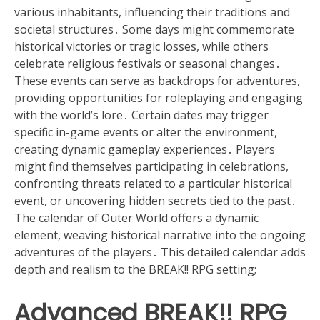
various inhabitants, influencing their traditions and
societal structures․ Some days might commemorate
historical victories or tragic losses, while others
celebrate religious festivals or seasonal changes․
These events can serve as backdrops for adventures,
providing opportunities for roleplaying and engaging
with the world’s lore․ Certain dates may trigger
specific in-game events or alter the environment,
creating dynamic gameplay experiences․ Players
might find themselves participating in celebrations,
confronting threats related to a particular historical
event, or uncovering hidden secrets tied to the past․
The calendar of Outer World offers a dynamic
element, weaving historical narrative into the ongoing
adventures of the players․ This detailed calendar adds
depth and realism to the BREAK!! RPG setting;
Advanced BREAK!! RPG