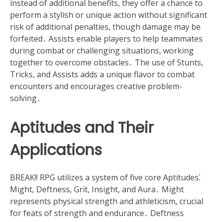
instead of additional benefits, they offer a chance to
perform a stylish or unique action without significant
risk of additional penalties, though damage may be
forfeited․ Assists enable players to help teammates
during combat or challenging situations, working
together to overcome obstacles․ The use of Stunts,
Tricks, and Assists adds a unique flavor to combat
encounters and encourages creative problem-
solving․
Aptitudes and Their
Applications
BREAK!! RPG utilizes a system of five core Aptitudes⁚
Might, Deftness, Grit, Insight, and Aura․ Might
represents physical strength and athleticism, crucial
for feats of strength and endurance․ Deftness