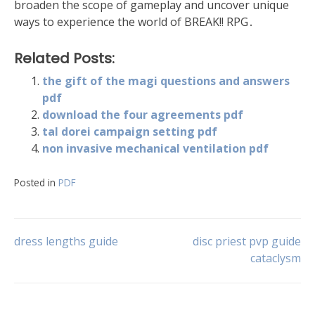
broaden the scope of gameplay and uncover unique
ways to experience the world of BREAK!! RPG․
Related Posts:
the gift of the magi questions and answers
pdf
download the four agreements pdf
tal dorei campaign setting pdf
non invasive mechanical ventilation pdf
Posted in
PDF
Post
dress lengths guide
disc priest pvp guide
cataclysm
navigation