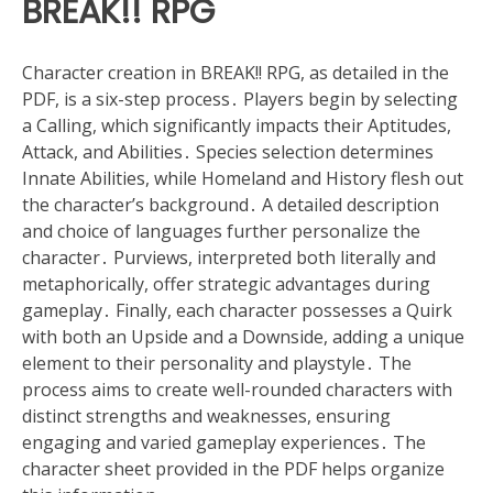
BREAK!! RPG
Character creation in BREAK!! RPG, as detailed in the
PDF, is a six-step process․ Players begin by selecting
a Calling, which significantly impacts their Aptitudes,
Attack, and Abilities․ Species selection determines
Innate Abilities, while Homeland and History flesh out
the character’s background․ A detailed description
and choice of languages further personalize the
character․ Purviews, interpreted both literally and
metaphorically, offer strategic advantages during
gameplay․ Finally, each character possesses a Quirk
with both an Upside and a Downside, adding a unique
element to their personality and playstyle․ The
process aims to create well-rounded characters with
distinct strengths and weaknesses, ensuring
engaging and varied gameplay experiences․ The
character sheet provided in the PDF helps organize