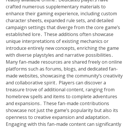
crafted numerous supplementary materials to
enhance their gaming experience, including custom
character sheets, expanded rule sets, and detailed
campaign settings that diverge from the core game’s
established lore․ These additions often showcase
unique interpretations of existing mechanics or
introduce entirely new concepts, enriching the game
with diverse playstyles and narrative possibilities․
Many fan-made resources are shared freely on online
platforms such as forums, blogs, and dedicated fan-
made websites, showcasing the community’s creativity
and collaborative spirit․ Players can discover a
treasure trove of additional content, ranging from
homebrew spells and items to complete adventures
and expansions․ These fan-made contributions
showcase not just the game’s popularity but also its
openness to creative expansion and adaptation․
Engaging with this fan-made content can significantly