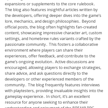
expansions or supplements to the core rulebook․
The blog also features insightful articles written by
the developers, offering deeper dives into the game’s
lore, mechanics, and design philosophies․ Beyond
official posts, the blog often highlights fan-created
content, showcasing impressive character art, custom
settings, and homebrew rules variants crafted by the
passionate community․ This fosters a collaborative
environment where players can share their
experiences, offer feedback, and contribute to the
game’s ongoing evolution․ Active discussions are
encouraged, allowing players to exchange strategies,
share advice, and ask questions directly to the
developers or other experienced members of the
community․ The blog frequently features interviews
with playtesters, providing invaluable insights into the
gameplay experience․ In short, it’s an excellent
resource for anyone seeking to enhance their
understanding and enjoyment of the BREAK!! RPG․