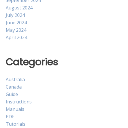
September 2024
August 2024
July 2024
June 2024
May 2024
April 2024
Categories
Australia
Canada
Guide
Instructions
Manuals
PDF
Tutorials