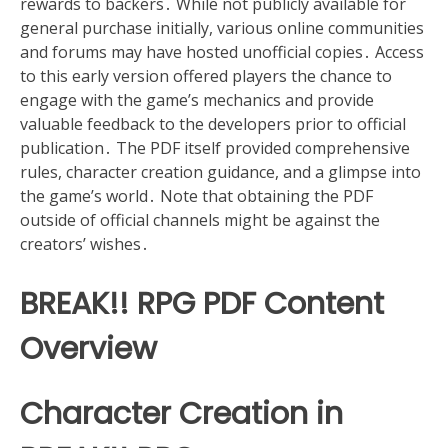
rewards to backers․ While not publicly available for
general purchase initially, various online communities
and forums may have hosted unofficial copies․ Access
to this early version offered players the chance to
engage with the game’s mechanics and provide
valuable feedback to the developers prior to official
publication․ The PDF itself provided comprehensive
rules, character creation guidance, and a glimpse into
the game’s world․ Note that obtaining the PDF
outside of official channels might be against the
creators’ wishes․
BREAK!! RPG PDF Content
Overview
Character Creation in