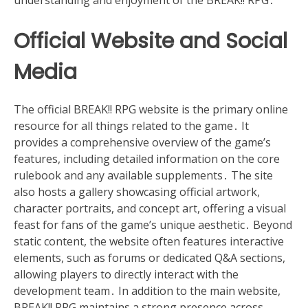
Official Website and Social
Media
The official BREAK!! RPG website is the primary online
resource for all things related to the game․ It
provides a comprehensive overview of the game’s
features, including detailed information on the core
rulebook and any available supplements․ The site
also hosts a gallery showcasing official artwork,
character portraits, and concept art, offering a visual
feast for fans of the game’s unique aesthetic․ Beyond
static content, the website often features interactive
elements, such as forums or dedicated Q&A sections,
allowing players to directly interact with the
development team․ In addition to the main website,
BREAK!! RPG maintains a strong presence across