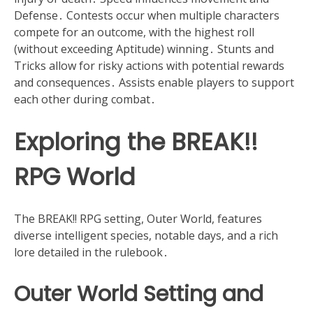
Defense․ Contests occur when multiple characters
compete for an outcome, with the highest roll
(without exceeding Aptitude) winning․ Stunts and
Tricks allow for risky actions with potential rewards
and consequences․ Assists enable players to support
each other during combat․
Exploring the BREAK!!
RPG World
The BREAK!! RPG setting, Outer World, features
diverse intelligent species, notable days, and a rich
lore detailed in the rulebook․
Outer World Setting and