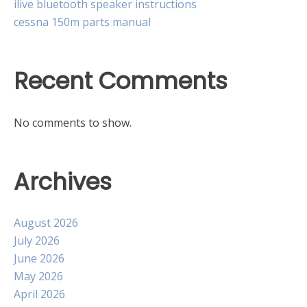
ilive bluetooth speaker instructions
cessna 150m parts manual
Recent Comments
No comments to show.
Archives
August 2026
July 2026
June 2026
May 2026
April 2026