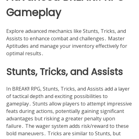
Gameplay
Explore advanced mechanics like Stunts, Tricks, and
Assists to enhance combat and challenges․ Master
Aptitudes and manage your inventory effectively for
optimal results․
Stunts, Tricks, and Assists
In BREAK!! RPG, Stunts, Tricks, and Assists add a layer
of tactical depth and exciting possibilities to
gameplay․ Stunts allow players to attempt impressive
feats during actions, potentially gaining significant
advantages but risking a greater penalty upon
failure․ The wager system adds risk/reward to these
bold maneuvers․ Tricks are similar to Stunts, but