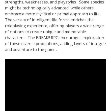
strengths, weaknesses, and playstyles․ Some species
might be technologically advanced, while others
embrace a more mystical or primal approach to life․
The variety of intelligent life forms enriches the
roleplaying experience, offering players a wide range
of options to create unique and memorable
characters․ The BREAK!! RPG encourages exploration
of these diverse populations, adding layers of intrigue
and adventure to the game․