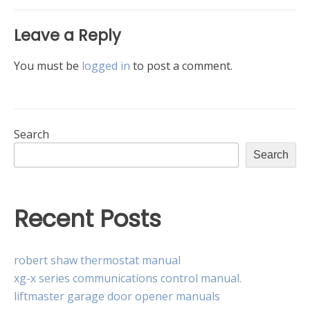
Leave a Reply
You must be
logged in
to post a comment.
Search
Search
Recent Posts
robert shaw thermostat manual
xg-x series communications control manual.
liftmaster garage door opener manuals