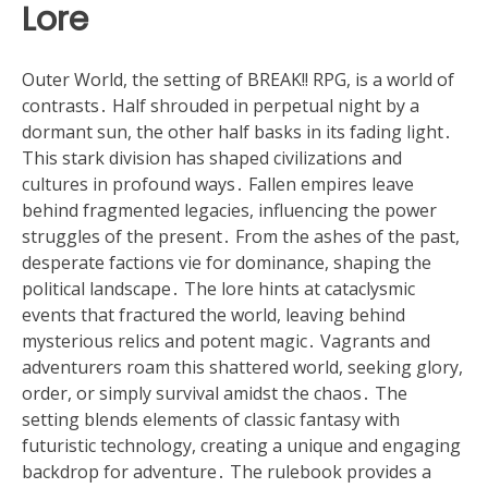
Lore
Outer World, the setting of BREAK!! RPG, is a world of
contrasts․ Half shrouded in perpetual night by a
dormant sun, the other half basks in its fading light․
This stark division has shaped civilizations and
cultures in profound ways․ Fallen empires leave
behind fragmented legacies, influencing the power
struggles of the present․ From the ashes of the past,
desperate factions vie for dominance, shaping the
political landscape․ The lore hints at cataclysmic
events that fractured the world, leaving behind
mysterious relics and potent magic․ Vagrants and
adventurers roam this shattered world, seeking glory,
order, or simply survival amidst the chaos․ The
setting blends elements of classic fantasy with
futuristic technology, creating a unique and engaging
backdrop for adventure․ The rulebook provides a