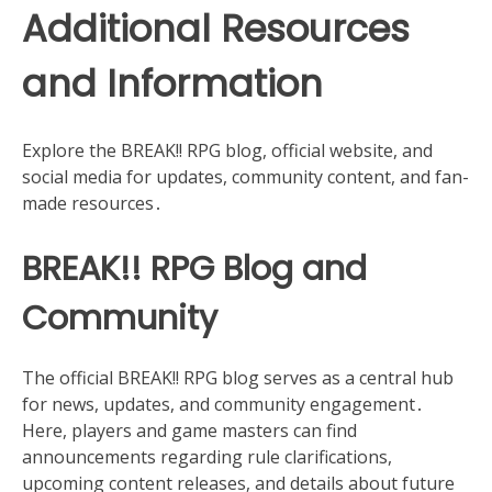
Additional Resources
and Information
Explore the BREAK!! RPG blog, official website, and
social media for updates, community content, and fan-
made resources․
BREAK!! RPG Blog and
Community
The official BREAK!! RPG blog serves as a central hub
for news, updates, and community engagement․
Here, players and game masters can find
announcements regarding rule clarifications,
upcoming content releases, and details about future