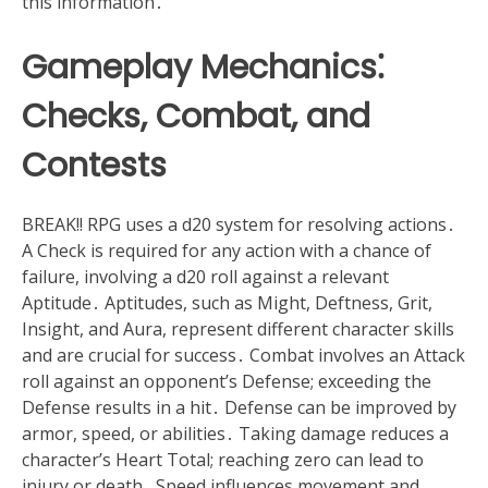
this information․
Gameplay Mechanics⁚
Checks, Combat, and
Contests
BREAK!! RPG uses a d20 system for resolving actions․
A Check is required for any action with a chance of
failure, involving a d20 roll against a relevant
Aptitude․ Aptitudes, such as Might, Deftness, Grit,
Insight, and Aura, represent different character skills
and are crucial for success․ Combat involves an Attack
roll against an opponent’s Defense; exceeding the
Defense results in a hit․ Defense can be improved by
armor, speed, or abilities․ Taking damage reduces a
character’s Heart Total; reaching zero can lead to
injury or death․ Speed influences movement and