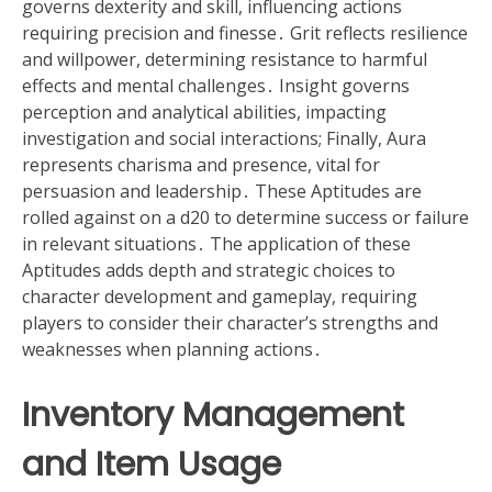
governs dexterity and skill, influencing actions
requiring precision and finesse․ Grit reflects resilience
and willpower, determining resistance to harmful
effects and mental challenges․ Insight governs
perception and analytical abilities, impacting
investigation and social interactions; Finally, Aura
represents charisma and presence, vital for
persuasion and leadership․ These Aptitudes are
rolled against on a d20 to determine success or failure
in relevant situations․ The application of these
Aptitudes adds depth and strategic choices to
character development and gameplay, requiring
players to consider their character’s strengths and
weaknesses when planning actions․
Inventory Management
and Item Usage