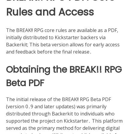
Rules and Access
The BREAK!! RPG core rules are available as a PDF,
initially distributed to Kickstarter backers via
Backerkit; This beta version allows for early access
and feedback before the final release․
Obtaining the BREAK!! RPG
Beta PDF
The initial release of the BREAK!! RPG Beta PDF
(version 0․9 and later updates) was primarily
distributed through Backerkit to individuals who
supported the project on Kickstarter․ This platform
served as the primary method for delivering digital