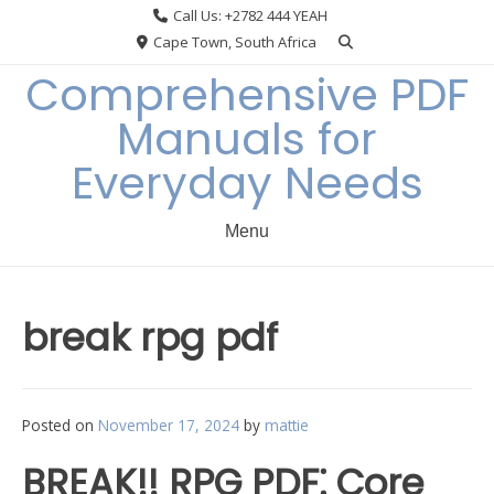
Skip
Call Us: +2782 444 YEAH
to
Cape Town, South Africa
content
Comprehensive PDF
Manuals for
Everyday Needs
Menu
break rpg pdf
Posted on
November 17, 2024
by
mattie
BREAK!! RPG PDF⁚ Core