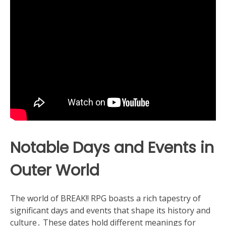
Notable Days and Events in
Outer World
The world of BREAK!! RPG boasts a rich tapestry of
significant days and events that shape its history and
culture․ These dates hold different meanings for