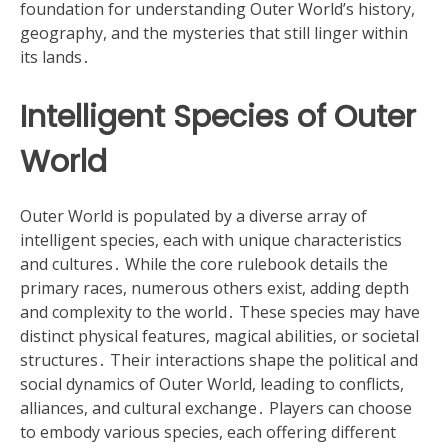
foundation for understanding Outer World’s history,
geography, and the mysteries that still linger within
its lands․
Intelligent Species of Outer
World
Outer World is populated by a diverse array of
intelligent species, each with unique characteristics
and cultures․ While the core rulebook details the
primary races, numerous others exist, adding depth
and complexity to the world․ These species may have
distinct physical features, magical abilities, or societal
structures․ Their interactions shape the political and
social dynamics of Outer World, leading to conflicts,
alliances, and cultural exchange․ Players can choose
to embody various species, each offering different