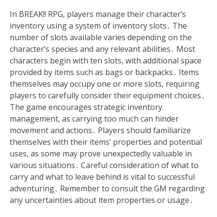
In BREAK!! RPG, players manage their character’s
inventory using a system of inventory slots․ The
number of slots available varies depending on the
character’s species and any relevant abilities․ Most
characters begin with ten slots, with additional space
provided by items such as bags or backpacks․ Items
themselves may occupy one or more slots, requiring
players to carefully consider their equipment choices․
The game encourages strategic inventory
management, as carrying too much can hinder
movement and actions․ Players should familiarize
themselves with their items’ properties and potential
uses, as some may prove unexpectedly valuable in
various situations․ Careful consideration of what to
carry and what to leave behind is vital to successful
adventuring․ Remember to consult the GM regarding
any uncertainties about item properties or usage․