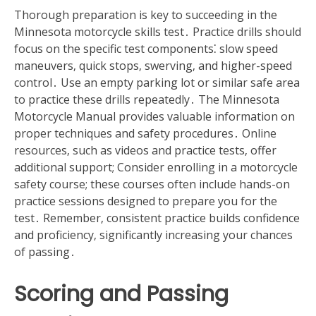
Thorough preparation is key to succeeding in the
Minnesota motorcycle skills test․ Practice drills should
focus on the specific test components⁚ slow speed
maneuvers‚ quick stops‚ swerving‚ and higher-speed
control․ Use an empty parking lot or similar safe area
to practice these drills repeatedly․ The Minnesota
Motorcycle Manual provides valuable information on
proper techniques and safety procedures․ Online
resources‚ such as videos and practice tests‚ offer
additional support; Consider enrolling in a motorcycle
safety course; these courses often include hands-on
practice sessions designed to prepare you for the
test․ Remember‚ consistent practice builds confidence
and proficiency‚ significantly increasing your chances
of passing․
Scoring and Passing