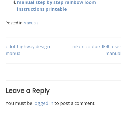
manual step by step rainbow loom
instructions printable
Posted in
Manuals
Post
odot highway design
nikon coolpix l840 user
manual
manual
navigation
Leave a Reply
You must be
logged in
to post a comment.