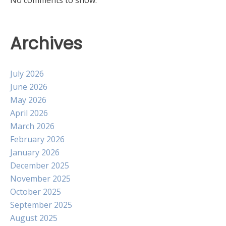
Archives
July 2026
June 2026
May 2026
April 2026
March 2026
February 2026
January 2026
December 2025
November 2025
October 2025
September 2025
August 2025