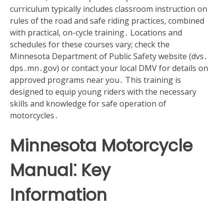
curriculum typically includes classroom instruction on
rules of the road and safe riding practices‚ combined
with practical‚ on-cycle training․ Locations and
schedules for these courses vary; check the
Minnesota Department of Public Safety website (dvs․
dps․mn․gov) or contact your local DMV for details on
approved programs near you․ This training is
designed to equip young riders with the necessary
skills and knowledge for safe operation of
motorcycles․
Minnesota Motorcycle
Manual⁚ Key
Information