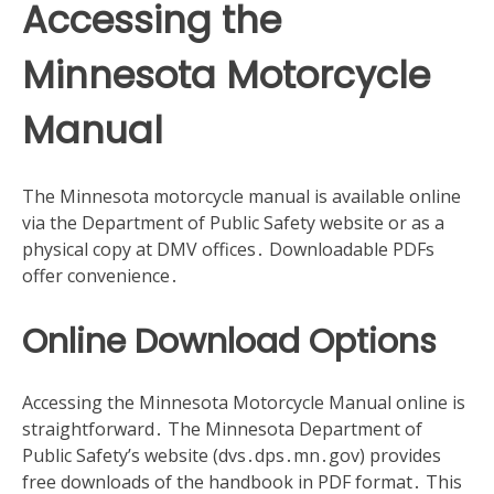
Accessing the
Minnesota Motorcycle
Manual
The Minnesota motorcycle manual is available online
via the Department of Public Safety website or as a
physical copy at DMV offices․ Downloadable PDFs
offer convenience․
Online Download Options
Accessing the Minnesota Motorcycle Manual online is
straightforward․ The Minnesota Department of
Public Safety’s website (dvs․dps․mn․gov) provides
free downloads of the handbook in PDF format․ This