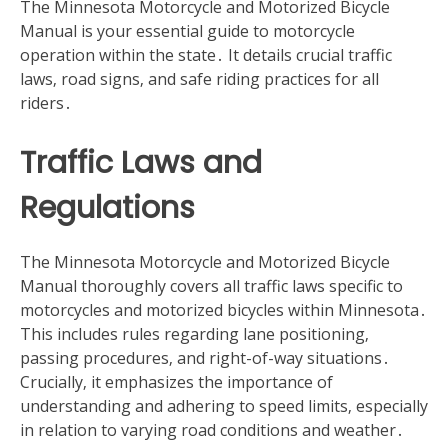
The Minnesota Motorcycle and Motorized Bicycle
Manual is your essential guide to motorcycle
operation within the state․ It details crucial traffic
laws‚ road signs‚ and safe riding practices for all
riders․
Traffic Laws and
Regulations
The Minnesota Motorcycle and Motorized Bicycle
Manual thoroughly covers all traffic laws specific to
motorcycles and motorized bicycles within Minnesota․
This includes rules regarding lane positioning‚
passing procedures‚ and right-of-way situations․
Crucially‚ it emphasizes the importance of
understanding and adhering to speed limits‚ especially
in relation to varying road conditions and weather․