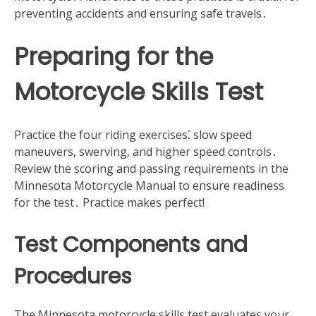
preventing accidents and ensuring safe travels․
Preparing for the
Motorcycle Skills Test
Practice the four riding exercises⁚ slow speed
maneuvers‚ swerving‚ and higher speed controls․
Review the scoring and passing requirements in the
Minnesota Motorcycle Manual to ensure readiness
for the test․ Practice makes perfect!
Test Components and
Procedures
The Minnesota motorcycle skills test evaluates your