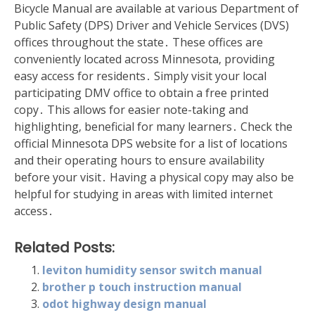
Bicycle Manual are available at various Department of
Public Safety (DPS) Driver and Vehicle Services (DVS)
offices throughout the state․ These offices are
conveniently located across Minnesota‚ providing
easy access for residents․ Simply visit your local
participating DMV office to obtain a free printed
copy․ This allows for easier note-taking and
highlighting‚ beneficial for many learners․ Check the
official Minnesota DPS website for a list of locations
and their operating hours to ensure availability
before your visit․ Having a physical copy may also be
helpful for studying in areas with limited internet
access․
Related Posts:
leviton humidity sensor switch manual
brother p touch instruction manual
odot highway design manual