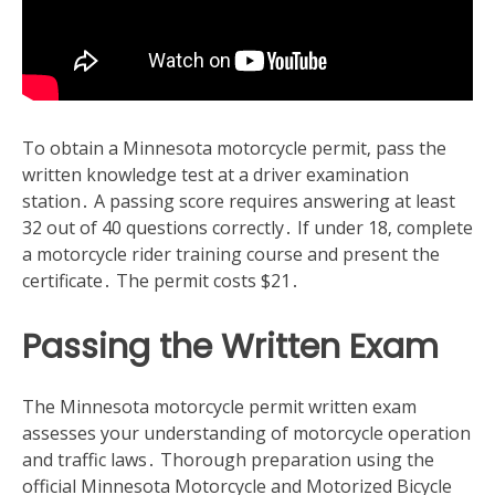
To obtain a Minnesota motorcycle permit‚ pass the
written knowledge test at a driver examination
station․ A passing score requires answering at least
32 out of 40 questions correctly․ If under 18‚ complete
a motorcycle rider training course and present the
certificate․ The permit costs $21․
Passing the Written Exam
The Minnesota motorcycle permit written exam
assesses your understanding of motorcycle operation
and traffic laws․ Thorough preparation using the
official Minnesota Motorcycle and Motorized Bicycle