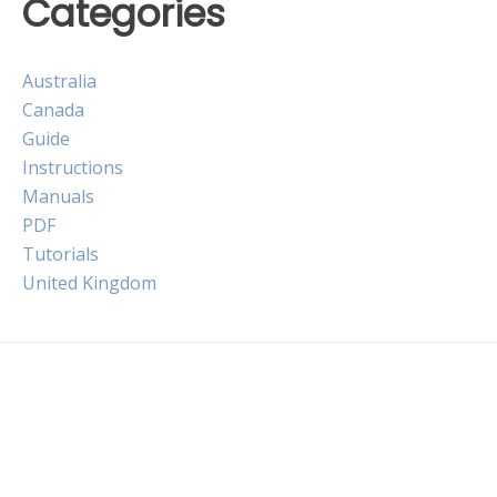
Categories
Australia
Canada
Guide
Instructions
Manuals
PDF
Tutorials
United Kingdom