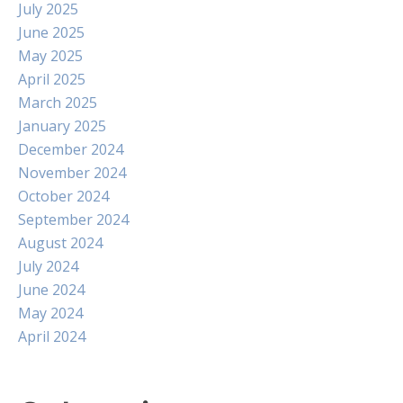
July 2025
June 2025
May 2025
April 2025
March 2025
January 2025
December 2024
November 2024
October 2024
September 2024
August 2024
July 2024
June 2024
May 2024
April 2024