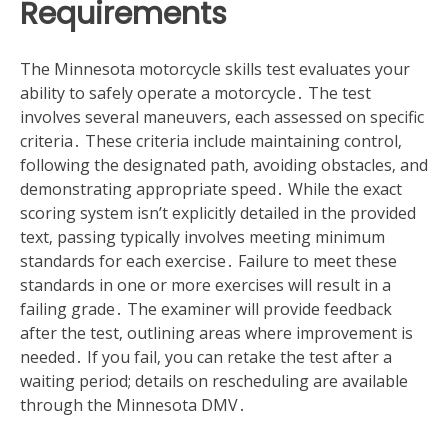
Requirements
The Minnesota motorcycle skills test evaluates your
ability to safely operate a motorcycle․ The test
involves several maneuvers‚ each assessed on specific
criteria․ These criteria include maintaining control‚
following the designated path‚ avoiding obstacles‚ and
demonstrating appropriate speed․ While the exact
scoring system isn’t explicitly detailed in the provided
text‚ passing typically involves meeting minimum
standards for each exercise․ Failure to meet these
standards in one or more exercises will result in a
failing grade․ The examiner will provide feedback
after the test‚ outlining areas where improvement is
needed․ If you fail‚ you can retake the test after a
waiting period; details on rescheduling are available
through the Minnesota DMV․