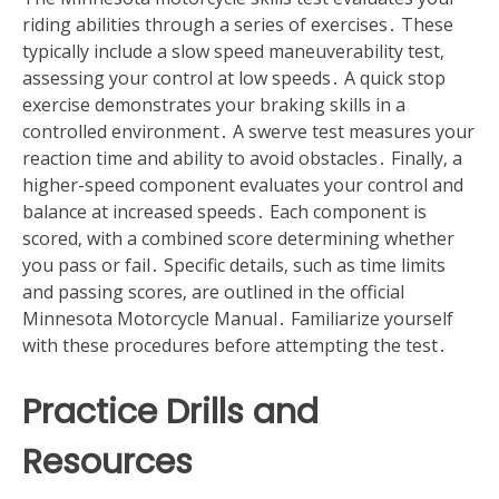
riding abilities through a series of exercises․ These
typically include a slow speed maneuverability test‚
assessing your control at low speeds․ A quick stop
exercise demonstrates your braking skills in a
controlled environment․ A swerve test measures your
reaction time and ability to avoid obstacles․ Finally‚ a
higher-speed component evaluates your control and
balance at increased speeds․ Each component is
scored‚ with a combined score determining whether
you pass or fail․ Specific details‚ such as time limits
and passing scores‚ are outlined in the official
Minnesota Motorcycle Manual․ Familiarize yourself
with these procedures before attempting the test․
Practice Drills and
Resources