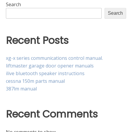
Search
Search
Recent Posts
xg-x series communications control manual.
liftmaster garage door opener manuals
ilive bluetooth speaker instructions
cessna 150m parts manual
387lm manual
Recent Comments
No comments to show.