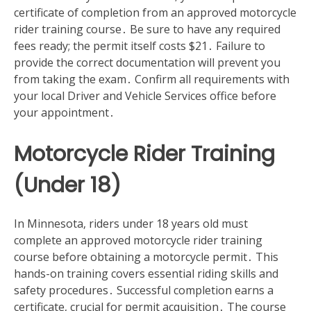
certificate of completion from an approved motorcycle
rider training course․ Be sure to have any required
fees ready; the permit itself costs $21․ Failure to
provide the correct documentation will prevent you
from taking the exam․ Confirm all requirements with
your local Driver and Vehicle Services office before
your appointment․
Motorcycle Rider Training
(Under 18)
In Minnesota‚ riders under 18 years old must
complete an approved motorcycle rider training
course before obtaining a motorcycle permit․ This
hands-on training covers essential riding skills and
safety procedures․ Successful completion earns a
certificate‚ crucial for permit acquisition․ The course