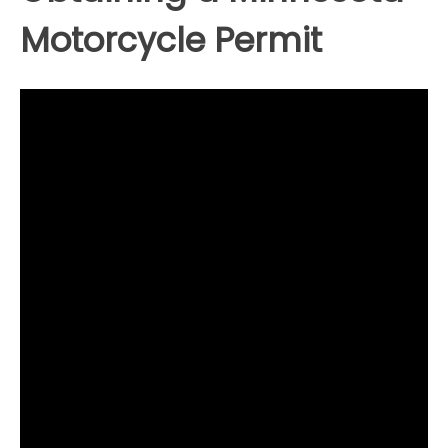
Motorcycle Permit