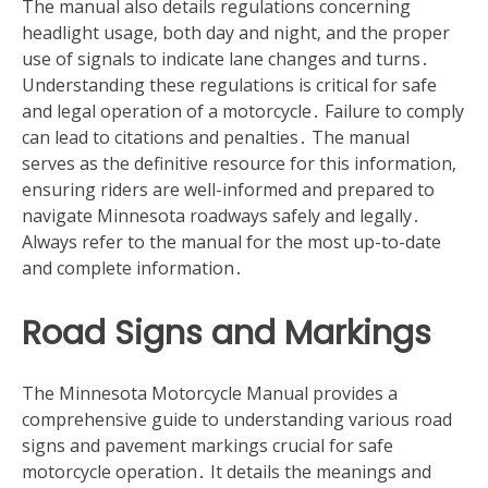
The manual also details regulations concerning
headlight usage‚ both day and night‚ and the proper
use of signals to indicate lane changes and turns․
Understanding these regulations is critical for safe
and legal operation of a motorcycle․ Failure to comply
can lead to citations and penalties․ The manual
serves as the definitive resource for this information‚
ensuring riders are well-informed and prepared to
navigate Minnesota roadways safely and legally․
Always refer to the manual for the most up-to-date
and complete information․
Road Signs and Markings
The Minnesota Motorcycle Manual provides a
comprehensive guide to understanding various road
signs and pavement markings crucial for safe
motorcycle operation․ It details the meanings and