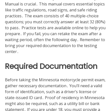
Manual is crucial․ This manual covers essential topics
like traffic regulations‚ road signs‚ and safe riding
practices․ The exam consists of 40 multiple-choice
questions; you must correctly answer at least 32 (80%)
to pass․ Practice tests are available online to help you
prepare․ If you fail‚ you can retake the exam after a
waiting period‚ often the following day․ Remember to
bring your required documentation to the testing
center․
Required Documentation
Before taking the Minnesota motorcycle permit exam‚
gather necessary documentation․ You’ll need a valid
form of identification‚ such as a driver’s license or
state-issued ID card․ Proof of residency in Minnesota
might also be required‚ such as a utility bill or bank
statement․ If you are under 18‚ you must provide a