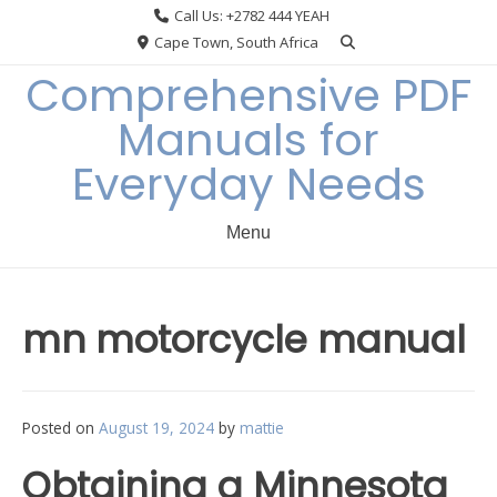
Skip
Call Us: +2782 444 YEAH
to
Cape Town, South Africa
content
Comprehensive PDF
Manuals for
Everyday Needs
Menu
mn motorcycle manual
Posted on
August 19, 2024
by
mattie
Obtaining a Minnesota