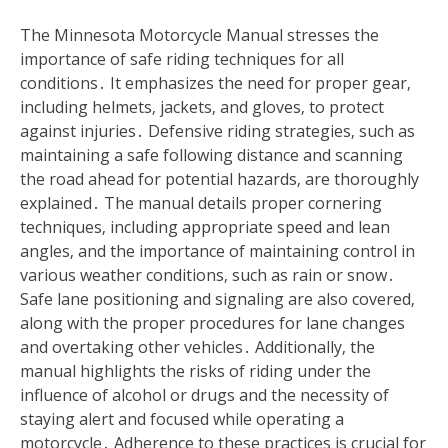
The Minnesota Motorcycle Manual stresses the
importance of safe riding techniques for all
conditions․ It emphasizes the need for proper gear‚
including helmets‚ jackets‚ and gloves‚ to protect
against injuries․ Defensive riding strategies‚ such as
maintaining a safe following distance and scanning
the road ahead for potential hazards‚ are thoroughly
explained․ The manual details proper cornering
techniques‚ including appropriate speed and lean
angles‚ and the importance of maintaining control in
various weather conditions‚ such as rain or snow․
Safe lane positioning and signaling are also covered‚
along with the proper procedures for lane changes
and overtaking other vehicles․ Additionally‚ the
manual highlights the risks of riding under the
influence of alcohol or drugs and the necessity of
staying alert and focused while operating a
motorcycle․ Adherence to these practices is crucial for