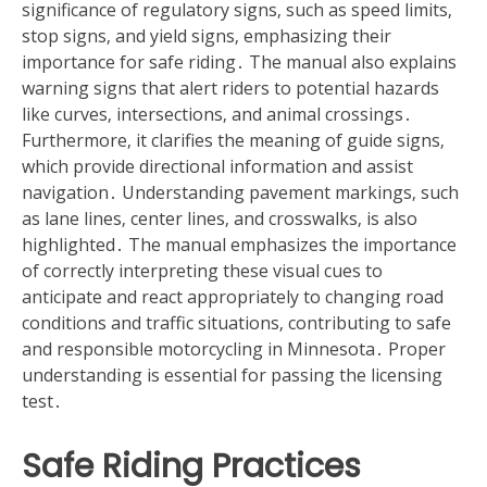
significance of regulatory signs‚ such as speed limits‚
stop signs‚ and yield signs‚ emphasizing their
importance for safe riding․ The manual also explains
warning signs that alert riders to potential hazards
like curves‚ intersections‚ and animal crossings․
Furthermore‚ it clarifies the meaning of guide signs‚
which provide directional information and assist
navigation․ Understanding pavement markings‚ such
as lane lines‚ center lines‚ and crosswalks‚ is also
highlighted․ The manual emphasizes the importance
of correctly interpreting these visual cues to
anticipate and react appropriately to changing road
conditions and traffic situations‚ contributing to safe
and responsible motorcycling in Minnesota․ Proper
understanding is essential for passing the licensing
test․
Safe Riding Practices