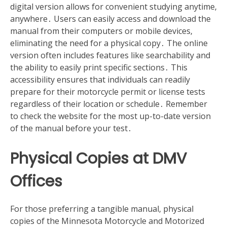
digital version allows for convenient studying anytime‚
anywhere․ Users can easily access and download the
manual from their computers or mobile devices‚
eliminating the need for a physical copy․ The online
version often includes features like searchability and
the ability to easily print specific sections․ This
accessibility ensures that individuals can readily
prepare for their motorcycle permit or license tests
regardless of their location or schedule․ Remember
to check the website for the most up-to-date version
of the manual before your test․
Physical Copies at DMV
Offices
For those preferring a tangible manual‚ physical
copies of the Minnesota Motorcycle and Motorized