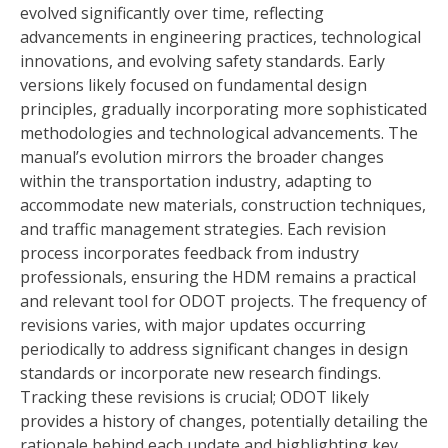
evolved significantly over time, reflecting
advancements in engineering practices, technological
innovations, and evolving safety standards. Early
versions likely focused on fundamental design
principles, gradually incorporating more sophisticated
methodologies and technological advancements. The
manual’s evolution mirrors the broader changes
within the transportation industry, adapting to
accommodate new materials, construction techniques,
and traffic management strategies. Each revision
process incorporates feedback from industry
professionals, ensuring the HDM remains a practical
and relevant tool for ODOT projects. The frequency of
revisions varies, with major updates occurring
periodically to address significant changes in design
standards or incorporate new research findings.
Tracking these revisions is crucial; ODOT likely
provides a history of changes, potentially detailing the
rationale behind each update and highlighting key