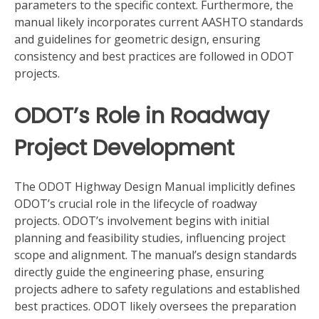
parameters to the specific context. Furthermore, the
manual likely incorporates current AASHTO standards
and guidelines for geometric design, ensuring
consistency and best practices are followed in ODOT
projects.
ODOT’s Role in Roadway
Project Development
The ODOT Highway Design Manual implicitly defines
ODOT’s crucial role in the lifecycle of roadway
projects. ODOT’s involvement begins with initial
planning and feasibility studies, influencing project
scope and alignment. The manual’s design standards
directly guide the engineering phase, ensuring
projects adhere to safety regulations and established
best practices. ODOT likely oversees the preparation