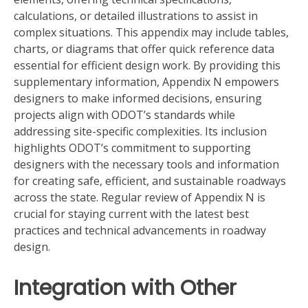
calculations, or detailed illustrations to assist in
complex situations. This appendix may include tables,
charts, or diagrams that offer quick reference data
essential for efficient design work. By providing this
supplementary information, Appendix N empowers
designers to make informed decisions, ensuring
projects align with ODOT’s standards while
addressing site-specific complexities. Its inclusion
highlights ODOT’s commitment to supporting
designers with the necessary tools and information
for creating safe, efficient, and sustainable roadways
across the state. Regular review of Appendix N is
crucial for staying current with the latest best
practices and technical advancements in roadway
design.
Integration with Other