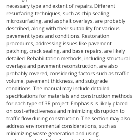
necessary type and extent of repairs. Different
resurfacing techniques, such as chip sealing,
microsurfacing, and asphalt overlays, are probably
described, along with their suitability for various
pavement types and conditions. Restoration
procedures, addressing issues like pavement
patching, crack sealing, and base repairs, are likely
detailed. Rehabilitation methods, including structural
overlays and pavement reconstruction, are also
probably covered, considering factors such as traffic
volume, pavement thickness, and subgrade
conditions. The manual may include detailed
specifications for materials and construction methods
for each type of 3R project. Emphasis is likely placed
on cost-effectiveness and minimizing disruption to
traffic flow during construction. The section may also
address environmental considerations, such as
minimizing waste generation and using