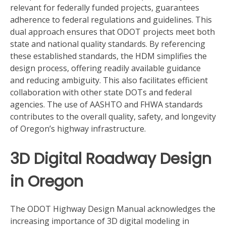
relevant for federally funded projects, guarantees
adherence to federal regulations and guidelines. This
dual approach ensures that ODOT projects meet both
state and national quality standards. By referencing
these established standards, the HDM simplifies the
design process, offering readily available guidance
and reducing ambiguity. This also facilitates efficient
collaboration with other state DOTs and federal
agencies. The use of AASHTO and FHWA standards
contributes to the overall quality, safety, and longevity
of Oregon’s highway infrastructure.
3D Digital Roadway Design
in Oregon
The ODOT Highway Design Manual acknowledges the
increasing importance of 3D digital modeling in