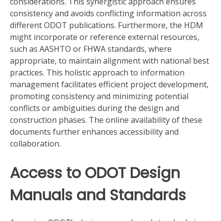
considerations. This synergistic approach ensures
consistency and avoids conflicting information across
different ODOT publications. Furthermore, the HDM
might incorporate or reference external resources,
such as AASHTO or FHWA standards, where
appropriate, to maintain alignment with national best
practices. This holistic approach to information
management facilitates efficient project development,
promoting consistency and minimizing potential
conflicts or ambiguities during the design and
construction phases. The online availability of these
documents further enhances accessibility and
collaboration.
Access to ODOT Design
Manuals and Standards