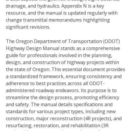
drainage, and hydraulics. Appendix N is a key
resource, and the manual is updated regularly with
change transmittal memorandums highlighting
significant revisions.
The Oregon Department of Transportation (ODOT)
Highway Design Manual stands as a comprehensive
guide for professionals involved in the planning,
design, and construction of highway projects within
the state of Oregon. This essential document provides
a standardized framework, ensuring consistency and
adherence to best practices across all ODOT-
administered roadway endeavors. Its purpose is to
streamline the design process, promoting efficiency
and safety. The manual details specifications and
standards for various project types, including new
construction, major reconstruction (4R projects), and
resurfacing, restoration, and rehabilitation (3R