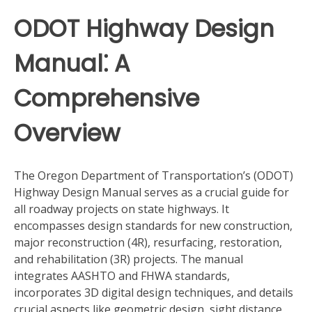
ODOT Highway Design
Manual⁚ A
Comprehensive
Overview
The Oregon Department of Transportation’s (ODOT)
Highway Design Manual serves as a crucial guide for
all roadway projects on state highways. It
encompasses design standards for new construction,
major reconstruction (4R), resurfacing, restoration,
and rehabilitation (3R) projects. The manual
integrates AASHTO and FHWA standards,
incorporates 3D digital design techniques, and details
crucial aspects like geometric design, sight distance,