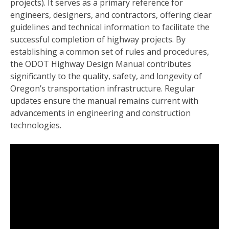
projects). It serves as a primary reference for
engineers, designers, and contractors, offering clear
guidelines and technical information to facilitate the
successful completion of highway projects. By
establishing a common set of rules and procedures,
the ODOT Highway Design Manual contributes
significantly to the quality, safety, and longevity of
Oregon’s transportation infrastructure. Regular
updates ensure the manual remains current with
advancements in engineering and construction
technologies.