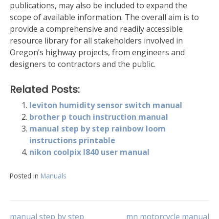
publications, may also be included to expand the
scope of available information. The overall aim is to
provide a comprehensive and readily accessible
resource library for all stakeholders involved in
Oregon’s highway projects, from engineers and
designers to contractors and the public.
Related Posts:
leviton humidity sensor switch manual
brother p touch instruction manual
manual step by step rainbow loom
instructions printable
nikon coolpix l840 user manual
Posted in
Manuals
manual step by step
mn motorcycle manual