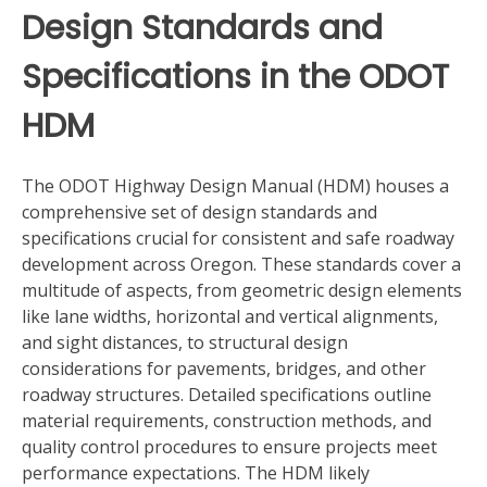
Design Standards and
Specifications in the ODOT
HDM
The ODOT Highway Design Manual (HDM) houses a
comprehensive set of design standards and
specifications crucial for consistent and safe roadway
development across Oregon. These standards cover a
multitude of aspects, from geometric design elements
like lane widths, horizontal and vertical alignments,
and sight distances, to structural design
considerations for pavements, bridges, and other
roadway structures. Detailed specifications outline
material requirements, construction methods, and
quality control procedures to ensure projects meet
performance expectations. The HDM likely