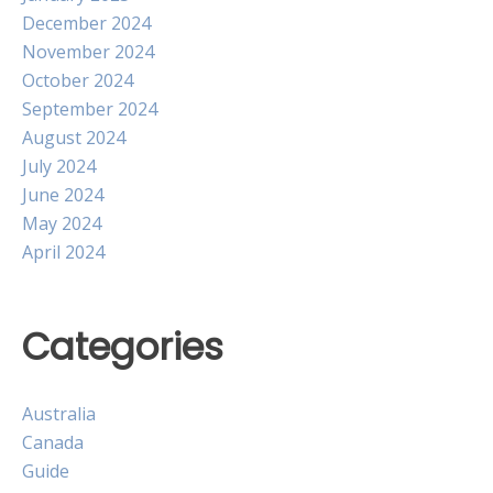
December 2024
November 2024
October 2024
September 2024
August 2024
July 2024
June 2024
May 2024
April 2024
Categories
Australia
Canada
Guide