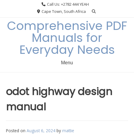
Skip
Call Us: +2782 444 YEAH
to
Cape Town, South Africa
content
Comprehensive PDF
Manuals for
Everyday Needs
Menu
odot highway design
manual
Posted on
August 6, 2024
by
mattie