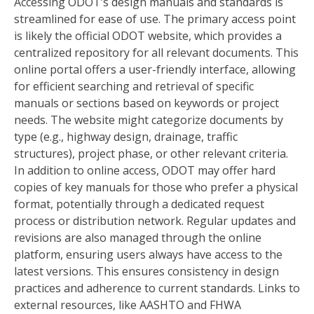
Accessing ODOT’s design manuals and standards is
streamlined for ease of use. The primary access point
is likely the official ODOT website, which provides a
centralized repository for all relevant documents. This
online portal offers a user-friendly interface, allowing
for efficient searching and retrieval of specific
manuals or sections based on keywords or project
needs. The website might categorize documents by
type (e.g., highway design, drainage, traffic
structures), project phase, or other relevant criteria.
In addition to online access, ODOT may offer hard
copies of key manuals for those who prefer a physical
format, potentially through a dedicated request
process or distribution network. Regular updates and
revisions are also managed through the online
platform, ensuring users always have access to the
latest versions. This ensures consistency in design
practices and adherence to current standards. Links to
external resources, like AASHTO and FHWA