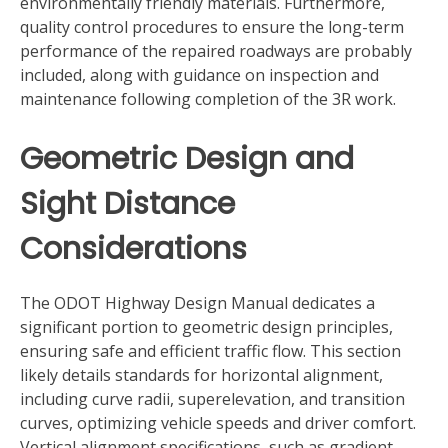
environmentally friendly materials. Furthermore,
quality control procedures to ensure the long-term
performance of the repaired roadways are probably
included, along with guidance on inspection and
maintenance following completion of the 3R work.
Geometric Design and
Sight Distance
Considerations
The ODOT Highway Design Manual dedicates a
significant portion to geometric design principles,
ensuring safe and efficient traffic flow. This section
likely details standards for horizontal alignment,
including curve radii, superelevation, and transition
curves, optimizing vehicle speeds and driver comfort.
Vertical alignment specifications, such as gradient