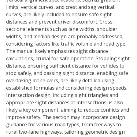
limits, vertical curves, and crest and sag vertical
curves, are likely included to ensure safe sight
distances and prevent driver discomfort. Cross-
sectional elements such as lane widths, shoulder
widths, and median design are probably addressed,
considering factors like traffic volume and road type.
The manual likely emphasizes sight distance
calculations, crucial for safe operation. Stopping sight
distance, ensuring sufficient distance for vehicles to
stop safely, and passing sight distance, enabling safe
overtaking maneuvers, are likely detailed using
established formulas and considering design speeds.
Intersection design, including sight triangles and
appropriate sight distances at intersections, is also
likely a key component, aiming to reduce conflicts and
improve safety. The section may incorporate design
guidance for various road types, from freeways to
rural two-lane highways, tailoring geometric design