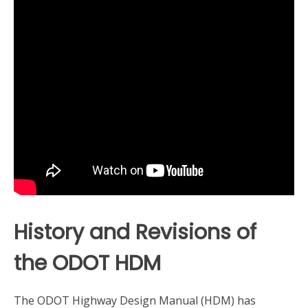
History and Revisions of
the ODOT HDM
The ODOT Highway Design Manual (HDM) has