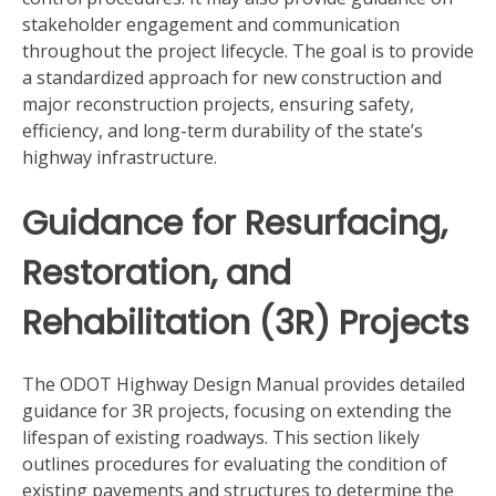
stakeholder engagement and communication
throughout the project lifecycle. The goal is to provide
a standardized approach for new construction and
major reconstruction projects, ensuring safety,
efficiency, and long-term durability of the state’s
highway infrastructure.
Guidance for Resurfacing,
Restoration, and
Rehabilitation (3R) Projects
The ODOT Highway Design Manual provides detailed
guidance for 3R projects, focusing on extending the
lifespan of existing roadways. This section likely
outlines procedures for evaluating the condition of
existing pavements and structures to determine the