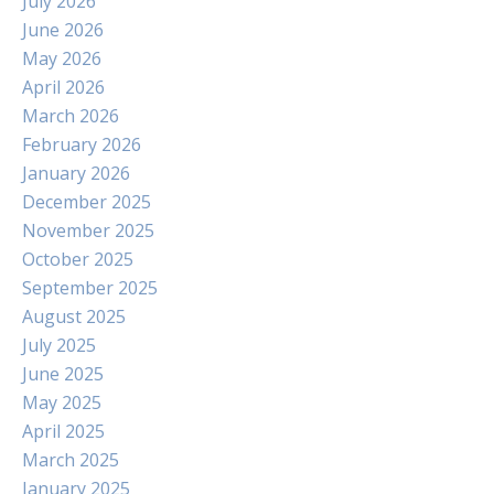
July 2026
June 2026
May 2026
April 2026
March 2026
February 2026
January 2026
December 2025
November 2025
October 2025
September 2025
August 2025
July 2025
June 2025
May 2025
April 2025
March 2025
January 2025