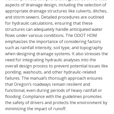
aspects of drainage design, including the selection of
appropriate drainage structures like culverts, ditches,
and storm sewers. Detailed procedures are outlined
for hydraulic calculations, ensuring that these
structures can adequately handle anticipated water
flows under various conditions. The ODOT HDM
emphasizes the importance of considering factors
such as rainfall intensity, soil type, and topography
when designing drainage systems. It also stresses the
need for integrating hydraulic analyses into the
overall design process to prevent potential issues like
ponding, washouts, and other hydraulic-related
failures. The manual’s thorough approach ensures
that Oregon’s roadways remain resilient and
functional, even during periods of heavy rainfall or
flooding. Compliance with the guidelines promotes
the safety of drivers and protects the environment by
minimizing the impact of runoff.