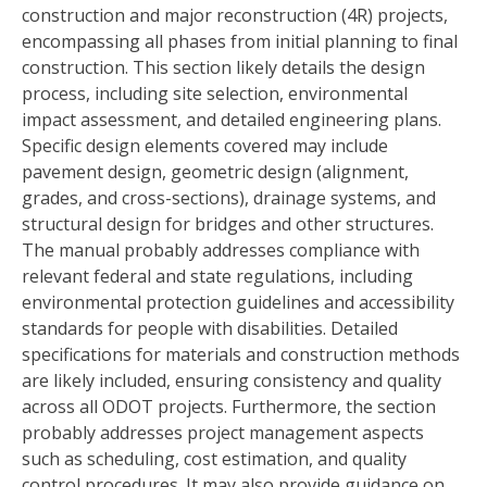
construction and major reconstruction (4R) projects,
encompassing all phases from initial planning to final
construction. This section likely details the design
process, including site selection, environmental
impact assessment, and detailed engineering plans.
Specific design elements covered may include
pavement design, geometric design (alignment,
grades, and cross-sections), drainage systems, and
structural design for bridges and other structures.
The manual probably addresses compliance with
relevant federal and state regulations, including
environmental protection guidelines and accessibility
standards for people with disabilities. Detailed
specifications for materials and construction methods
are likely included, ensuring consistency and quality
across all ODOT projects. Furthermore, the section
probably addresses project management aspects
such as scheduling, cost estimation, and quality
control procedures. It may also provide guidance on