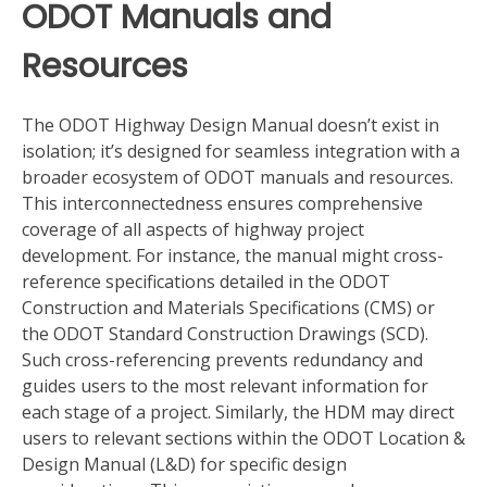
ODOT Manuals and
Resources
The ODOT Highway Design Manual doesn’t exist in
isolation; it’s designed for seamless integration with a
broader ecosystem of ODOT manuals and resources.
This interconnectedness ensures comprehensive
coverage of all aspects of highway project
development. For instance, the manual might cross-
reference specifications detailed in the ODOT
Construction and Materials Specifications (CMS) or
the ODOT Standard Construction Drawings (SCD).
Such cross-referencing prevents redundancy and
guides users to the most relevant information for
each stage of a project. Similarly, the HDM may direct
users to relevant sections within the ODOT Location &
Design Manual (L&D) for specific design