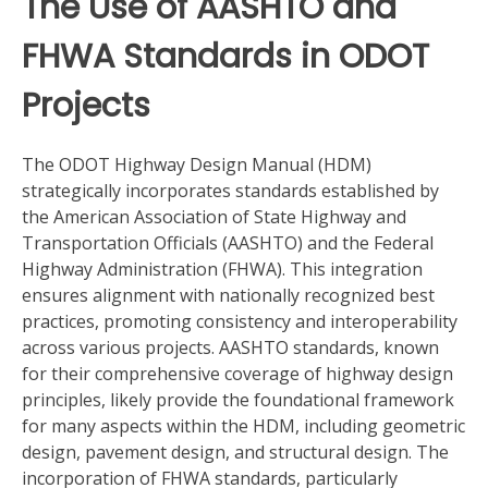
The Use of AASHTO and
FHWA Standards in ODOT
Projects
The ODOT Highway Design Manual (HDM)
strategically incorporates standards established by
the American Association of State Highway and
Transportation Officials (AASHTO) and the Federal
Highway Administration (FHWA). This integration
ensures alignment with nationally recognized best
practices, promoting consistency and interoperability
across various projects. AASHTO standards, known
for their comprehensive coverage of highway design
principles, likely provide the foundational framework
for many aspects within the HDM, including geometric
design, pavement design, and structural design. The
incorporation of FHWA standards, particularly