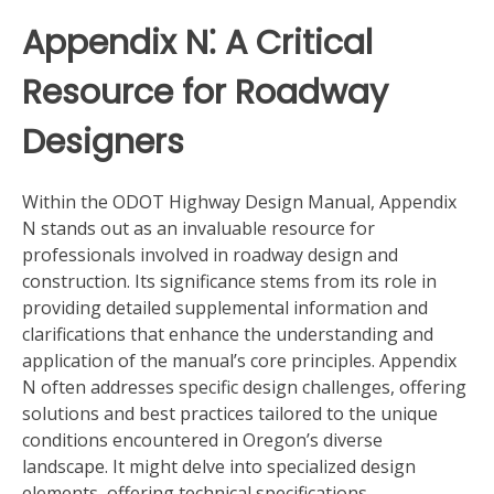
Appendix N⁚ A Critical
Resource for Roadway
Designers
Within the ODOT Highway Design Manual, Appendix
N stands out as an invaluable resource for
professionals involved in roadway design and
construction. Its significance stems from its role in
providing detailed supplemental information and
clarifications that enhance the understanding and
application of the manual’s core principles. Appendix
N often addresses specific design challenges, offering
solutions and best practices tailored to the unique
conditions encountered in Oregon’s diverse
landscape. It might delve into specialized design
elements, offering technical specifications,