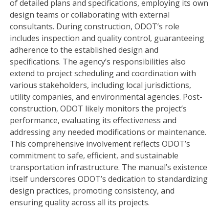
of detailed plans and specifications, employing its own
design teams or collaborating with external
consultants. During construction, ODOT’s role
includes inspection and quality control, guaranteeing
adherence to the established design and
specifications. The agency’s responsibilities also
extend to project scheduling and coordination with
various stakeholders, including local jurisdictions,
utility companies, and environmental agencies. Post-
construction, ODOT likely monitors the project’s
performance, evaluating its effectiveness and
addressing any needed modifications or maintenance.
This comprehensive involvement reflects ODOT’s
commitment to safe, efficient, and sustainable
transportation infrastructure. The manual’s existence
itself underscores ODOT’s dedication to standardizing
design practices, promoting consistency, and
ensuring quality across all its projects.