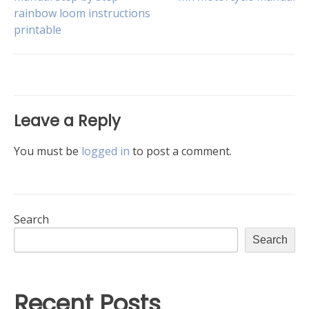
Post
rainbow loom instructions
printable
navigation
Leave a Reply
You must be
logged in
to post a comment.
Search
Search
Recent Posts