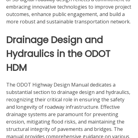
embracing innovative technologies to improve project
outcomes, enhance public engagement, and build a
more robust and sustainable transportation network.
Drainage Design and
Hydraulics in the ODOT
HDM
The ODOT Highway Design Manual dedicates a
substantial section to drainage design and hydraulics,
recognizing their critical role in ensuring the safety
and longevity of roadway infrastructure. Effective
drainage systems are paramount for preventing
erosion, mitigating flood risks, and maintaining the
structural integrity of pavements and bridges. The
manual provides comprehensive guidance on various