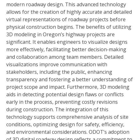
modern roadway design. This advanced technology
allows for the creation of highly accurate and detailed
virtual representations of roadway projects before
physical construction begins. The benefits of utilizing
3D modeling in Oregon’s highway projects are
significant. It enables engineers to visualize designs
more effectively, facilitating better decision-making
and collaboration among team members. Detailed
visualizations improve communication with
stakeholders, including the public, enhancing
transparency and fostering a better understanding of
project scope and impact. Furthermore, 3D modeling
aids in detecting potential design flaws or conflicts
early in the process, preventing costly revisions
during construction. The integration of this
technology supports comprehensive analysis of site
conditions, optimizing design for safety, efficiency,
and environmental considerations. ODOT’s adoption
of 3D digital roadway design reflects a commitment to