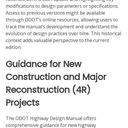
modifications to design parameters or specifications.
Access to previous versions might be available
through ODOT’s online resources, allowing users to
trace the manual’s development and understand the
evolution of design practices over time. This historical
context adds valuable perspective to the current
edition.
Guidance for New
Construction and Major
Reconstruction (4R)
Projects
The ODOT Highway Design Manual offers
comprehensive guidance for new highway