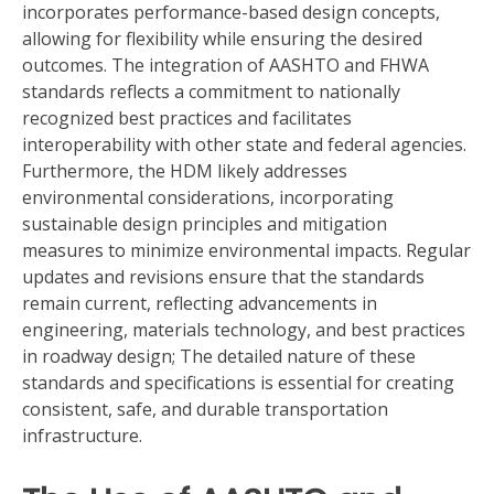
incorporates performance-based design concepts,
allowing for flexibility while ensuring the desired
outcomes. The integration of AASHTO and FHWA
standards reflects a commitment to nationally
recognized best practices and facilitates
interoperability with other state and federal agencies.
Furthermore, the HDM likely addresses
environmental considerations, incorporating
sustainable design principles and mitigation
measures to minimize environmental impacts. Regular
updates and revisions ensure that the standards
remain current, reflecting advancements in
engineering, materials technology, and best practices
in roadway design; The detailed nature of these
standards and specifications is essential for creating
consistent, safe, and durable transportation
infrastructure.