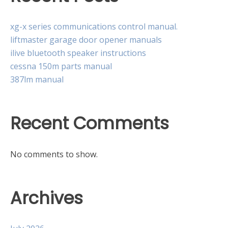
xg-x series communications control manual.
liftmaster garage door opener manuals
ilive bluetooth speaker instructions
cessna 150m parts manual
387lm manual
Recent Comments
No comments to show.
Archives