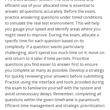
efficient use of your allocated time is essential to
answer all questions accurately. Before the exam,
practice answering questions under timed conditions
to simulate the real test environment. This will help
you gauge your speed and identify areas where you
might need to improve. During the exam, allocate a
specific time for each question based on its
complexity. If a question seems particularly
challenging, don’t spend too much time on it; move on
and return to it later if time permits. Prioritize
questions you find easier to answer first to ensure
you complete as many as possible. Develop a strategy
for quickly reviewing your answers before submitting.
Practice using the interface and tools provided during
the exam to familiarize yourself with the system and
avoid unnecessary delays. Remember, completing all
questions within the given timeframe is paramount.
Efficient time management and strategic prioritization