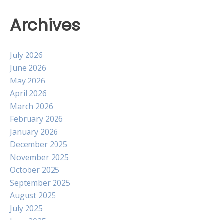
Archives
July 2026
June 2026
May 2026
April 2026
March 2026
February 2026
January 2026
December 2025
November 2025
October 2025
September 2025
August 2025
July 2025