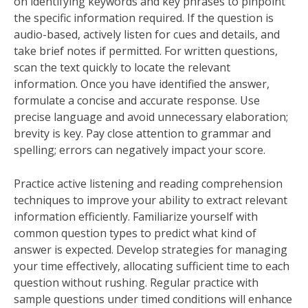
on identifying keywords and key phrases to pinpoint
the specific information required. If the question is
audio-based, actively listen for cues and details, and
take brief notes if permitted. For written questions,
scan the text quickly to locate the relevant
information. Once you have identified the answer,
formulate a concise and accurate response. Use
precise language and avoid unnecessary elaboration;
brevity is key. Pay close attention to grammar and
spelling; errors can negatively impact your score.
Practice active listening and reading comprehension
techniques to improve your ability to extract relevant
information efficiently. Familiarize yourself with
common question types to predict what kind of
answer is expected. Develop strategies for managing
your time effectively, allocating sufficient time to each
question without rushing. Regular practice with
sample questions under timed conditions will enhance