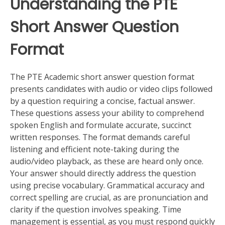
Understanding the PTE
Short Answer Question
Format
The PTE Academic short answer question format
presents candidates with audio or video clips followed
by a question requiring a concise, factual answer.
These questions assess your ability to comprehend
spoken English and formulate accurate, succinct
written responses. The format demands careful
listening and efficient note-taking during the
audio/video playback, as these are heard only once.
Your answer should directly address the question
using precise vocabulary. Grammatical accuracy and
correct spelling are crucial, as are pronunciation and
clarity if the question involves speaking. Time
management is essential, as you must respond quickly