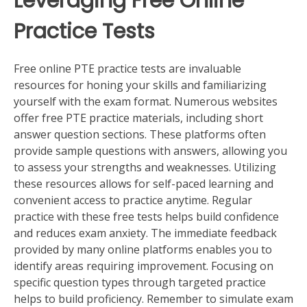
Leveraging Free Online
Practice Tests
Free online PTE practice tests are invaluable
resources for honing your skills and familiarizing
yourself with the exam format. Numerous websites
offer free PTE practice materials, including short
answer question sections. These platforms often
provide sample questions with answers, allowing you
to assess your strengths and weaknesses. Utilizing
these resources allows for self-paced learning and
convenient access to practice anytime. Regular
practice with these free tests helps build confidence
and reduces exam anxiety. The immediate feedback
provided by many online platforms enables you to
identify areas requiring improvement. Focusing on
specific question types through targeted practice
helps to build proficiency. Remember to simulate exam