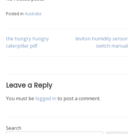
Posted in
Australia
Post
the hungry hungry
leviton humidity sensor
caterpillar pdf
switch manual
navigation
Leave a Reply
You must be
logged in
to post a comment.
Search