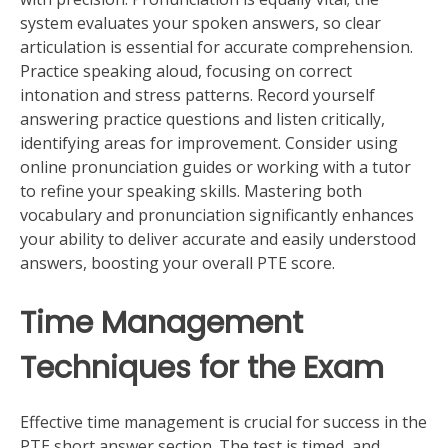
system evaluates your spoken answers, so clear
articulation is essential for accurate comprehension.
Practice speaking aloud, focusing on correct
intonation and stress patterns. Record yourself
answering practice questions and listen critically,
identifying areas for improvement. Consider using
online pronunciation guides or working with a tutor
to refine your speaking skills. Mastering both
vocabulary and pronunciation significantly enhances
your ability to deliver accurate and easily understood
answers, boosting your overall PTE score.
Time Management
Techniques for the Exam
Effective time management is crucial for success in the
PTE short answer section. The test is timed, and