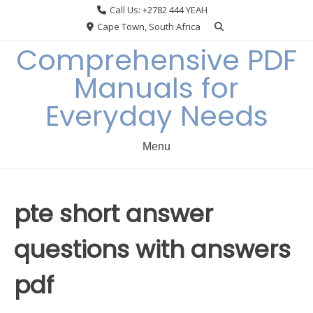
Skip
Call Us: +2782 444 YEAH
to
Cape Town, South Africa
content
Comprehensive PDF
Manuals for
Everyday Needs
Menu
pte short answer
questions with answers
pdf