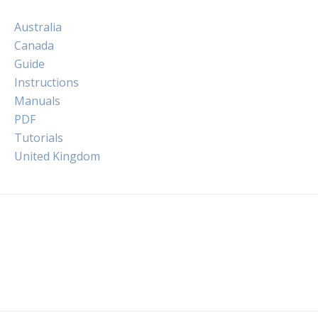
Australia
Canada
Guide
Instructions
Manuals
PDF
Tutorials
United Kingdom