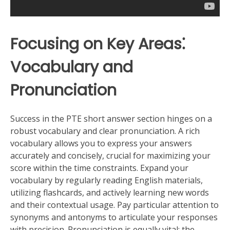
Focusing on Key Areas⁚
Vocabulary and
Pronunciation
Success in the PTE short answer section hinges on a
robust vocabulary and clear pronunciation. A rich
vocabulary allows you to express your answers
accurately and concisely, crucial for maximizing your
score within the time constraints. Expand your
vocabulary by regularly reading English materials,
utilizing flashcards, and actively learning new words
and their contextual usage. Pay particular attention to
synonyms and antonyms to articulate your responses
with precision. Pronunciation is equally vital; the