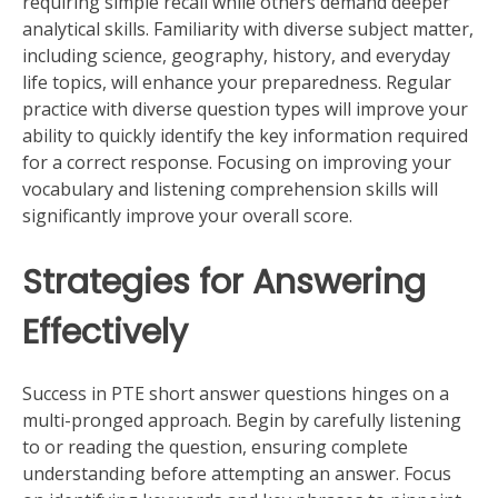
requiring simple recall while others demand deeper
analytical skills. Familiarity with diverse subject matter,
including science, geography, history, and everyday
life topics, will enhance your preparedness. Regular
practice with diverse question types will improve your
ability to quickly identify the key information required
for a correct response. Focusing on improving your
vocabulary and listening comprehension skills will
significantly improve your overall score.
Strategies for Answering
Effectively
Success in PTE short answer questions hinges on a
multi-pronged approach. Begin by carefully listening
to or reading the question, ensuring complete
understanding before attempting an answer. Focus