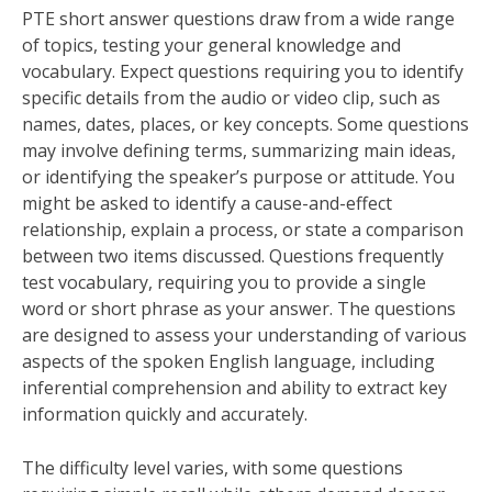
PTE short answer questions draw from a wide range
of topics, testing your general knowledge and
vocabulary. Expect questions requiring you to identify
specific details from the audio or video clip, such as
names, dates, places, or key concepts. Some questions
may involve defining terms, summarizing main ideas,
or identifying the speaker’s purpose or attitude. You
might be asked to identify a cause-and-effect
relationship, explain a process, or state a comparison
between two items discussed. Questions frequently
test vocabulary, requiring you to provide a single
word or short phrase as your answer. The questions
are designed to assess your understanding of various
aspects of the spoken English language, including
inferential comprehension and ability to extract key
information quickly and accurately.
The difficulty level varies, with some questions