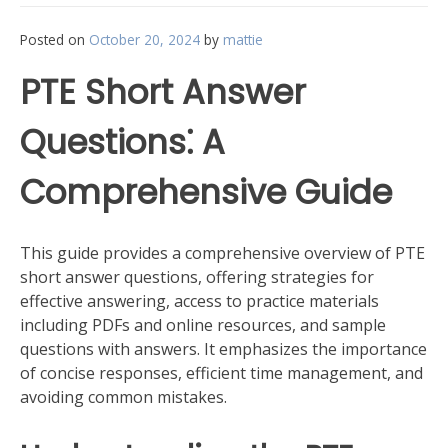
Posted on
October 20, 2024
by
mattie
PTE Short Answer
Questions⁚ A
Comprehensive Guide
This guide provides a comprehensive overview of PTE
short answer questions, offering strategies for
effective answering, access to practice materials
including PDFs and online resources, and sample
questions with answers. It emphasizes the importance
of concise responses, efficient time management, and
avoiding common mistakes.