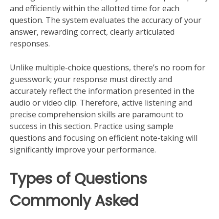
and efficiently within the allotted time for each
question. The system evaluates the accuracy of your
answer, rewarding correct, clearly articulated
responses.
Unlike multiple-choice questions, there’s no room for
guesswork; your response must directly and
accurately reflect the information presented in the
audio or video clip. Therefore, active listening and
precise comprehension skills are paramount to
success in this section. Practice using sample
questions and focusing on efficient note-taking will
significantly improve your performance.
Types of Questions
Commonly Asked