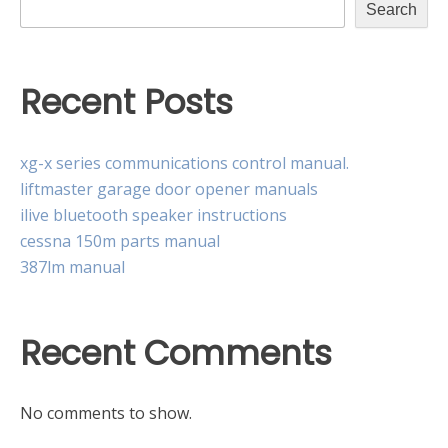
Search
Recent Posts
xg-x series communications control manual.
liftmaster garage door opener manuals
ilive bluetooth speaker instructions
cessna 150m parts manual
387lm manual
Recent Comments
No comments to show.