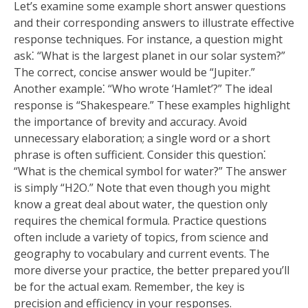
Let’s examine some example short answer questions
and their corresponding answers to illustrate effective
response techniques. For instance, a question might
ask⁚ “What is the largest planet in our solar system?”
The correct, concise answer would be “Jupiter.”
Another example⁚ “Who wrote ‘Hamlet’?” The ideal
response is “Shakespeare.” These examples highlight
the importance of brevity and accuracy. Avoid
unnecessary elaboration; a single word or a short
phrase is often sufficient. Consider this question⁚
“What is the chemical symbol for water?” The answer
is simply “H2O.” Note that even though you might
know a great deal about water, the question only
requires the chemical formula. Practice questions
often include a variety of topics, from science and
geography to vocabulary and current events. The
more diverse your practice, the better prepared you’ll
be for the actual exam. Remember, the key is
precision and efficiency in your responses.