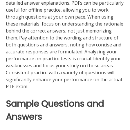
detailed answer explanations. PDFs can be particularly
useful for offline practice, allowing you to work
through questions at your own pace. When using
these materials, focus on understanding the rationale
behind the correct answers, not just memorizing
them. Pay attention to the wording and structure of
both questions and answers, noting how concise and
accurate responses are formulated. Analyzing your
performance on practice tests is crucial. Identify your
weaknesses and focus your study on those areas.
Consistent practice with a variety of questions will
significantly enhance your performance on the actual
PTE exam.
Sample Questions and
Answers