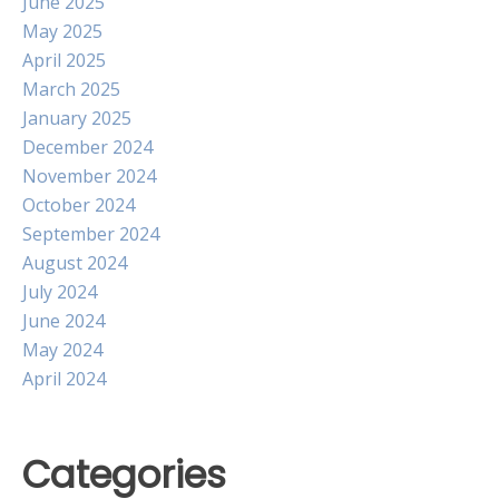
June 2025
May 2025
April 2025
March 2025
January 2025
December 2024
November 2024
October 2024
September 2024
August 2024
July 2024
June 2024
May 2024
April 2024
Categories