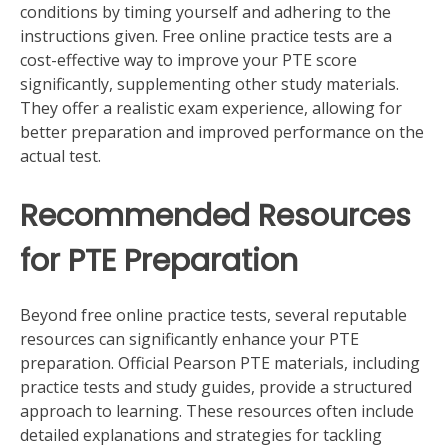
conditions by timing yourself and adhering to the
instructions given. Free online practice tests are a
cost-effective way to improve your PTE score
significantly, supplementing other study materials.
They offer a realistic exam experience, allowing for
better preparation and improved performance on the
actual test.
Recommended Resources
for PTE Preparation
Beyond free online practice tests, several reputable
resources can significantly enhance your PTE
preparation. Official Pearson PTE materials, including
practice tests and study guides, provide a structured
approach to learning. These resources often include
detailed explanations and strategies for tackling