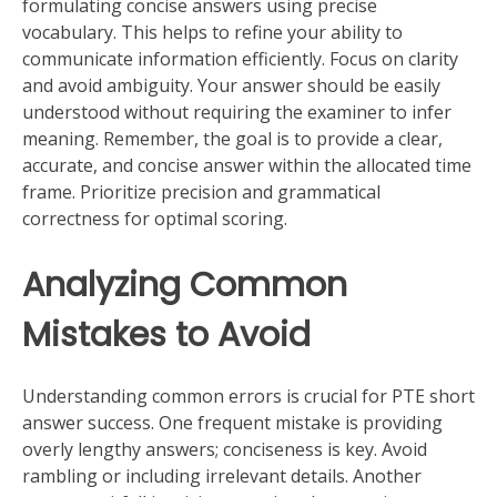
formulating concise answers using precise
vocabulary. This helps to refine your ability to
communicate information efficiently. Focus on clarity
and avoid ambiguity. Your answer should be easily
understood without requiring the examiner to infer
meaning. Remember, the goal is to provide a clear,
accurate, and concise answer within the allocated time
frame. Prioritize precision and grammatical
correctness for optimal scoring.
Analyzing Common
Mistakes to Avoid
Understanding common errors is crucial for PTE short
answer success. One frequent mistake is providing
overly lengthy answers; conciseness is key. Avoid
rambling or including irrelevant details. Another