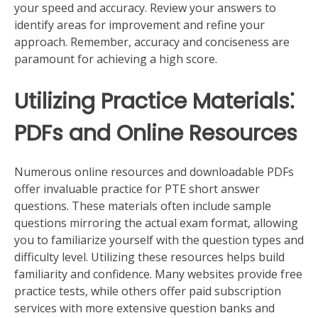
your speed and accuracy. Review your answers to
identify areas for improvement and refine your
approach. Remember, accuracy and conciseness are
paramount for achieving a high score.
Utilizing Practice Materials⁚
PDFs and Online Resources
Numerous online resources and downloadable PDFs
offer invaluable practice for PTE short answer
questions. These materials often include sample
questions mirroring the actual exam format, allowing
you to familiarize yourself with the question types and
difficulty level. Utilizing these resources helps build
familiarity and confidence. Many websites provide free
practice tests, while others offer paid subscription
services with more extensive question banks and