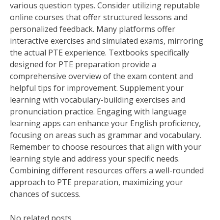
various question types. Consider utilizing reputable
online courses that offer structured lessons and
personalized feedback. Many platforms offer
interactive exercises and simulated exams, mirroring
the actual PTE experience. Textbooks specifically
designed for PTE preparation provide a
comprehensive overview of the exam content and
helpful tips for improvement. Supplement your
learning with vocabulary-building exercises and
pronunciation practice. Engaging with language
learning apps can enhance your English proficiency,
focusing on areas such as grammar and vocabulary.
Remember to choose resources that align with your
learning style and address your specific needs.
Combining different resources offers a well-rounded
approach to PTE preparation, maximizing your
chances of success.
No related posts.