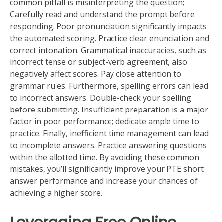
common pitfall is misinterpreting the question;
Carefully read and understand the prompt before
responding. Poor pronunciation significantly impacts
the automated scoring. Practice clear enunciation and
correct intonation. Grammatical inaccuracies, such as
incorrect tense or subject-verb agreement, also
negatively affect scores. Pay close attention to
grammar rules. Furthermore, spelling errors can lead
to incorrect answers. Double-check your spelling
before submitting. Insufficient preparation is a major
factor in poor performance; dedicate ample time to
practice. Finally, inefficient time management can lead
to incomplete answers. Practice answering questions
within the allotted time. By avoiding these common
mistakes, you’ll significantly improve your PTE short
answer performance and increase your chances of
achieving a higher score.