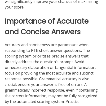
will significantly improve your chances of maximizing
your score.
Importance of Accurate
and Concise Answers
Accuracy and conciseness are paramount when
responding to PTE short answer questions. The
scoring system prioritizes precise answers that
directly address the question’s prompt. Avoid
unnecessary elaboration or tangential information;
focus on providing the most accurate and succinct
response possible. Grammatical accuracy is also
crucial; ensure your answer is free of errors. A
grammatically incorrect response, even if containing
the correct information, may not be fully recognized
by the automated scoring system. Practice