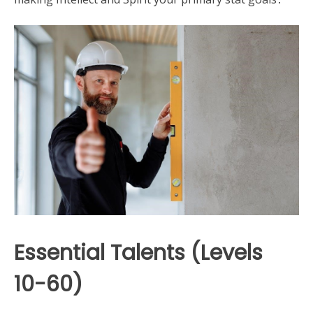
Essential Talents (Levels
10-60)