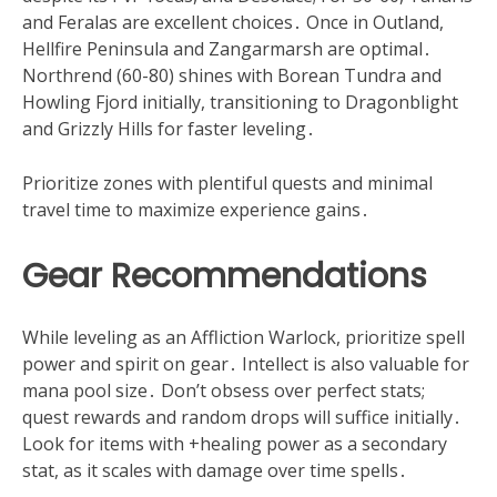
and Feralas are excellent choices․ Once in Outland,
Hellfire Peninsula and Zangarmarsh are optimal․
Northrend (60-80) shines with Borean Tundra and
Howling Fjord initially, transitioning to Dragonblight
and Grizzly Hills for faster leveling․
Prioritize zones with plentiful quests and minimal
travel time to maximize experience gains․
Gear Recommendations
While leveling as an Affliction Warlock, prioritize spell
power and spirit on gear․ Intellect is also valuable for
mana pool size․ Don’t obsess over perfect stats;
quest rewards and random drops will suffice initially․
Look for items with +healing power as a secondary
stat, as it scales with damage over time spells․