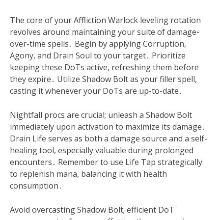
The core of your Affliction Warlock leveling rotation
revolves around maintaining your suite of damage-
over-time spells․ Begin by applying Corruption,
Agony, and Drain Soul to your target․ Prioritize
keeping these DoTs active, refreshing them before
they expire․ Utilize Shadow Bolt as your filler spell,
casting it whenever your DoTs are up-to-date․
Nightfall procs are crucial; unleash a Shadow Bolt
immediately upon activation to maximize its damage․
Drain Life serves as both a damage source and a self-
healing tool, especially valuable during prolonged
encounters․ Remember to use Life Tap strategically
to replenish mana, balancing it with health
consumption․
Avoid overcasting Shadow Bolt; efficient DoT