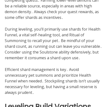
completing quests․ Farming lower-level demons can
be a reliable source, especially in areas with high
demon density․ Always check your quest rewards, as
some offer shards as incentives․
During leveling, you’ll primarily use shards for Health
Funnel, a vital self-healing tool, and Ritual of
Summoning to recall your pet․ Be mindful of your
shard count, as running out can leave you vulnerable․
Consider using the Soulstone ability defensively, but
remember it consumes a shard upon use․
Efficient shard management is key․ Avoid
unnecessary pet summons and prioritize Health
Funnel when needed․ Stockpiling shards isn’t usually
necessary for leveling, but having a small reserve is
always prudent․
Leveling Build Variations