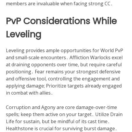
members are invaluable when facing strong CC․
PvP Considerations While
Leveling
Leveling provides ample opportunities for World PvP
and small-scale encounters․ Affliction Warlocks excel
at draining opponents over time, but require careful
positioning․ Fear remains your strongest defensive
and offensive tool, controlling the engagement and
applying damage; Prioritize targets already engaged
in combat with allies․
Corruption and Agony are core damage-over-time
spells; keep them active on your target․ Utilize Drain
Life for sustain, but be mindful of its cast time․
Healthstone is crucial for surviving burst damage․