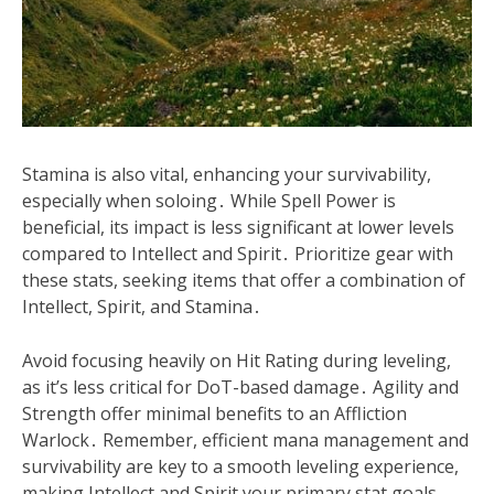
Stamina is also vital, enhancing your survivability,
especially when soloing․ While Spell Power is
beneficial, its impact is less significant at lower levels
compared to Intellect and Spirit․ Prioritize gear with
these stats, seeking items that offer a combination of
Intellect, Spirit, and Stamina․
Avoid focusing heavily on Hit Rating during leveling,
as it’s less critical for DoT-based damage․ Agility and
Strength offer minimal benefits to an Affliction
Warlock․ Remember, efficient mana management and
survivability are key to a smooth leveling experience,
making Intellect and Spirit your primary stat goals․