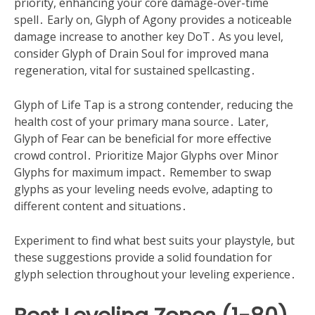
priority, enhancing your core damage-over-time
spell․ Early on, Glyph of Agony provides a noticeable
damage increase to another key DoT․ As you level,
consider Glyph of Drain Soul for improved mana
regeneration, vital for sustained spellcasting․
Glyph of Life Tap is a strong contender, reducing the
health cost of your primary mana source․ Later,
Glyph of Fear can be beneficial for more effective
crowd control․ Prioritize Major Glyphs over Minor
Glyphs for maximum impact․ Remember to swap
glyphs as your leveling needs evolve, adapting to
different content and situations․
Experiment to find what best suits your playstyle, but
these suggestions provide a solid foundation for
glyph selection throughout your leveling experience․