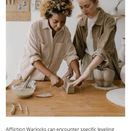
Affliction Warlocks can encounter specific leveling