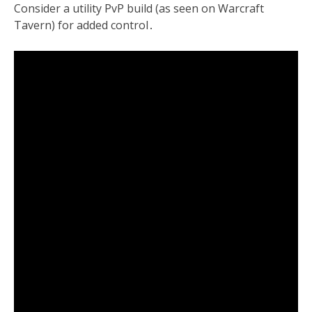
Consider a utility PvP build (as seen on Warcraft
Tavern) for added control․