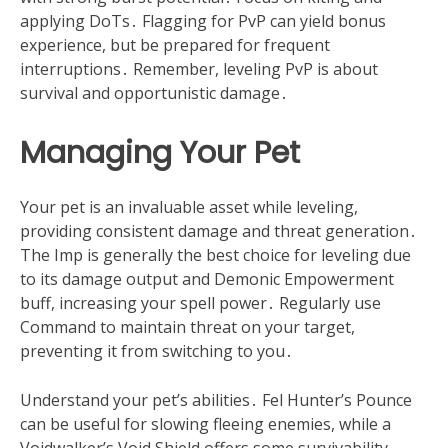
applying DoTs․ Flagging for PvP can yield bonus
experience, but be prepared for frequent
interruptions․ Remember, leveling PvP is about
survival and opportunistic damage․
Managing Your Pet
Your pet is an invaluable asset while leveling,
providing consistent damage and threat generation․
The Imp is generally the best choice for leveling due
to its damage output and Demonic Empowerment
buff, increasing your spell power․ Regularly use
Command to maintain threat on your target,
preventing it from switching to you․
Understand your pet’s abilities․ Fel Hunter’s Pounce
can be useful for slowing fleeing enemies, while a