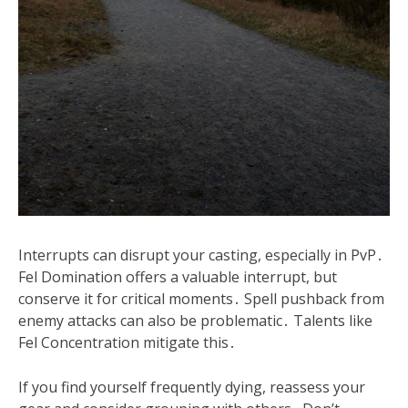
Interrupts can disrupt your casting, especially in PvP․
Fel Domination offers a valuable interrupt, but
conserve it for critical moments․ Spell pushback from
enemy attacks can also be problematic․ Talents like
Fel Concentration mitigate this․
If you find yourself frequently dying, reassess your