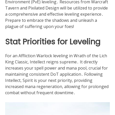
Environment (PvE) leveling․ Resources from Warcraft
Tavern and Pixilated Design will be utilized to provide
a comprehensive and effective leveling experience․
Prepare to embrace the shadows and unleash a
plague of suffering upon your foes!
Stat Priorities for Leveling
For an Affliction Warlock leveling in Wrath of the Lich
King Classic, Intellect reigns supreme․ It directly
increases your spell power and mana pool, crucial for
maintaining consistent DoT application․ Following
Intellect, Spirit is your next priority, providing
increased mana regeneration, allowing for prolonged
combat without frequent downtime․