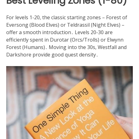
Best Leveling Zones (1-80)
For levels 1-20, the classic starting zones – Forest of
Eversong (Blood Elves) or Teldrassil (Night Elves) –
offer a smooth introduction․ Levels 20-30 are
efficiently spent in Durotar (Orcs/Trolls) or Elwynn
Forest (Humans)․ Moving into the 30s, Westfall and
Darkshore provide good quest density․