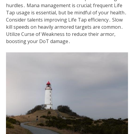
hurdles․ Mana management is crucial; frequent Life
Tap usage is essential, but be mindful of your health․
Consider talents improving Life Tap efficiency․ Slow
kill speeds on heavily armored targets are common․
Utilize Curse of Weakness to reduce their armor,
boosting your DoT damage․