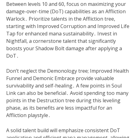
Between levels 10 and 60, focus on maximizing your
damage-over-time (DoT) capabilities as an Affliction
Warlock․ Prioritize talents in the Affliction tree,
starting with Improved Corruption and Improved Life
Tap for enhanced mana sustainability․ Invest in
Nightfall, a cornerstone talent that significantly
boosts your Shadow Bolt damage after applying a
DoT․
Don’t neglect the Demonology tree; Improved Health
Funnel and Demonic Embrace provide valuable
survivability and self-healing․ A few points in Soul
Link can also be beneficial․ Avoid spending too many
points in the Destruction tree during this leveling
phase, as its benefits are less impactful for an
Affliction playstyle․
A solid talent build will emphasize consistent DoT
application and efficient mana management, allowing