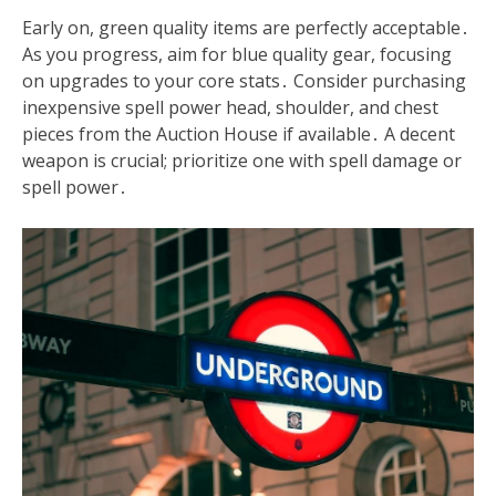
Early on, green quality items are perfectly acceptable․
As you progress, aim for blue quality gear, focusing
on upgrades to your core stats․ Consider purchasing
inexpensive spell power head, shoulder, and chest
pieces from the Auction House if available․ A decent
weapon is crucial; prioritize one with spell damage or
spell power․