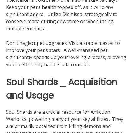
Voidwalker’s Void Shield offers some survivability․
Keep your pet’s health topped off, as it will draw
significant aggro․ Utilize Dismissal strategically to
conserve mana during downtime or when facing
multiple enemies․
Don’t neglect pet upgrades! Visit a stable master to
improve your pet’s stats․ A well-managed pet
significantly speeds up your leveling process, allowing
you to efficiently handle solo content․
Soul Shards ⎯ Acquisition
and Usage
Soul Shards are a crucial resource for Affliction
Warlocks, powering many of your key abilities․ They
are primarily obtained from killing demons and