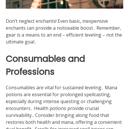
Don’t neglect enchants! Even basic, inexpensive
enchants can provide a noticeable boost․ Remember,
gear is a means to an end – efficient leveling – not the
ultimate goal․
Consumables and
Professions
Consumables are vital for sustained leveling․ Mana
potions are essential for prolonged spellcasting,
especially during intense questing or challenging
encounters․ Health potions provide crucial
survivability․ Consider bringing along food that
restores both health and mana, offering a convenient