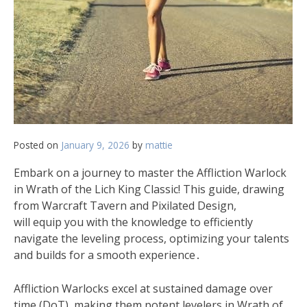
Posted on
January 9, 2026
by
mattie
Embark on a journey to master the Affliction Warlock
in Wrath of the Lich King Classic! This guide, drawing
from Warcraft Tavern and Pixilated Design,
will equip you with the knowledge to efficiently
navigate the leveling process, optimizing your talents
and builds for a smooth experience․
Affliction Warlocks excel at sustained damage over
time (DoT), making them potent levelers in Wrath of