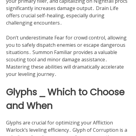
your primary filler, and capitalizing on Nightfall procs
significantly increases damage output․ Drain Life
offers crucial self-healing, especially during
challenging encounters․
Don’t underestimate Fear for crowd control, allowing
you to safely dispatch enemies or escape dangerous
situations․ Summon Familiar provides a valuable
scouting tool and minor damage assistance․
Mastering these abilities will dramatically accelerate
your leveling journey․
Glyphs ⎯ Which to Choose
and When
Glyphs are crucial for optimizing your Affliction
Warlock’s leveling efficiency․ Glyph of Corruption is a