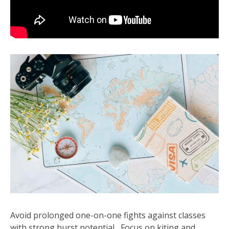
Avoid prolonged one-on-one fights against classes
with strong burst potential․ Focus on kiting and