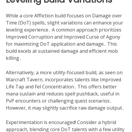
While a core Affliction build focuses on Damage over
Time (DoT) spells, slight variations can enhance your
leveling experience․ A common approach prioritizes
Improved Corruption and Improved Curse of Agony
for maximizing DoT application and damage․ This
build excels at sustained damage and efficient mob
killing․
Alternatively, a more utility-focused build, as seen on
Warcraft Tavern, incorporates talents like Improved
Life Tap and Fel Concentration․ This offers better
mana sustain and reduces spell pushback, useful in
PvP encounters or challenging quest scenarios․
However, it may slightly sacrifice raw damage output․
Experimentation is encouraged! Consider a hybrid
approach, blending core DoT talents with a few utility