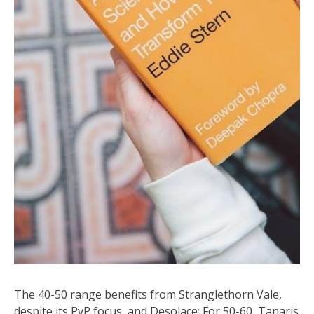
The 40-50 range benefits from Stranglethorn Vale,
despite its PvP focus, and Desolace; For 50-60, Tanaris