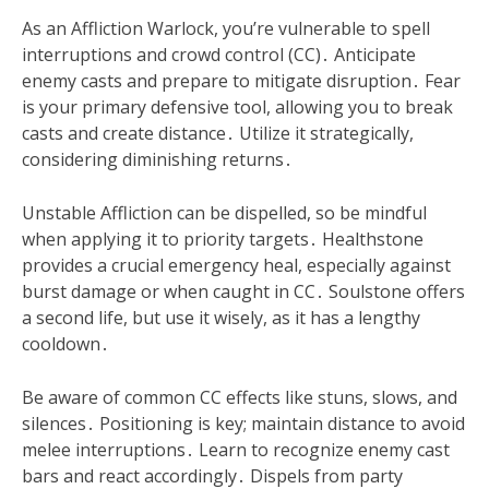
As an Affliction Warlock, you’re vulnerable to spell
interruptions and crowd control (CC)․ Anticipate
enemy casts and prepare to mitigate disruption․ Fear
is your primary defensive tool, allowing you to break
casts and create distance․ Utilize it strategically,
considering diminishing returns․
Unstable Affliction can be dispelled, so be mindful
when applying it to priority targets․ Healthstone
provides a crucial emergency heal, especially against
burst damage or when caught in CC․ Soulstone offers
a second life, but use it wisely, as it has a lengthy
cooldown․
Be aware of common CC effects like stuns, slows, and
silences․ Positioning is key; maintain distance to avoid
melee interruptions․ Learn to recognize enemy cast
bars and react accordingly․ Dispels from party