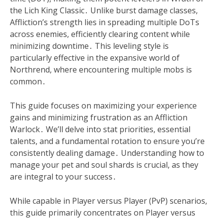
the Lich King Classic․ Unlike burst damage classes,
Affliction’s strength lies in spreading multiple DoTs
across enemies, efficiently clearing content while
minimizing downtime․ This leveling style is
particularly effective in the expansive world of
Northrend, where encountering multiple mobs is
common․
This guide focuses on maximizing your experience
gains and minimizing frustration as an Affliction
Warlock․ We’ll delve into stat priorities, essential
talents, and a fundamental rotation to ensure you’re
consistently dealing damage․ Understanding how to
manage your pet and soul shards is crucial, as they
are integral to your success․
While capable in Player versus Player (PvP) scenarios,
this guide primarily concentrates on Player versus