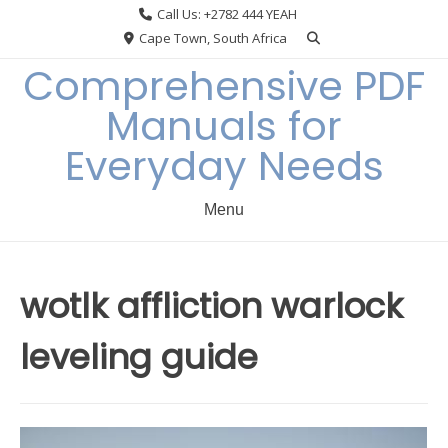
Skip
Call Us: +2782 444 YEAH
to
Cape Town, South Africa
content
Comprehensive PDF
Manuals for
Everyday Needs
Menu
wotlk affliction warlock
leveling guide