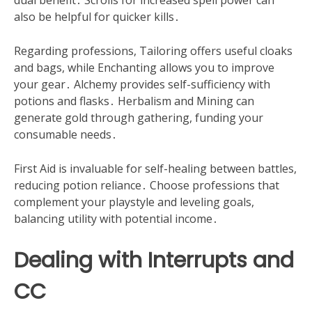
dual benefit․ Scrolls for increased spell power can
also be helpful for quicker kills․
Regarding professions, Tailoring offers useful cloaks
and bags, while Enchanting allows you to improve
your gear․ Alchemy provides self-sufficiency with
potions and flasks․ Herbalism and Mining can
generate gold through gathering, funding your
consumable needs․
First Aid is invaluable for self-healing between battles,
reducing potion reliance․ Choose professions that
complement your playstyle and leveling goals,
balancing utility with potential income․
Dealing with Interrupts and
CC