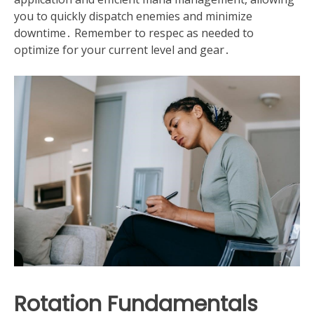
you to quickly dispatch enemies and minimize
downtime․ Remember to respec as needed to
optimize for your current level and gear․
Rotation Fundamentals