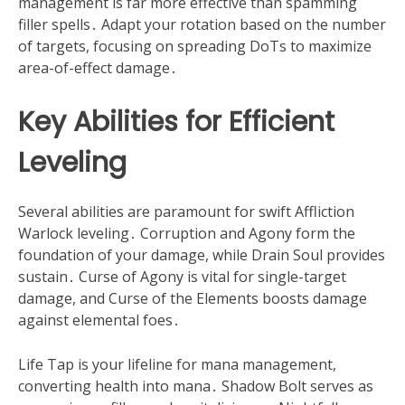
management is far more effective than spamming
filler spells․ Adapt your rotation based on the number
of targets, focusing on spreading DoTs to maximize
area-of-effect damage․
Key Abilities for Efficient
Leveling
Several abilities are paramount for swift Affliction
Warlock leveling․ Corruption and Agony form the
foundation of your damage, while Drain Soul provides
sustain․ Curse of Agony is vital for single-target
damage, and Curse of the Elements boosts damage
against elemental foes․
Life Tap is your lifeline for mana management,
converting health into mana․ Shadow Bolt serves as