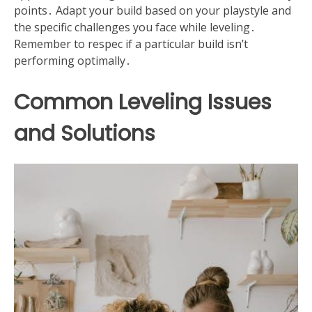
points․ Adapt your build based on your playstyle and
the specific challenges you face while leveling․
Remember to respec if a particular build isn’t
performing optimally․
Common Leveling Issues
and Solutions